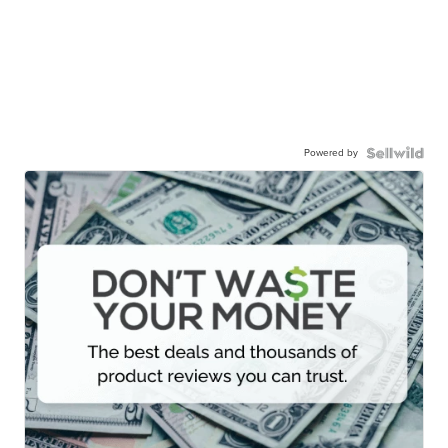
Powered by