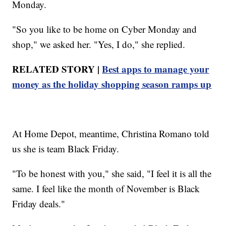
Monday.
"So you like to be home on Cyber Monday and
shop," we asked her. "Yes, I do," she replied.
RELATED STORY |
Best apps to manage your
money as the holiday shopping season ramps up
At Home Depot, meantime, Christina Romano told
us she is team Black Friday.
"To be honest with you," she said, "I feel it is all the
same. I feel like the month of November is Black
Friday deals."