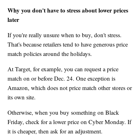
Why you don't have to stress about lower prices
later
If you're really unsure when to buy, don't stress.
That's because retailers tend to have generous price
match policies around the holidays.
At Target, for example, you can request a price
match on or before Dec. 24. One exception is
Amazon, which does not price match other stores or
its own site.
Otherwise, when you buy something on Black
Friday, check for a lower price on Cyber Monday. If
it is cheaper, then ask for an adjustment.