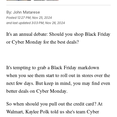
By:
John Matarese
Posted
12:27 PM, Nov 25, 2024
and last updated
3:03 PM, Nov 26, 2024
It's an annual debate: Should you shop Black Friday
or Cyber Monday for the best deals?
It's tempting to grab a Black Friday markdown
when you see them start to roll out in stores over the
next few days. But keep in mind, you may find even
better deals on Cyber Monday.
So when should you pull out the credit card? At
Walmart, Kaylee Polk told us she's team Cyber