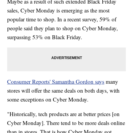
Maybe as a result of such extended Black Friday
sales, Cyber Monday is emerging as the most
popular time to shop. In a recent survey, 59% of
people said they plan to shop on Cyber Monday,
surpassing 53% on Black Friday.
Consumer Reports' Samantha Gordon says
many
stores will offer the same deals on both days, with
some exceptions on Cyber Monday.
"Historically, tech products are at better prices [on
Cyber Monday]. There tend to be more deals online
than in stores. That is how Cyber Monday got