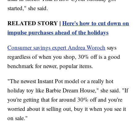
started," she said.
RELATED STORY |
Here's how to cut down on
impulse purchases ahead of the holidays
Consumer savings expert Andrea Woroch
says
regardless of when you shop, 30% off is a good
benchmark for newer, popular items.
"The newest Instant Pot model or a really hot
holiday toy like Barbie Dream House," she said. "If
you're getting that for around 30% off and you're
worried about it selling out, buy it when you see it
on sale."