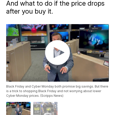
And what to do if the price drops
after you buy it.
Black Friday and Cyber Monday both promise big savings. But there
is a trick to shopping Black Friday and not worrying about lower
Cyber Monday prices. (Scripps News)