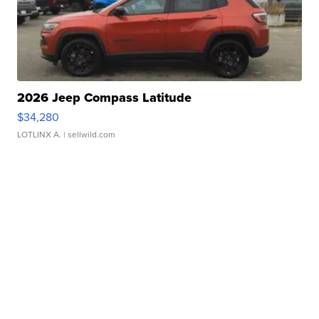
2026 Jeep Compass Latitude
$34,280
LOTLINX A.
| sellwild.com