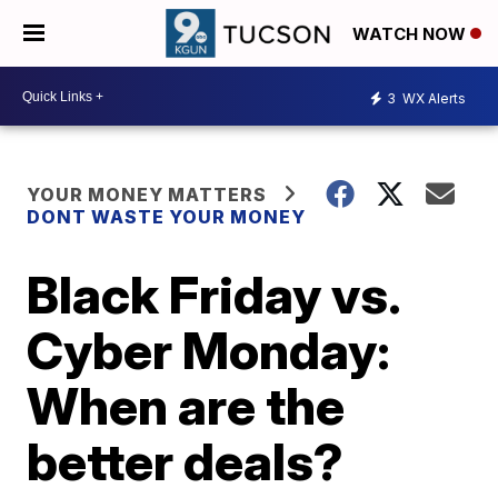
WATCH NOW
3
WX Alerts
YOUR MONEY MATTERS
DONT WASTE YOUR MONEY
Black Friday vs.
Cyber Monday:
When are the
better deals?