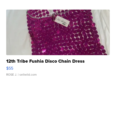
12th Tribe Fushia Disco Chain Dress
$55
ROSE J.
| sellwild.com