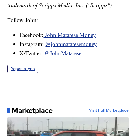
trademark of Scripps Media, Inc. ("Scripps").
Follow John:
Facebook:
John Matarese Money
Instagram:
@johnmataresemoney
X/Twitter:
@JohnMatarese
Report a typo
Marketplace
Visit Full Marketplace