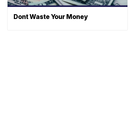
Dont Waste Your Money