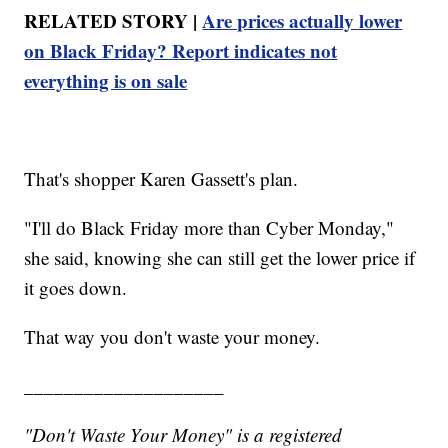
RELATED STORY |
Are prices actually lower
on Black Friday? Report indicates not
everything is on sale
That's shopper Karen Gassett's plan.
"I'll do Black Friday more than Cyber Monday,"
she said, knowing she can still get the lower price if
it goes down.
That way you don't waste your money.
____________________
"Don't Waste Your Money" is a registered