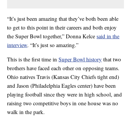
“It’s just been amazing that they’ve both been able
to get to this point in their careers and both enjoy
the Super Bowl together,” Donna Kelce
said in the
interview
. “It’s just so amazing.”
This is the first time in
Super Bowl history
that two
brothers have faced each other on opposing teams.
Ohio natives Travis (Kansas City Chiefs tight end)
and Jason (Philadelphia Eagles center) have been
playing football since they were in high school, and
raising two competitive boys in one house was no
walk in the park.