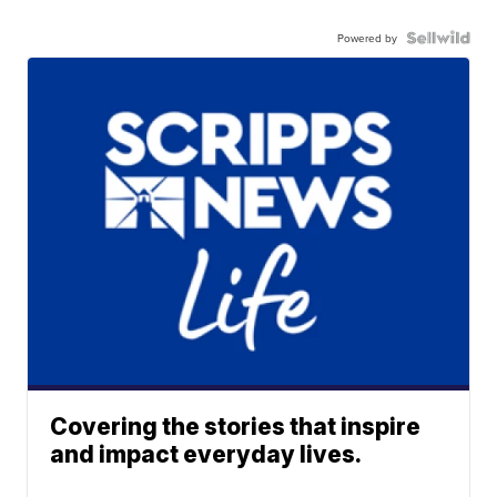
Powered by
Covering the stories that inspire
and impact everyday lives.