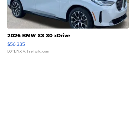
2026 BMW X3 30 xDrive
$56,335
LOTLINX A.
| sellwild.com