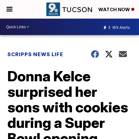
WATCH NOW
3
WX Alerts
SCRIPPS NEWS LIFE
Donna Kelce
surprised her
sons with cookies
during a Super
Bowl opening