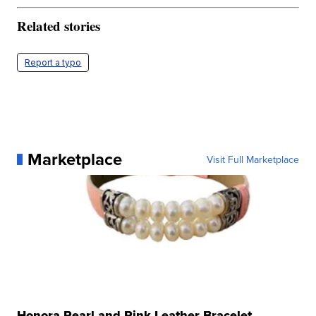
Related stories
Report a typo
Marketplace
Visit Full Marketplace
Honora Pearl and Pink Leather Bracelet