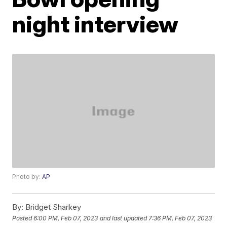
night interview
Photo by:
AP
By:
Bridget Sharkey
Posted
6:00 PM, Feb 07, 2023
and last updated
7:36 PM, Feb 07, 2023