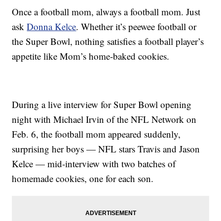
Once a football mom, always a football mom. Just
ask
Donna Kelce
. Whether it’s peewee football or
the Super Bowl, nothing satisfies a football player’s
appetite like Mom’s home-baked cookies.
During a live interview for Super Bowl opening
night with Michael Irvin of the NFL Network on
Feb. 6, the football mom appeared suddenly,
surprising her boys — NFL stars Travis and Jason
Kelce — mid-interview with two batches of
homemade cookies, one for each son.