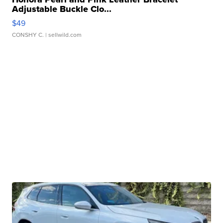
Adjustable Buckle Clo...
$49
CONSHY C.
| sellwild.com