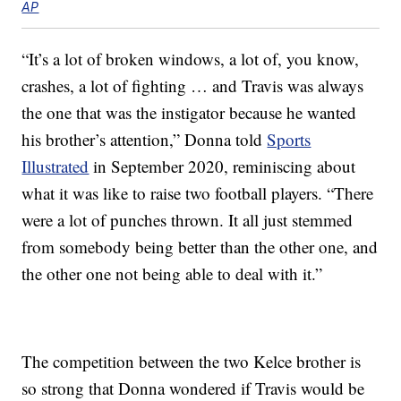
AP
“It’s a lot of broken windows, a lot of, you know,
crashes, a lot of fighting … and Travis was always
the one that was the instigator because he wanted
his brother’s attention,” Donna told
Sports
Illustrated
in September 2020, reminiscing about
what it was like to raise two football players. “There
were a lot of punches thrown. It all just stemmed
from somebody being better than the other one, and
the other one not being able to deal with it.”
The competition between the two Kelce brother is
so strong that Donna wondered if Travis would be