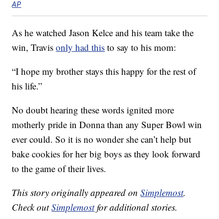
AP
As he watched Jason Kelce and his team take the
win, Travis
only had this
to say to his mom:
“I hope my brother stays this happy for the rest of
his life.”
No doubt hearing these words ignited more
motherly pride in Donna than any Super Bowl win
ever could. So it is no wonder she can’t help but
bake cookies for her big boys as they look forward
to the game of their lives.
This story originally appeared on
Simplemost
.
Check out
Simplemost
for additional stories.