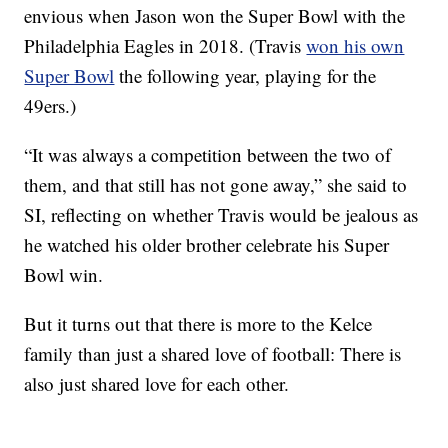
envious when Jason won the Super Bowl with the
Philadelphia Eagles in 2018. (Travis
won his own
Super Bowl
the following year, playing for the
49ers.)
“It was always a competition between the two of
them, and that still has not gone away,” she said to
SI, reflecting on whether Travis would be jealous as
he watched his older brother celebrate his Super
Bowl win.
But it turns out that there is more to the Kelce
family than just a shared love of football: There is
also just shared love for each other.