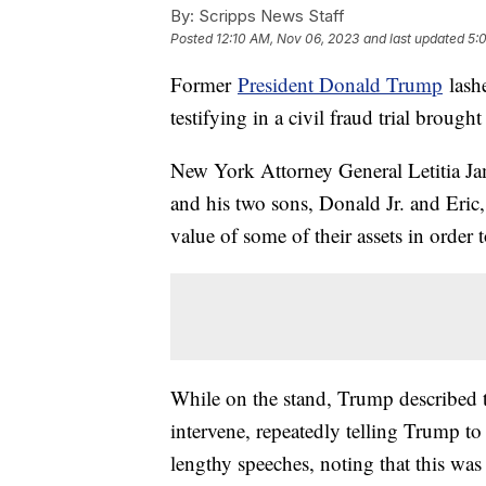
By:
Scripps News Staff
Posted
12:10 AM, Nov 06, 2023
and last updated
5:
Former
President Donald Trump
lash
testifying in a civil fraud trial brough
New York Attorney General Letitia Ja
and his two sons, Donald Jr. and Eri
value of some of their assets in order t
While on the stand, Trump described th
intervene, repeatedly telling Trump to
lengthy speeches, noting that this was n