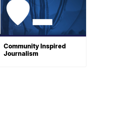
Community Inspired
Journalism