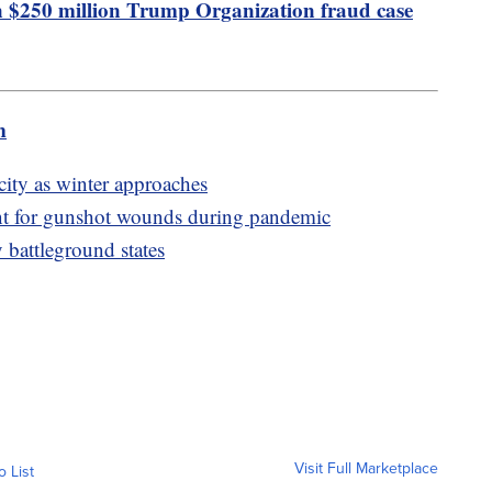
in $250 million Trump Organization fraud case
m
city as winter approaches
t for gunshot wounds during pandemic
 battleground states
Visit Full Marketplace
o List