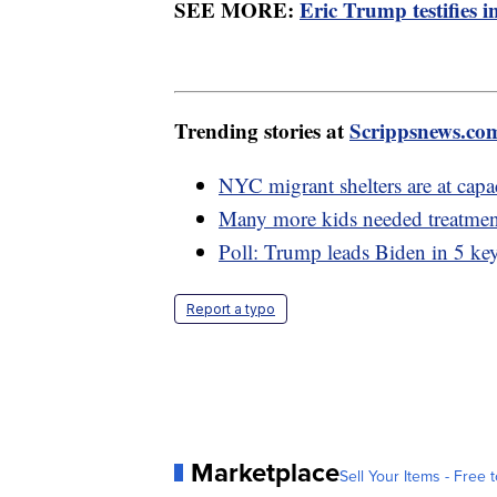
SEE MORE:
Eric Trump testifies 
Trending stories at
Scrippsnews.co
NYC migrant shelters are at capa
Many more kids needed treatmen
Poll: Trump leads Biden in 5 key
Report a typo
Marketplace
Sell Your Items - Free t