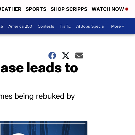
EATHER
SPORTS
SHOP SCRIPPS
WATCH NOW
26
America 250
Contests
Traffic
AI Jobs Special
More +
ase leads to
times being rebuked by