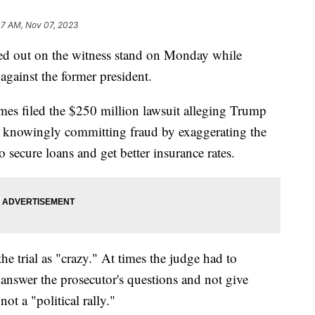
07 AM, Nov 07, 2023
ed out on the witness stand on Monday while
t against the former president.
mes filed the $250 million lawsuit alleging Trump
c, knowingly committing fraud by exaggerating the
o secure loans and get better insurance rates.
e trial as "crazy." At times the judge had to
 answer the prosecutor's questions and not give
ot a "political rally."