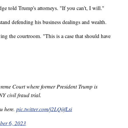
ge told Trump's attorneys. "If you can't, I will."
stand defending his business dealings and wealth.
ving the courtroom. "This is a case that should have
preme Court where former President Trump is
NY civil fraud trial.
ou here.
pic.twitter.com/j2LQiifLsi
ber 6, 2023