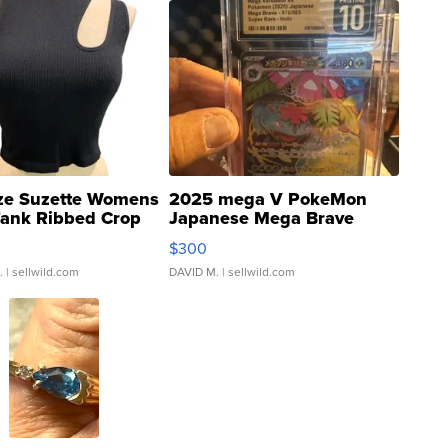
ze Suzette Womens
2025 mega V PokeMon
Tank Ribbed Crop
Japanese Mega Brave
rical ...
076/063 Super Rare H...
$300
.
| sellwild.com
DAVID M.
| sellwild.com