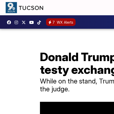
7
WX Alerts
Donald Trump 
testy exchan
While on the stand, Trump
the judge.