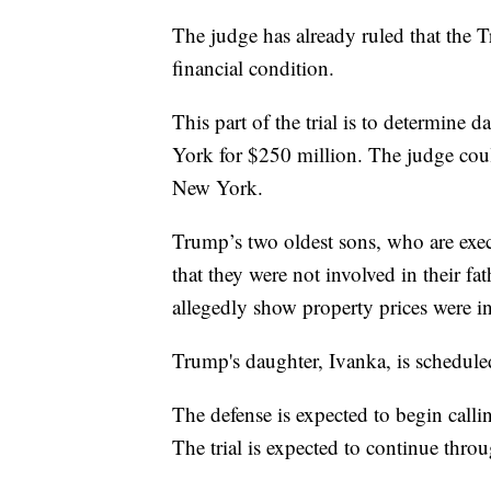
The judge has already ruled that the 
financial condition.
This part of the trial is to determine 
York for $250 million. The judge cou
New York.
Trump’s two oldest sons, who are execu
that they were not involved in their fa
allegedly show property prices were in
Trump's daughter, Ivanka, is schedule
The defense is expected to begin calli
The trial is expected to continue th