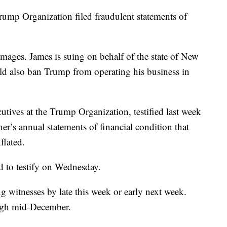
Trump Organization filed fraudulent statements of
damages. James is suing on behalf of the state of New
ld also ban Trump from operating his business in
tives at the Trump Organization, testified last week
ther’s annual statements of financial condition that
flated.
d to testify on Wednesday.
ng witnesses by late this week or early next week.
rough mid-December.