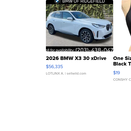
2026 BMW X3 30 xDrive
One Si
Black 
$56,335
Asymmet
$19
LOTLINX A.
| sellwild.com
CONSHY C