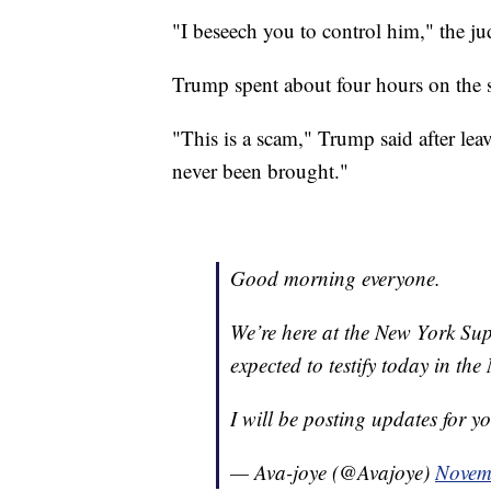
"I beseech you to control him," the jud
Trump spent about four hours on the 
"This is a scam," Trump said after lea
never been brought."
Good morning everyone.
We’re here at the New York Su
expected to testify today in the 
I will be posting updates for y
— Ava-joye (@Avajoye)
Novem