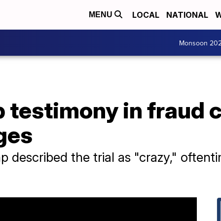
LOCAL
NATIONAL
W
MENU
Monsoon 20
testimony in fraud c
ges
 described the trial as "crazy," often