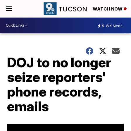
WATCH NOW
5
WX Alerts
DOJ to no longer
seize reporters'
phone records,
emails