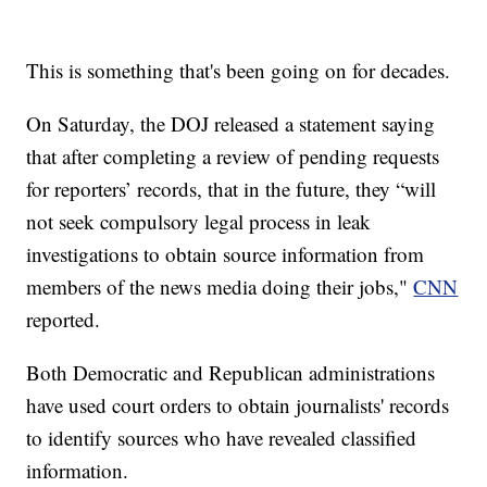
This is something that's been going on for decades.
On Saturday, the DOJ released a statement saying
that after completing a review of pending requests
for reporters’ records, that in the future, they “will
not seek compulsory legal process in leak
investigations to obtain source information from
members of the news media doing their jobs,"
CNN
reported.
Both Democratic and Republican administrations
have used court orders to obtain journalists' records
to identify sources who have revealed classified
information.