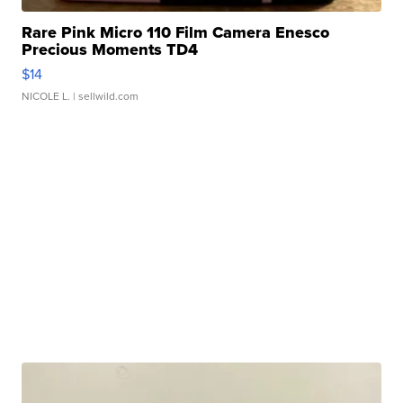
Rare Pink Micro 110 Film Camera Enesco
Precious Moments TD4
$14
NICOLE L.
| sellwild.com