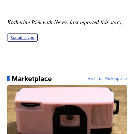
Katherine Biek with Newsy first reported this story.
Report a typo
Marketplace
Visit Full Marketplace