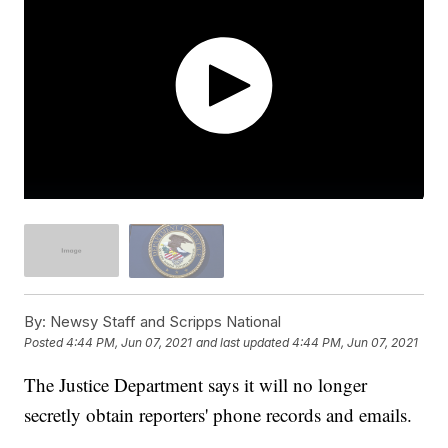
By:
Newsy Staff and Scripps National
Posted
4:44 PM, Jun 07, 2021
and last updated
4:44 PM, Jun 07, 2021
The Justice Department says it will no longer
secretly obtain reporters' phone records and emails.