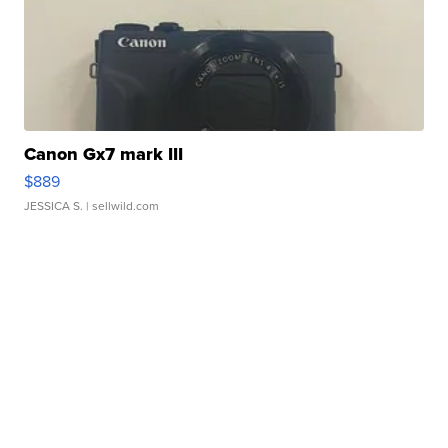
Canon Gx7 mark III
$889
JESSICA S.
| sellwild.com