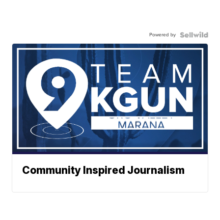
Powered by
Community Inspired Journalism