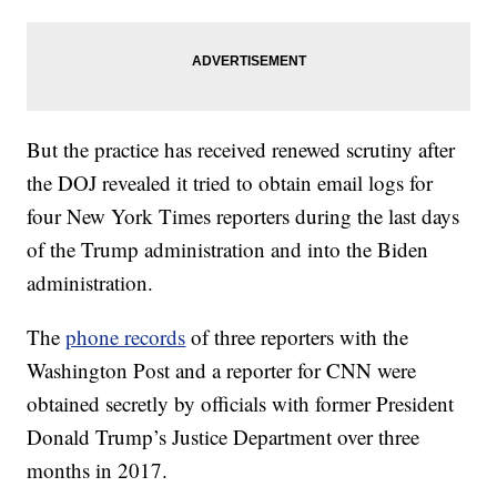
But the practice has received renewed scrutiny after
the DOJ revealed it tried to obtain email logs for
four New York Times reporters during the last days
of the Trump administration and into the Biden
administration.
The
phone records
of three reporters with the
Washington Post and a reporter for CNN were
obtained secretly by officials with former President
Donald Trump’s Justice Department over three
months in 2017.