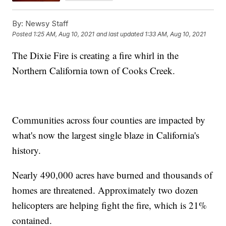
By:
Newsy Staff
Posted
1:25 AM, Aug 10, 2021
and last updated
1:33 AM, Aug 10, 2021
The Dixie Fire is creating a fire whirl in the
Northern California town of Cooks Creek.
Communities across four counties are impacted by
what's now the largest single blaze in California's
history.
Nearly 490,000 acres have burned and thousands of
homes are threatened. Approximately two dozen
helicopters are helping fight the fire, which is 21%
contained.