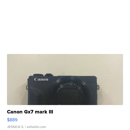
Canon Gx7 mark III
$889
JESSICA S.
| sellwild.com