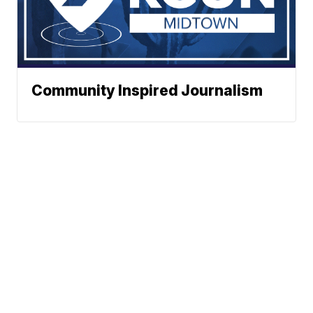
Community Inspired Journalism