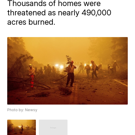
Thousands of homes were
threatened as nearly 490,000
acres burned.
Photo by: Newsy