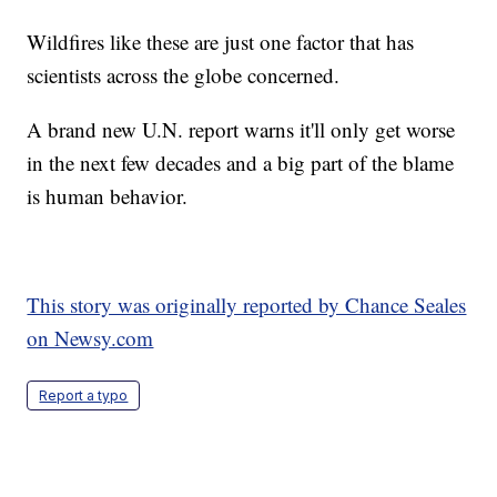
Wildfires like these are just one factor that has
scientists across the globe concerned.
A brand new U.N. report warns it'll only get worse
in the next few decades and a big part of the blame
is human behavior.
This story was originally reported by Chance Seales
on Newsy.com
Report a typo