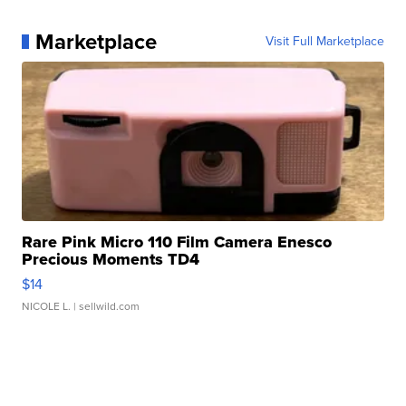
Marketplace
Visit Full Marketplace
Rare Pink Micro 110 Film Camera Enesco
Precious Moments TD4
$14
NICOLE L.
| sellwild.com