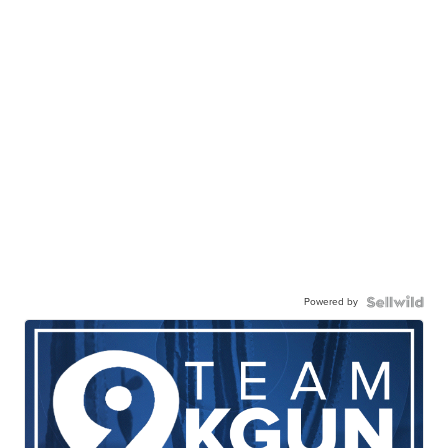
Powered by