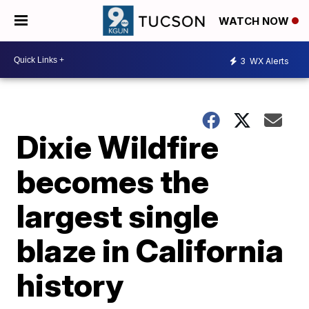
WATCH NOW
3
WX Alerts
Dixie Wildfire
becomes the
largest single
blaze in California
history