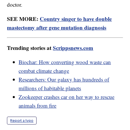
doctor.
SEE MORE:
Country singer to have double
mastectomy after gene mutation diagnosis
Trending stories at
Scrippsnews.com
Biochar: How converting wood waste can
combat climate change
Researchers: Our galaxy has hundreds of
millions of habitable planets
Zookeeper crashes car on her way to rescue
animals from fire
Report a typo