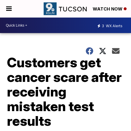
WATCH NOW
3
WX Alerts
Customers get
cancer scare after
receiving
mistaken test
results