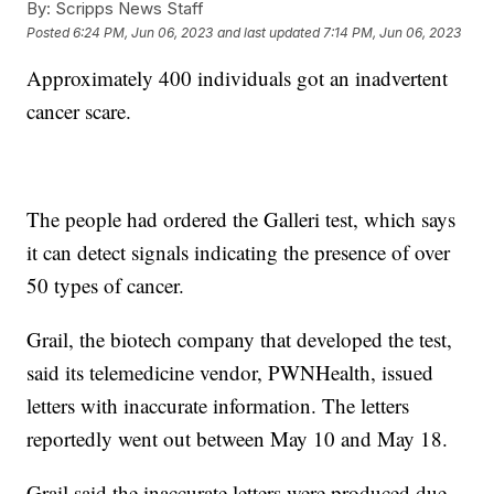
By:
Scripps News Staff
Posted
6:24 PM, Jun 06, 2023
and last updated
7:14 PM, Jun 06, 2023
Approximately 400 individuals got an inadvertent
cancer scare.
The people had ordered the Galleri test, which says
it can detect signals indicating the presence of over
50 types of cancer.
Grail, the biotech company that developed the test,
said its telemedicine vendor, PWNHealth, issued
letters with inaccurate information. The letters
reportedly went out between May 10 and May 18.
Grail said the inaccurate letters were produced due