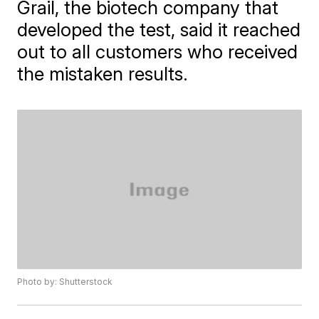
Grail, the biotech company that
developed the test, said it reached
out to all customers who received
the mistaken results.
Photo by: Shutterstock