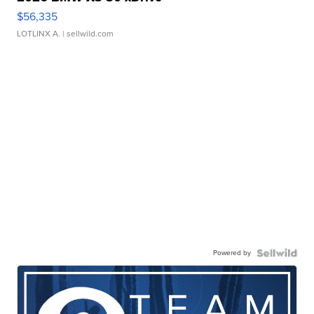
$56,335
LOTLINX A.
| sellwild.com
Powered by