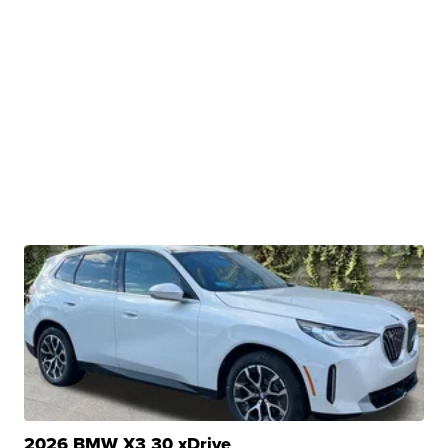
2026 BMW X3 30 xDrive