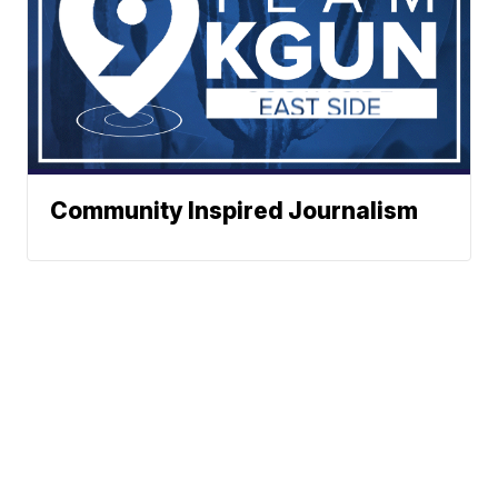
Community Inspired Journalism