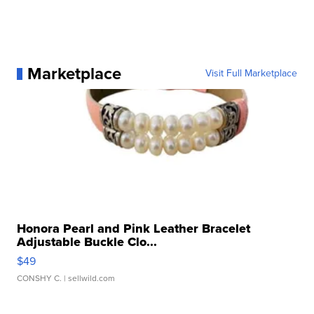
Marketplace
Visit Full Marketplace
Honora Pearl and Pink Leather Bracelet
Adjustable Buckle Clo...
$49
CONSHY C.
| sellwild.com