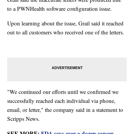
to a PWNHealth software configuration issue.
Upon learning about the issue, Grail said it reached
out to all customers who received one of the letters.
"We continued our efforts until we confirmed we
successfully reached each individual via phone,
email, or letter," the company said in a statement to
Scripps News.
SEE MORE:
FDA says over a dozen cancer