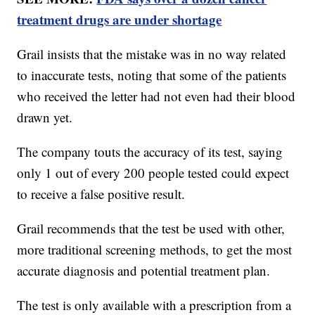
treatment drugs are under shortage
Grail insists that the mistake was in no way related
to inaccurate tests, noting that some of the patients
who received the letter had not even had their blood
drawn yet.
The company touts the accuracy of its test, saying
only 1 out of every 200 people tested could expect
to receive a false positive result.
Grail recommends that the test be used with other,
more traditional screening methods, to get the most
accurate diagnosis and potential treatment plan.
The test is only available with a prescription from a