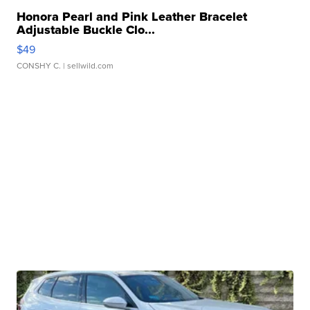
Honora Pearl and Pink Leather Bracelet
Adjustable Buckle Clo...
$49
CONSHY C.
| sellwild.com