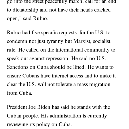
go into the street peacefully march, call for an end
to dictatorship and not have their heads cracked
open," said Rubio.
Rubio had five specific requests: for the U.S. to
condemn not just tyranny but Marxist, socialist
rule. He called on the international community to
speak out against repression. He said no U.S.
Sanctions on Cuba should be lifted. He wants to
ensure Cubans have internet access and to make it
clear the U.S. will not tolerate a mass migration
from Cuba.
President Joe Biden has said he stands with the
Cuban people. His administration is currently
reviewing its policy on Cuba.