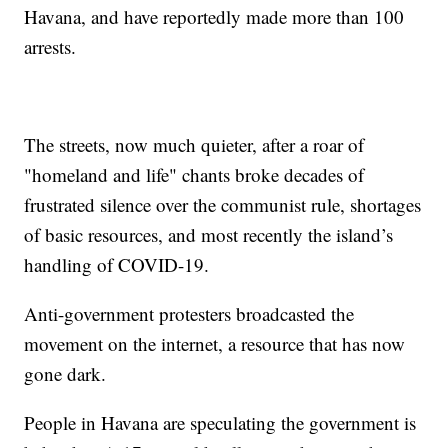
Havana, and have reportedly made more than 100
arrests.
The streets, now much quieter, after a roar of
"homeland and life" chants broke decades of
frustrated silence over the communist rule, shortages
of basic resources, and most recently the island’s
handling of COVID-19.
Anti-government protesters broadcasted the
movement on the internet, a resource that has now
gone dark.
People in Havana are speculating the government is