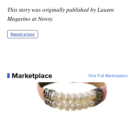
This story was originally published by Lauren
Magarino at Newsy.
Report a typo
Marketplace
Visit Full Marketplace