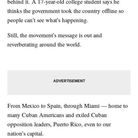
behind it. A 17-year-old college student says he
thinks the government took the country offline so
people can’t see what’s happening.
Still, the movement’s message is out and
reverberating around the world.
From Mexico to Spain, through Miami — home to
many Cuban Americans and exiled Cuban
opposition leaders, Puerto Rico, even to our
nation’s capital.