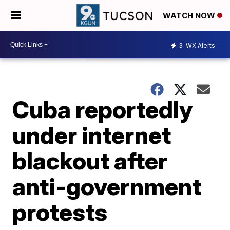
WATCH NOW
3
WX Alerts
Cuba reportedly
under internet
blackout after
anti-government
protests