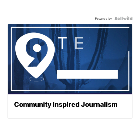
Powered by
Community Inspired Journalism