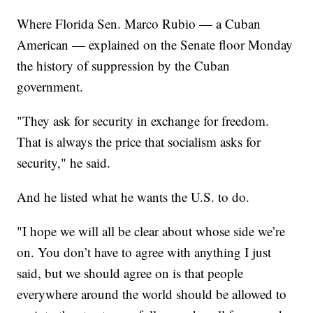
Where Florida Sen. Marco Rubio — a Cuban
American — explained on the Senate floor Monday
the history of suppression by the Cuban
government.
"They ask for security in exchange for freedom.
That is always the price that socialism asks for
security," he said.
And he listed what he wants the U.S. to do.
"I hope we will all be clear about whose side we’re
on. You don’t have to agree with anything I just
said, but we should agree on is that people
everywhere around the world should be allowed to