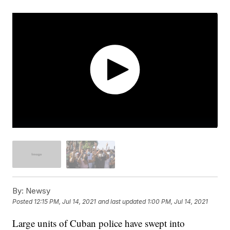
By:
Newsy
Posted
12:15 PM, Jul 14, 2021
and last updated
1:00 PM, Jul 14, 2021
Large units of Cuban police have swept into