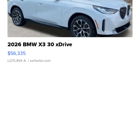
2026 BMW X3 30 xDrive
$56,335
LOTLINX A.
| sellwild.com