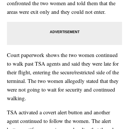
confronted the two women and told them that the
areas were exit only and they could not enter.
Court paperwork shows the two women continued
to walk past TSA agents and said they were late for
their flight, entering the secure/restricted side of the
terminal. The two women allegedly stated that they
were not going to wait for security and continued
walking.
TSA activated a covert alert button and another
agent continued to follow the women. The alert