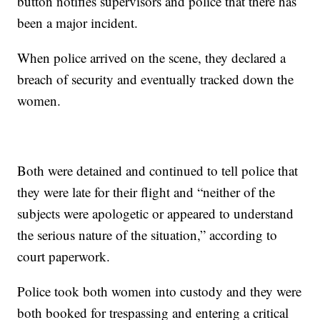
button notifies supervisors and police that there has
been a major incident.
When police arrived on the scene, they declared a
breach of security and eventually tracked down the
women.
Both were detained and continued to tell police that
they were late for their flight and “neither of the
subjects were apologetic or appeared to understand
the serious nature of the situation,” according to
court paperwork.
Police took both women into custody and they were
both booked for trespassing and entering a critical