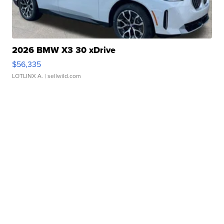
2026 BMW X3 30 xDrive
$56,335
LOTLINX A.
| sellwild.com