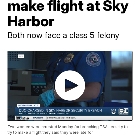
make flight at Sky
Harbor
Both now face a class 5 felony
Two women were arrested Monday for breaching TSA security to
try to make a flight they said they were late for.