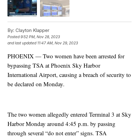
By:
Clayton Klapper
Posted
9:52 PM, Nov 28, 2023
and last updated
11:47 AM, Nov 29, 2023
PHOENIX — Two women have been arrested for
bypassing TSA at Phoenix Sky Harbor
International Airport, causing a breach of security to
be declared on Monday.
The two women allegedly entered Terminal 3 at Sky
Harbor Monday around 4:45 p.m. by passing
through several “do not enter” signs. TSA