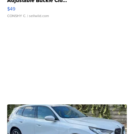
Adjustable Buckle Clo...
$49
CONSHY C.
| sellwild.com