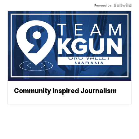
Powered by
Community Inspired Journalism