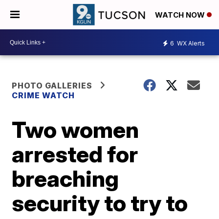
WATCH NOW
6
WX Alerts
PHOTO GALLERIES
CRIME WATCH
Two women
arrested for
breaching
security to try to