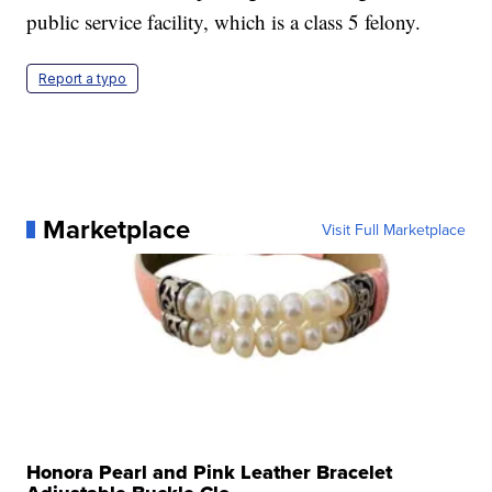
public service facility, which is a class 5 felony.
Report a typo
Marketplace
Visit Full Marketplace
Honora Pearl and Pink Leather Bracelet