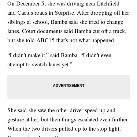
On December 5, she was driving near Litchfield
and Cactus roads in Surprise. After dropping off her
siblings at school, Bamba said she tried to change
lanes. Court documents said Bamba cut off a truck,
but she told ABC15 that's not what happened.
“I didn't make it,” said Bamba. “I didn't even
attempt to switch lanes yet.”
She said she saw the other driver speed up and
gesture at her, but then things escalated even further.
When the two drivers pulled up to the stop light,