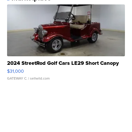
2024 StreetRod Golf Cars LE29 Short Canopy
$31,000
GATEWAY C.
| sellwild.com