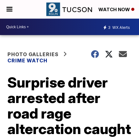
WATCH NOW
3
WX Alerts
PHOTO GALLERIES
CRIME WATCH
Surprise driver
arrested after
road rage
altercation caught