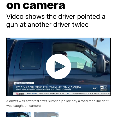
on camera
Video shows the driver pointed a
gun at another driver twice
A driver was arrested after Surprise police say a road rage incident
was caught on camera.