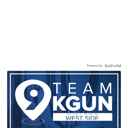
Powered by