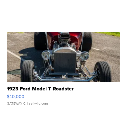
1923 Ford Model T Roadster
$40,000
GATEWAY C.
| sellwild.com