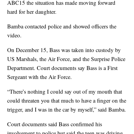
ABC15 the situation has made moving forward
hard for her daughter.
Bamba contacted police and showed officers the
video.
On December 15, Bass was taken into custody by
US Marshals, the Air Force, and the Surprise Police
Department. Court documents say Bass is a First
Sergeant with the Air Force.
“There’s nothing I could say out of my mouth that
could threaten you that much to have a finger on the
trigger, and I was in the car by myself,” said Bamba.
Court documents said Bass confirmed his
involvement to police but said the teen was driving