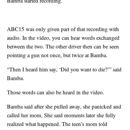
Bamba started recording.
ABC15 was only given part of that recording with
audio. In the video, you can hear words exchanged
between the two. The other driver then can be seen
pointing a gun not once, but twice at Bamba.
“Then I heard him say, ‘Did you want to die?’” said
Bamba.
Those words can also be heard in the video.
Bamba said after she pulled away, she panicked and
called her mom. She said moments later she fully
realized what happened. The teen’s mom told