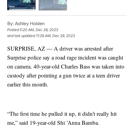
By:
Ashley Holden
Posted
5:20 AM, Dec 28, 2023
and last updated
11:28 AM, Dec 29, 2023
SURPRISE, AZ — A driver was arrested after
Surprise police say a road rage incident was caught
on camera. 40-year-old Charles Bass was taken into
custody after pointing a gun twice at a teen driver
earlier this month.
“The first time he pulled it up, it didn't really hit
me,” said 19-year-old Shi ’Anna Bamba.