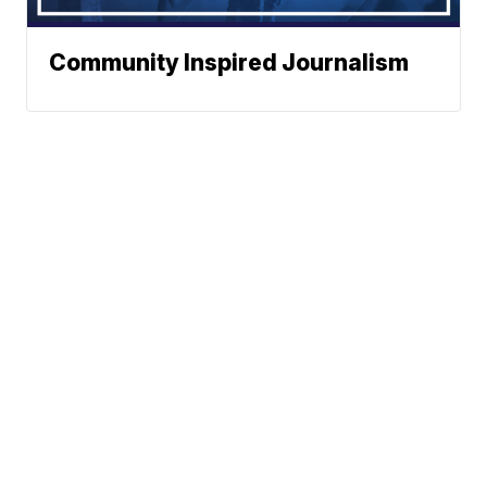
Community Inspired Journalism