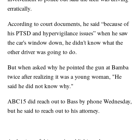
erratically.
According to court documents, he said “because of
his PTSD and hypervigilance issues” when he saw
the car's window down, he didn't know what the
other driver was going to do.
But when asked why he pointed the gun at Bamba
twice after realizing it was a young woman, "He
said he did not know why."
ABC15 did reach out to Bass by phone Wednesday,
but he said to reach out to his attorney.