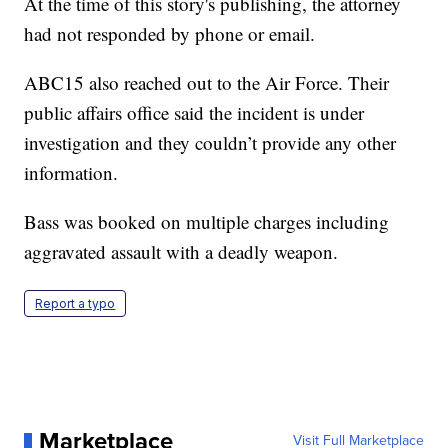
At the time of this story's publishing, the attorney
had not responded by phone or email.
ABC15 also reached out to the Air Force. Their
public affairs office said the incident is under
investigation and they couldn’t provide any other
information.
Bass was booked on multiple charges including
aggravated assault with a deadly weapon.
Report a typo
Marketplace
Visit Full Marketplace