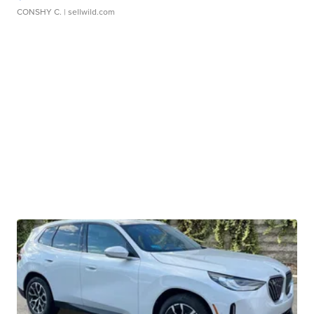
CONSHY C.
| sellwild.com