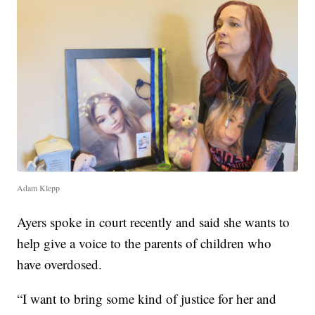
Adam Klepp
Ayers spoke in court recently and said she wants to
help give a voice to the parents of children who
have overdosed.
“I want to bring some kind of justice for her and