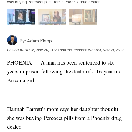
was buying Percocet pills from a Phoenix drug dealer.
By:
Adam Klepp
Posted
10:14 PM, Nov 20, 2023
and last updated
5:31 AM, Nov 21, 2023
PHOENIX — A man has been sentenced to six
years in prison following the death of a 16-year-old
Arizona girl.
Hannah Pairrett’s mom says her daughter thought
she was buying Percocet pills from a Phoenix drug
dealer.