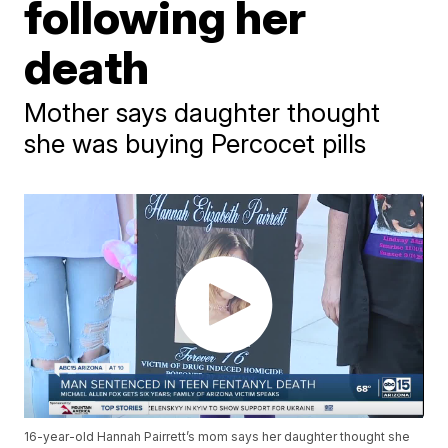
following her
death
Mother says daughter thought
she was buying Percocet pills
16-year-old Hannah Pairrett’s mom says her daughter thought she