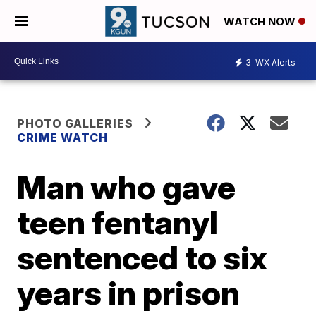
WATCH NOW
3
WX Alerts
PHOTO GALLERIES
CRIME WATCH
Man who gave
teen fentanyl
sentenced to six
years in prison