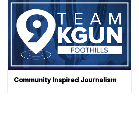
Community Inspired Journalism