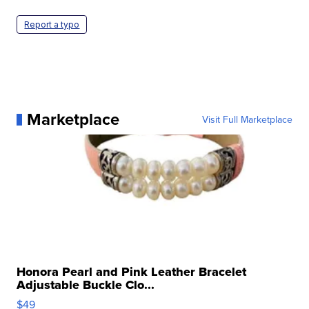
Report a typo
Marketplace
Visit Full Marketplace
Honora Pearl and Pink Leather Bracelet
Adjustable Buckle Clo...
$49