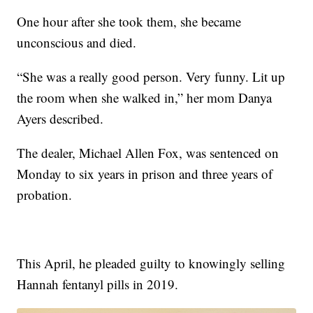
One hour after she took them, she became
unconscious and died.
“She was a really good person. Very funny. Lit up
the room when she walked in,” her mom Danya
Ayers described.
The dealer, Michael Allen Fox, was sentenced on
Monday to six years in prison and three years of
probation.
This April, he pleaded guilty to knowingly selling
Hannah fentanyl pills in 2019.