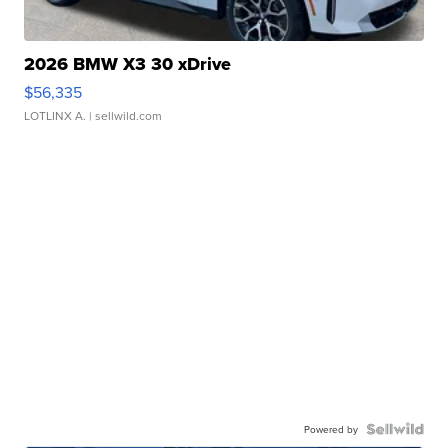
2026 BMW X3 30 xDrive
$56,335
LOTLINX A.
| sellwild.com
Powered by