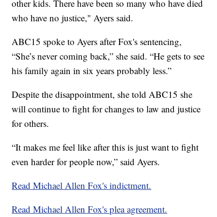
other kids. There have been so many who have died
who have no justice," Ayers said.
ABC15 spoke to Ayers after Fox's sentencing,
“She’s never coming back,” she said. “He gets to see
his family again in six years probably less.”
Despite the disappointment, she told ABC15 she
will continue to fight for changes to law and justice
for others.
“It makes me feel like after this is just want to fight
even harder for people now,” said Ayers.
Read Michael Allen Fox's indictment.
Read Michael Allen Fox's plea agreement.