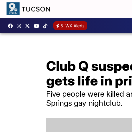
5
WX Alerts
Club Q suspec
gets life in p
Five people were killed a
Springs gay nightclub.