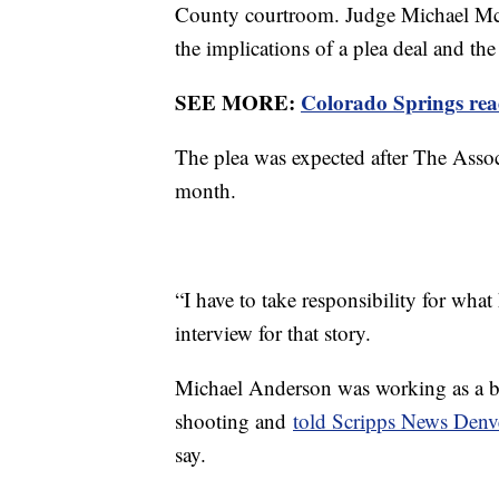
County courtroom. Judge Michael McHe
the implications of a plea deal and the
SEE MORE:
Colorado Springs read
The plea was expected after The Associa
month.
“I have to take responsibility for wha
interview for that story.
Michael Anderson was working as a ba
shooting and
told Scripps News Denv
say.