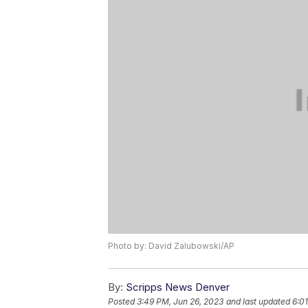
Photo by: David Zalubowski/AP
By:
Scripps News Denver
Posted
3:49 PM, Jun 26, 2023
and last updated
6:0