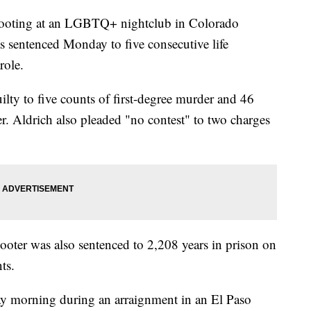
hooting at an LGBTQ+ nightclub in Colorado
 sentenced Monday to five consecutive life
role.
lty to five counts of first-degree murder and 46
r. Aldrich also pleaded "no contest" to two charges
shooter was also sentenced to 2,208 years in prison on
ts.
ay morning during an arraignment in an El Paso