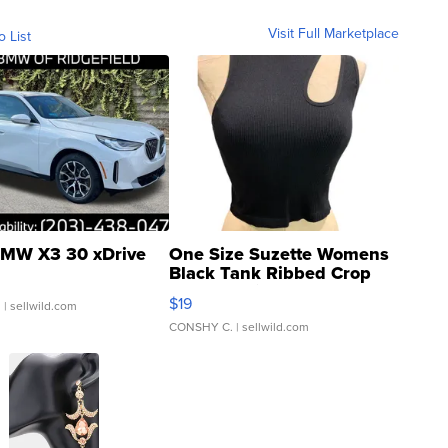
Visit Full Marketplace
o List
MW X3 30 xDrive
One Size Suzette Womens
Black Tank Ribbed Crop
Asymmetrical ...
$19
.
| sellwild.com
CONSHY C.
| sellwild.com