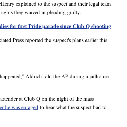
nry explained to the suspect and their legal team
 rights they waived in pleading guilty.
ies for first Pride parade since Club Q shooting
ted Press reported the suspect's plans earlier this
t happened,” Aldrich told the AP during a jailhouse
rtender at Club Q on the night of the mass
er he was enraged
to hear what the suspect had to