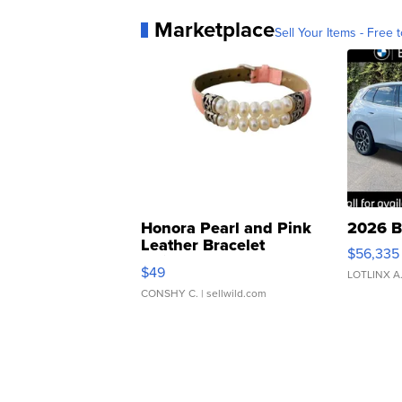
Marketplace
Sell Your Items - Free t
Honora Pearl and Pink
2026 B
Leather Bracelet
$56,335
Adjustable Buckle Clo...
$49
LOTLINX A
CONSHY C.
| sellwild.com