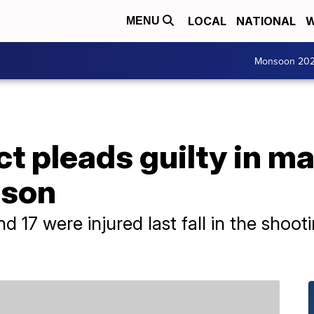
LOCAL
NATIONAL
W
MENU
Monsoon 20
t pleads guilty in m
rison
nd 17 were injured last fall in the shoo