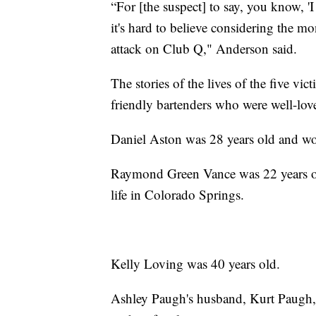
“For [the suspect] to say, you know, 'I
it's hard to believe considering the m
attack on Club Q," Anderson said.
The stories of the lives of the five vi
friendly bartenders who were well-love
Daniel Aston was 28 years old and wo
Raymond Green Vance was 22 years ol
life in Colorado Springs.
Kelly Loving was 40 years old.
Ashley Paugh's husband, Kurt Paugh, s