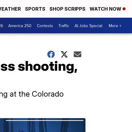
EATHER
SPORTS
SHOP SCRIPPS
WATCH NOW
26
America 250
Contests
Traffic
AI Jobs Special
More +
ass shooting,
ting at the Colorado