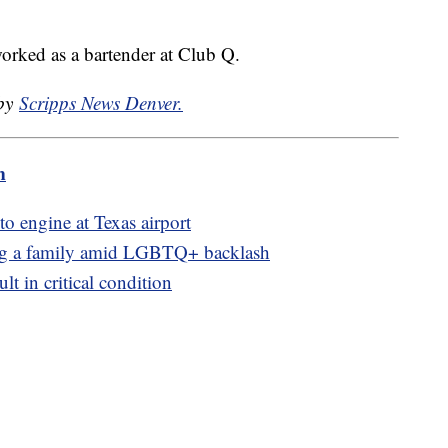
rked as a bartender at Club Q.
 by
Scripps News Denver.
m
to engine at Texas airport
ing a family amid LGBTQ+ backlash
ult in critical condition