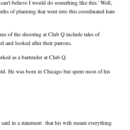
 can't believe I would do something like this.' Well,
onths of planning that went into this coordinated hate
ctims of the shooting at Club Q include tales of
d and looked after their patrons.
rked as a bartender at Club Q.
d. He was born in Chicago but spent most of his
aid in a statement that his wife meant everything