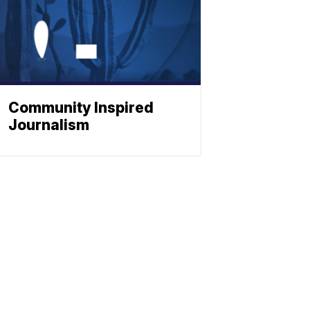
Community Inspired
Journalism