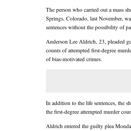
The person who carried out a mass s
Springs, Colorado, last November, was
sentences without the possibility of pa
Anderson Lee Aldrich, 23, pleaded gui
counts of attempted first-degree murde
of bias-motivated crimes.
In addition to the life sentences, the 
the first-degree attempted murder coun
Aldrich entered the guilty plea Mond