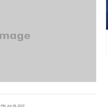
1 PM, Jun 26, 2023