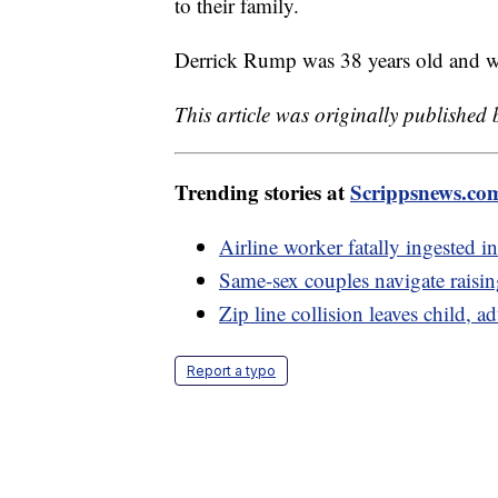
to their family.
Derrick Rump was 38 years old and wo
This article was originally published
Trending stories at
Scrippsnews.co
Airline worker fatally ingested in
Same-sex couples navigate rais
Zip line collision leaves child, ad
Report a typo