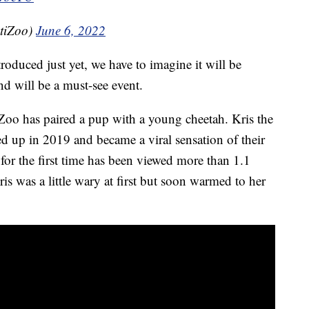
tiZoo)
June 6, 2022
oduced just yet, we have to imagine it will be
 will be a must-see event.
ti Zoo has paired a pup with a young cheetah. Kris the
 up in 2019 and became a viral sensation of their
or the first time has been viewed more than 1.1
ris was a little wary at first but soon warmed to her