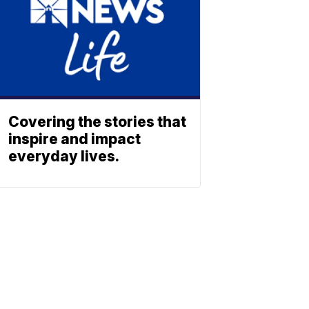
Covering the stories that
inspire and impact
everyday lives.