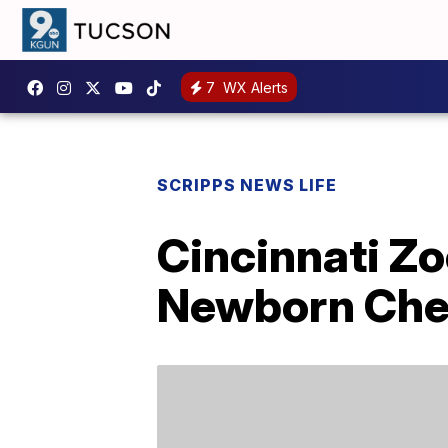
7
WX Alerts
SCRIPPS NEWS LIFE
Cincinnati Z
Newborn Chee