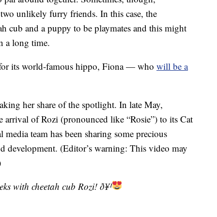
wo unlikely furry friends. In this case, the
ah cub and a puppy to be playmates and this might
n a long time.
 for its world-famous hippo, Fiona — who
will be a
taking her share of the spotlight. In late May,
 arrival of Rozi (pronounced like “Rosie”) to its Cat
l media team has been sharing some precious
nd development. (Editor’s warning: This video may
)
eeks with cheetah cub Rozi! ð¥¹