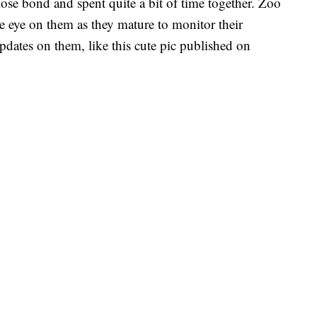
ose bond and spent quite a bit of time together. Zoo
 eye on them as they mature to monitor their
updates on them, like this cute pic published on