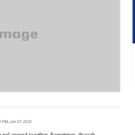
0 PM, Jun 07, 2022
o pal around together. Sometimes, though,