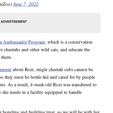
tiZoo)
June 7, 2022
t Ambassador Program
, which is a conservation
e cheetahs and other wild cats, and educate the
f them.
tement
about Rozi, single cheetah cubs cannot be
o they must be bottle-fed and cared for by people
nts. As a result, 4-week-old Rozi was transferred to
 she needs in a facility equipped to handle
r bonding and building trust, so we will be with her