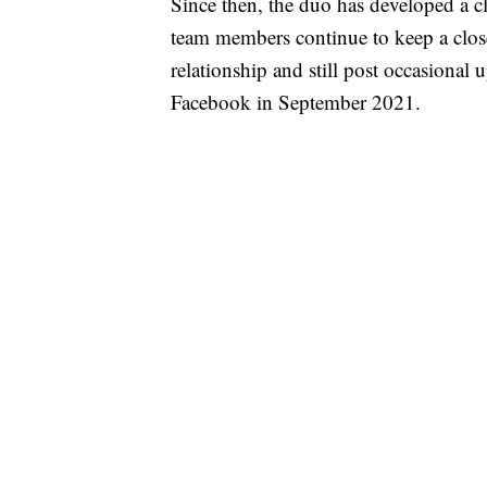
Since then, the duo has developed a cl
team members continue to keep a close
relationship and still post occasional 
Facebook in September 2021.