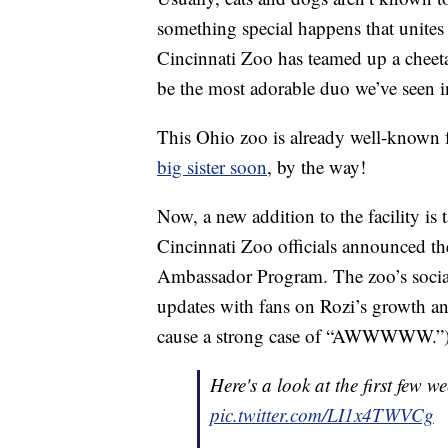
something special happens that unites t
Cincinnati Zoo has teamed up a cheet
be the most adorable duo we’ve seen i
This Ohio zoo is already well-known
big sister soon
, by the way!
Now, a new addition to the facility is 
Cincinnati Zoo officials announced the
Ambassador Program. The zoo’s socia
updates with fans on Rozi’s growth a
cause a strong case of “AWWWWW.”
Here's a look at the first few w
pic.twitter.com/LI1x4TWVCg