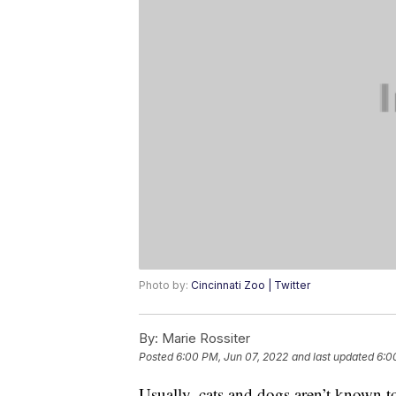
Photo by:
Cincinnati Zoo | Twitter
By:
Marie Rossiter
Posted
6:00 PM, Jun 07, 2022
and last updated
6:0
Usually, cats and dogs aren’t known t