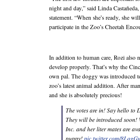
night and day,” said Linda Castañeda,
statement. “When she’s ready, she wil
participate in the Zoo’s Cheetah Encou
In addition to human care, Rozi also
develop properly. That’s why the Cinc
own pal. The doggy was introduced to
zoo’s latest animal addition. After 
and she is absolutely precious!
The votes are in! Say hello to
They will be introduced soon!
Inc. and her liter mates are ava
puppy!
pic.twitter.com/8Lqg