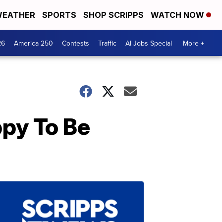
EATHER
SPORTS
SHOP SCRIPPS
WATCH NOW
26
America 250
Contests
Traffic
AI Jobs Special
More +
py To Be