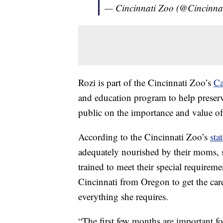
— Cincinnati Zoo (@Cincinna
Rozi is part of the Cincinnati Zoo’s
Ca
and education program to help preserv
public on the importance and value o
According to the Cincinnati Zoo’s
sta
adequately nourished by their moms, s
trained to meet their special requireme
Cincinnati from Oregon to get the care
everything she requires.
“The first few months are important fo