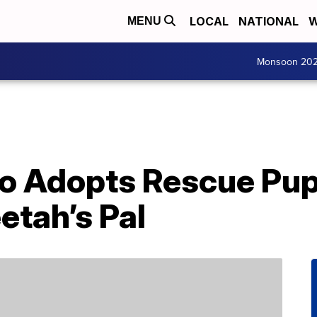
LOCAL
NATIONAL
W
MENU
Monsoon 20
oo Adopts Rescue Pup
tah’s Pal