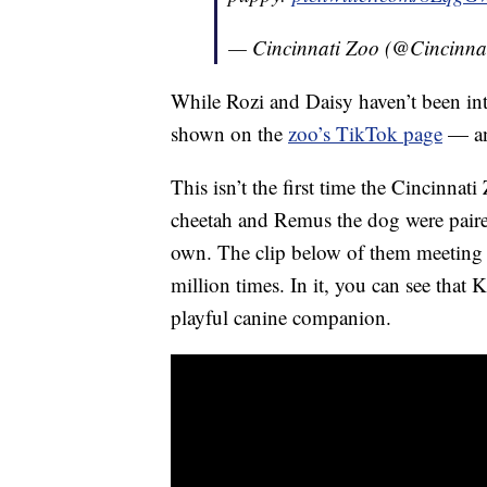
— Cincinnati Zoo (@Cincinna
While Rozi and Daisy haven’t been intr
shown on the
zoo’s TikTok page
— and
This isn’t the first time the Cincinna
cheetah and Remus the dog were paired
own. The clip below of them meeting f
million times. In it, you can see that K
playful canine companion.