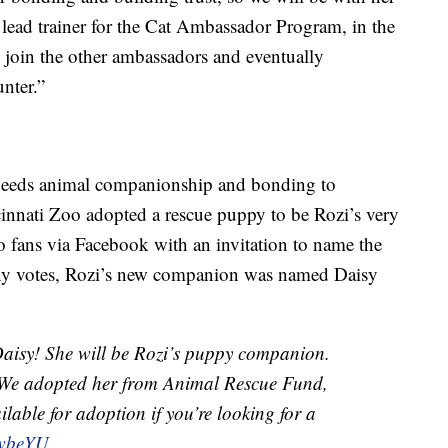
 lead trainer for the Cat Ambassador Program, in the
l join the other ambassadors and eventually
nter.”
 needs animal companionship and bonding to
innati Zoo adopted a rescue puppy to be Rozi’s very
 fans via Facebook with an invitation to name the
many votes, Rozi’s new companion was named Daisy
 Daisy! She will be Rozi’s puppy companion.
 We adopted her from Animal Rescue Fund,
ilable for adoption if you’re looking for a
GwbeYU