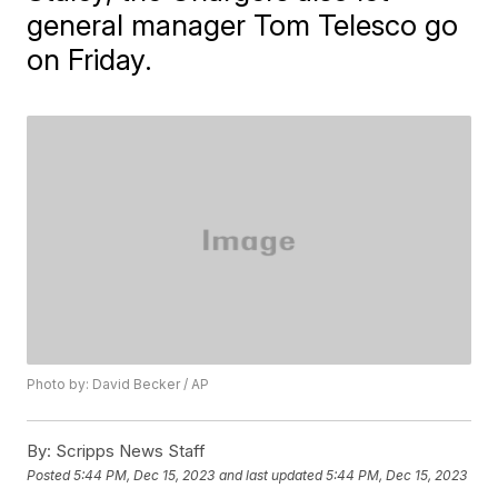
general manager Tom Telesco go
on Friday.
Photo by: David Becker / AP
By:
Scripps News Staff
Posted
5:44 PM, Dec 15, 2023
and last updated
5:44 PM, Dec 15, 2023