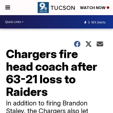
WATCH NOW
3
WX Alerts
Chargers fire
head coach after
63-21 loss to
Raiders
In addition to firing Brandon
Staley, the Chargers also let