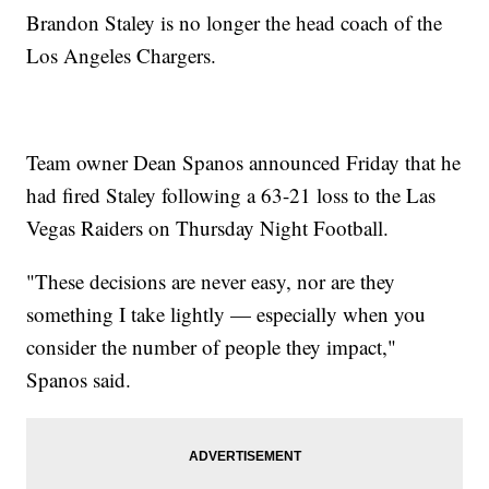
Brandon Staley is no longer the head coach of the
Los Angeles Chargers.
Team owner Dean Spanos announced Friday that he
had fired Staley following a 63-21 loss to the Las
Vegas Raiders on Thursday Night Football.
"These decisions are never easy, nor are they
something I take lightly — especially when you
consider the number of people they impact,"
Spanos said.