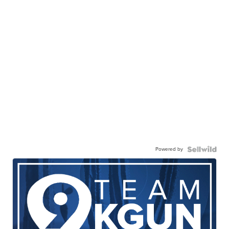
Powered by