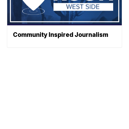
Community Inspired Journalism