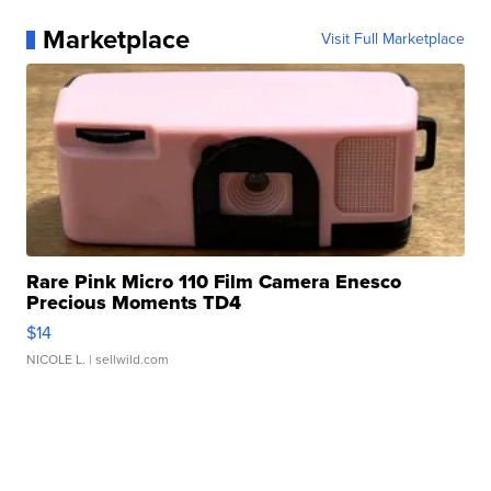
Marketplace
Visit Full Marketplace
Rare Pink Micro 110 Film Camera Enesco
Precious Moments TD4
$14
NICOLE L.
| sellwild.com