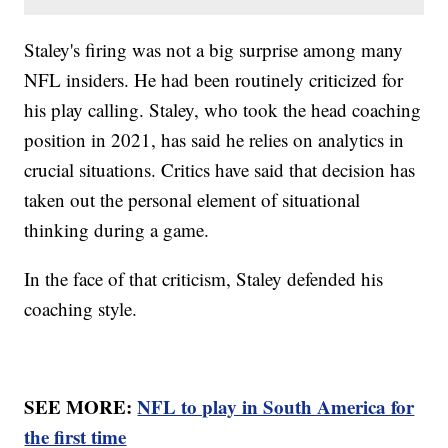
Staley's firing was not a big surprise among many
NFL insiders. He had been routinely criticized for
his play calling. Staley, who took the head coaching
position in 2021, has said he relies on analytics in
crucial situations. Critics have said that decision has
taken out the personal element of situational
thinking during a game.
In the face of that criticism, Staley defended his
coaching style.
SEE MORE:
NFL to play in South America for
the first time