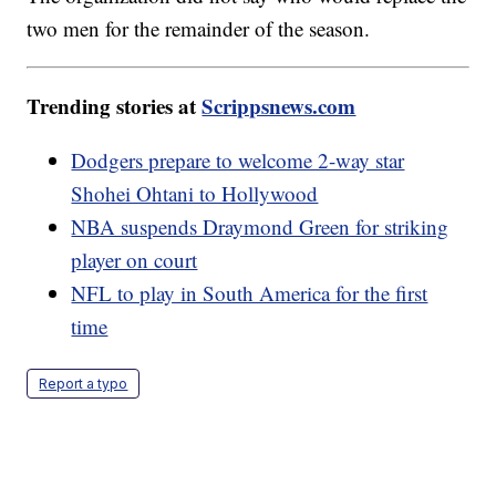
two men for the remainder of the season.
Trending stories at
Scrippsnews.com
Dodgers prepare to welcome 2-way star
Shohei Ohtani to Hollywood
NBA suspends Draymond Green for striking
player on court
NFL to play in South America for the first
time
Report a typo