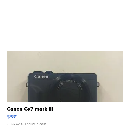
Canon Gx7 mark III
$889
JESSICA S.
| sellwild.com