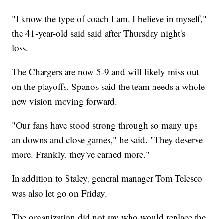
"I know the type of coach I am. I believe in myself,"
the 41-year-old said said after Thursday night's
loss.
The Chargers are now 5-9 and will likely miss out
on the playoffs. Spanos said the team needs a whole
new vision moving forward.
"Our fans have stood strong through so many ups
an downs and close games," he said. "They deserve
more. Frankly, they've earned more."
In addition to Staley, general manager Tom Telesco
was also let go on Friday.
The organization did not say who would replace the