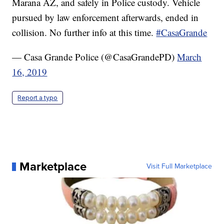
Marana AZ, and safely in Police custody. Vehicle
pursued by law enforcement afterwards, ended in
collision. No further info at this time.
#CasaGrande
— Casa Grande Police (@CasaGrandePD)
March
16, 2019
Report a typo
Marketplace
Visit Full Marketplace