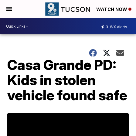
WATCH NOW
3
WX Alerts
Casa Grande PD:
Kids in stolen
vehicle found safe