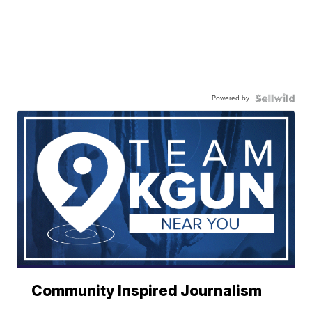
Powered by
Community Inspired Journalism