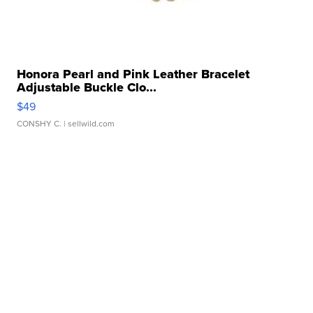
Honora Pearl and Pink Leather Bracelet
Adjustable Buckle Clo...
$49
CONSHY C.
| sellwild.com