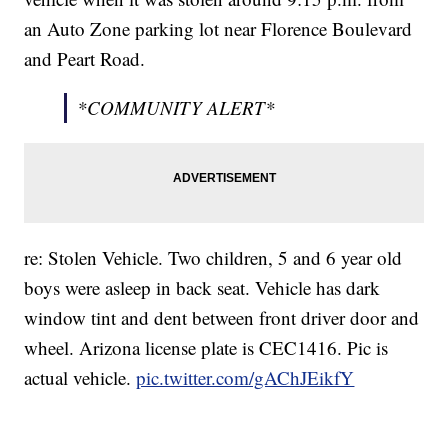
an Auto Zone parking lot near Florence Boulevard
and Peart Road.
*COMMUNITY ALERT*
re: Stolen Vehicle. Two children, 5 and 6 year old
boys were asleep in back seat. Vehicle has dark
window tint and dent between front driver door and
wheel. Arizona license plate is CEC1416. Pic is
actual vehicle.
pic.twitter.com/gAChJEikfY