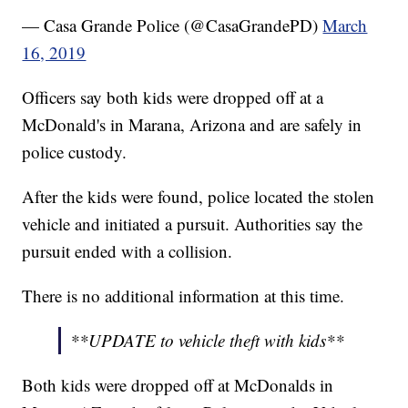
— Casa Grande Police (@CasaGrandePD)
March
16, 2019
Officers say both kids were dropped off at a
McDonald's in Marana, Arizona and are safely in
police custody.
After the kids were found, police located the stolen
vehicle and initiated a pursuit. Authorities say the
pursuit ended with a collision.
There is no additional information at this time.
**UPDATE to vehicle theft with kids**
Both kids were dropped off at McDonalds in