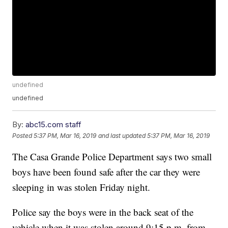
undefined
undefined
By:
abc15.com staff
Posted
5:37 PM, Mar 16, 2019
and last updated
5:37 PM, Mar 16, 2019
The Casa Grande Police Department says two small
boys have been found safe after the car they were
sleeping in was stolen Friday night.
Police say the boys were in the back seat of the
vehicle when it was stolen around 9:15 p.m. from