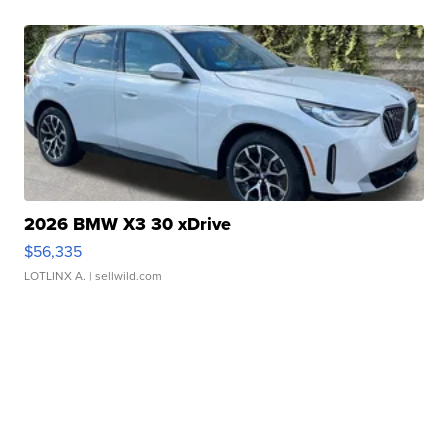
2026 BMW X3 30 xDrive
$56,335
LOTLINX A.
| sellwild.com