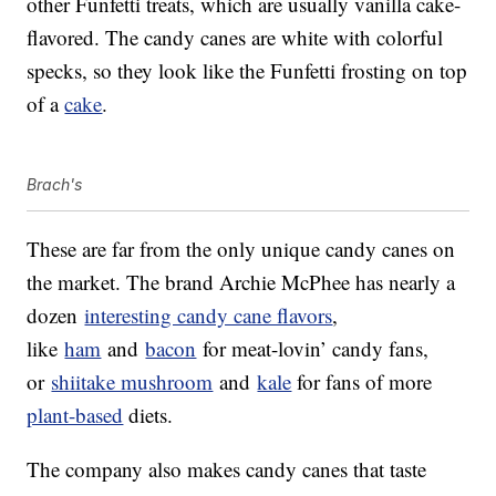
other Funfetti treats, which are usually vanilla cake-
flavored. The candy canes are white with colorful
specks, so they look like the Funfetti frosting on top
of a
cake
.
Brach's
These are far from the only unique candy canes on
the market. The brand Archie McPhee has nearly a
dozen
interesting candy cane flavors
,
like
ham
and
bacon
for meat-lovin’ candy fans,
or
shiitake mushroom
and
kale
for fans of more
plant-based
diets.
The company also makes candy canes that taste