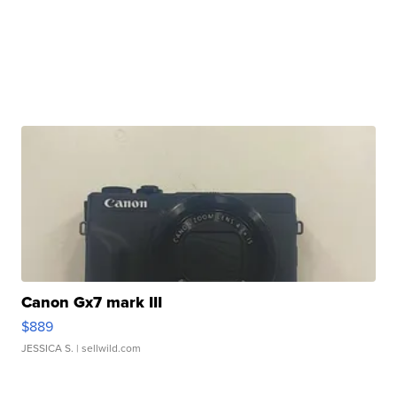
Canon Gx7 mark III
$889
JESSICA S.
| sellwild.com