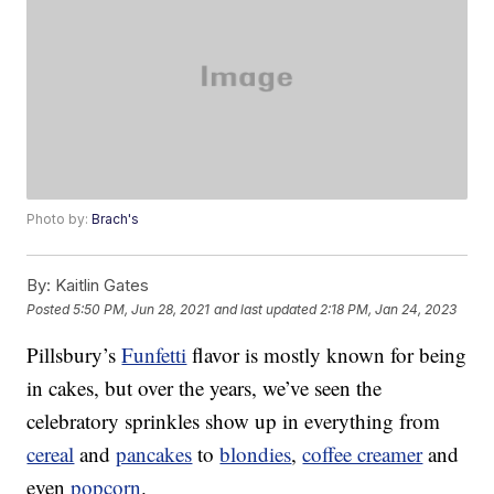
Photo by:
Brach's
By:
Kaitlin Gates
Posted
5:50 PM, Jun 28, 2021
and last updated
2:18 PM, Jan 24, 2023
Pillsbury’s
Funfetti
flavor is mostly known for being
in cakes, but over the years, we’ve seen the
celebratory sprinkles show up in everything from
cereal
and
pancakes
to
blondies
,
coffee creamer
and
even
popcorn
.