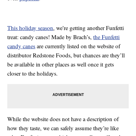
This holiday season
, we’re getting another Funfetti
treat: candy canes! Made by Brach’s,
the Funfetti
candy canes
are currently listed on the website of
distributor Redstone Foods, but chances are they’ll
be available in other places as well once it gets
closer to the holidays.
While the website does not have a description of
how they taste, we can safely assume they’re like