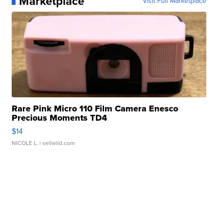
Marketplace
Visit Full Marketplace
Rare Pink Micro 110 Film Camera Enesco
Precious Moments TD4
$14
NICOLE L.
| sellwild.com