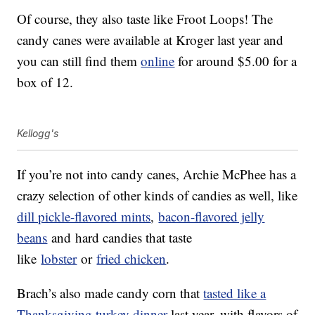
Of course, they also taste like Froot Loops! The
candy canes were available at Kroger last year and
you can still find them
online
for around $5.00 for a
box of 12.
Kellogg's
If you’re not into candy canes, Archie McPhee has a
crazy selection of other kinds of candies as well, like
dill pickle-flavored mints
,
bacon-flavored jelly
beans
and hard candies that taste
like
lobster
or
fried chicken
.
Brach’s also made candy corn that
tasted like a
Thanksgiving turkey dinner
last year, with flavors of