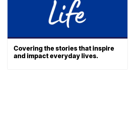
Covering the stories that inspire
and impact everyday lives.