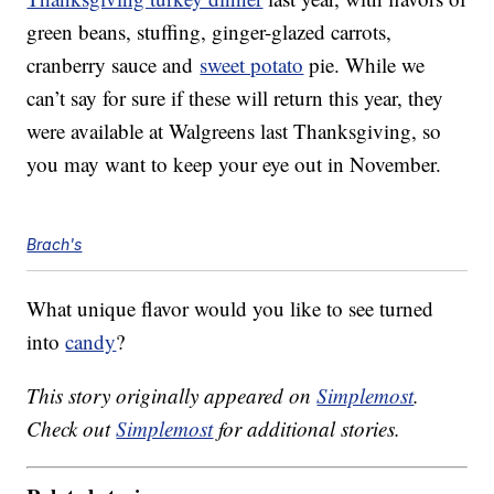
green beans, stuffing, ginger-glazed carrots,
cranberry sauce and
sweet potato
pie. While we
can’t say for sure if these will return this year, they
were available at Walgreens last Thanksgiving, so
you may want to keep your eye out in November.
Brach's
What unique flavor would you like to see turned
into
candy
?
This story originally appeared on
Simplemost
.
Check out
Simplemost
for additional stories.