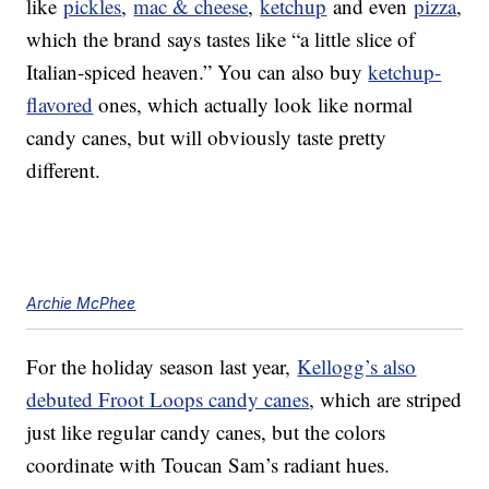
like
pickles
,
mac & cheese
,
ketchup
and even
pizza
,
which the brand says tastes like “a little slice of
Italian-spiced heaven.” You can also buy
ketchup-
flavored
ones, which actually look like normal
candy canes, but will obviously taste pretty
different.
Archie McPhee
For the holiday season last year,
Kellogg’s also
debuted Froot Loops candy canes
, which are striped
just like regular candy canes, but the colors
coordinate with Toucan Sam’s radiant hues.