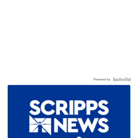
Powered by