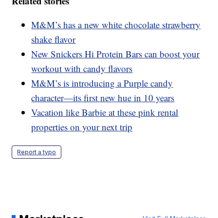
Related stories
M&M’s has a new white chocolate strawberry
shake flavor
New Snickers Hi Protein Bars can boost your
workout with candy flavors
M&M’s is introducing a Purple candy
character—its first new hue in 10 years
Vacation like Barbie at these pink rental
properties on your next trip
Report a typo