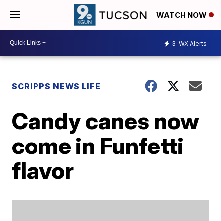
WATCH NOW
3
WX Alerts
SCRIPPS NEWS LIFE
Candy canes now
come in Funfetti
flavor