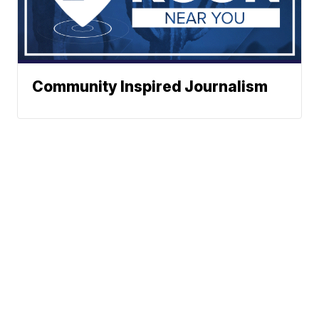
Community Inspired Journalism