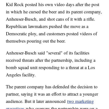
Kid Rock posted his own video days after the post
in which he cursed the beer and its parent company,
Anheuser-Busch, and shot cans of it with a rifle.
Republican lawmakers pushed the move as a
Democratic ploy, and customers posted videos of
themselves pouring out the beer.
Anheuser-Busch said "several" of its facilities
received threats after the partnership, including a
bomb squad unit responding to a threat at a Los
Angeles facility.
The parent company has defended the decision to
partner, saying it was an effort to attract a younger
audience. But it later announced
two marketing
executives
who oversaw the partnership were on a