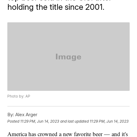
holding the title since 2001.
Photo by: AP
By:
Alex Arger
Posted
11:29 PM, Jun 14, 2023
and last updated
11:29 PM, Jun 14, 2023
America has crowned a new favorite beer — and it's