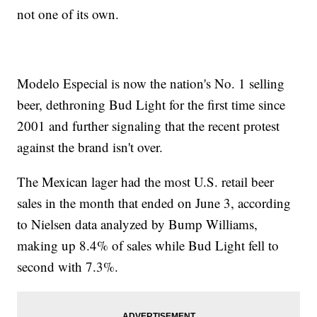
not one of its own.
Modelo Especial is now the nation's No. 1 selling
beer, dethroning Bud Light for the first time since
2001 and further signaling that the recent protest
against the brand isn't over.
The Mexican lager had the most U.S. retail beer
sales in the month that ended on June 3, according
to Nielsen data analyzed by Bump Williams,
making up 8.4% of sales while Bud Light fell to
second with 7.3%.