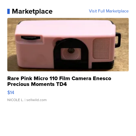
Marketplace
Visit Full Marketplace
Rare Pink Micro 110 Film Camera Enesco
Precious Moments TD4
$14
NICOLE L.
| sellwild.com