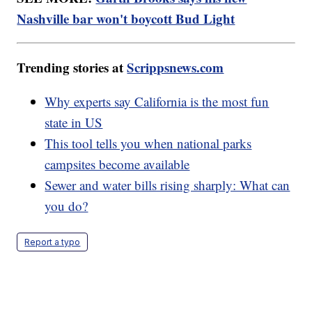
Nashville bar won't boycott Bud Light
Trending stories at
Scrippsnews.com
Why experts say California is the most fun
state in US
This tool tells you when national parks
campsites become available
Sewer and water bills rising sharply: What can
you do?
Report a typo