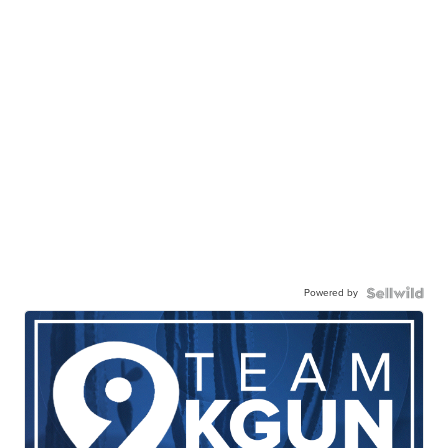
Powered by