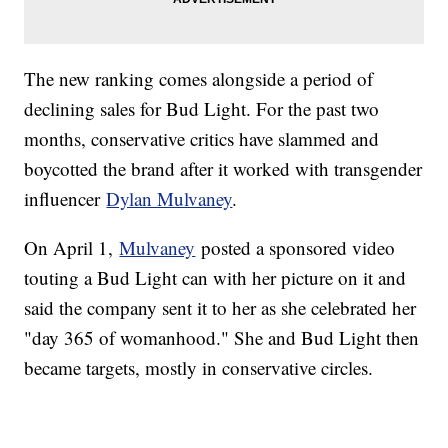
The new ranking comes alongside a period of
declining sales for Bud Light. For the past two
months, conservative critics have slammed and
boycotted the brand after it worked with transgender
influencer
Dylan Mulvaney
.
On April 1,
Mulvaney
posted a sponsored video
touting a Bud Light can with her picture on it and
said the company sent it to her as she celebrated her
"day 365 of womanhood." She and Bud Light then
became targets, mostly in conservative circles.