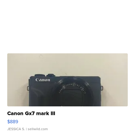
Canon Gx7 mark III
$889
JESSICA S.
| sellwild.com