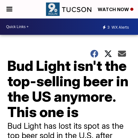
WATCH NOW
3
WX Alerts
Bud Light isn't the
top-selling beer in
the US anymore.
This one is
Bud Light has lost its spot as the
top beer sold in the U.S. after