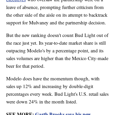
leave of absence, prompting further criticism from
the other side of the aisle on its attempt to backtrack
support for Mulvaney and the partnership decision.
But the new ranking doesn't count Bud Light out of
the race just yet. Its year-to-date market share is still
outpacing Modelo's by a percentage point, and its
sales volumes are higher than the Mexico City-made
beer for that period.
Modelo does have the momentum though, with
sales up 12% and increasing by double-digit
percentages every week. Bud Light's U.S. retail sales
were down 24% in the month listed.
SEE MORE:
Garth Brooks says his new