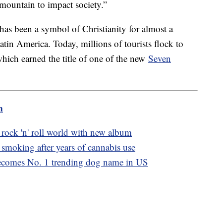
ountain to impact society.”
has been a symbol of Christianity for almost a
Latin America. Today, millions of tourists flock to
 which earned the title of one of the new
Seven
m
 rock 'n' roll world with new album
smoking after years of cannabis use
becomes No. 1 trending dog name in US