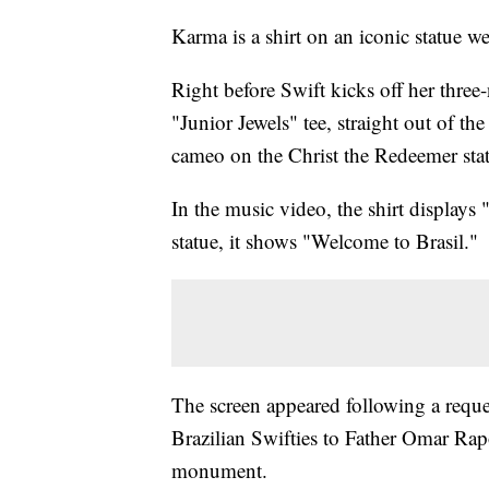
Karma is a shirt on an iconic statue 
Right before Swift kicks off her three
"Junior Jewels" tee, straight out of
cameo on the Christ the Redeemer statu
In the music video, the shirt displays 
statue, it shows "Welcome to Brasil."
The screen appeared following a requ
Brazilian Swifties to Father Omar Rap
monument.