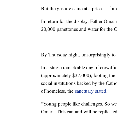
But the gesture came at a price — for 
In return for the display, Father Omar 
20,000 panettones and water for the 
By Thursday night, unsurprisingly to 
In a single remarkable day of crowdfu
(approximately $37,000), footing the b
social institutions backed by the Cath
of homeless, the
sanctuary stated.
“Young people like challenges. So we 
Omar. “This can and will be replicated! 