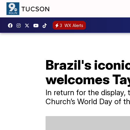
3
WX Alerts
Brazil's icon
welcomes Tay
In return for the display
Church’s World Day of th