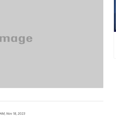
 AM, Nov 18, 2023