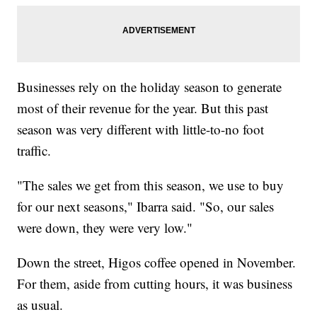
Businesses rely on the holiday season to generate
most of their revenue for the year. But this past
season was very different with little-to-no foot
traffic.
"The sales we get from this season, we use to buy
for our next seasons," Ibarra said. "So, our sales
were down, they were very low."
Down the street, Higos coffee opened in November.
For them, aside from cutting hours, it was business
as usual.