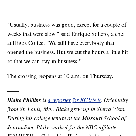
"Usually, business was good, except for a couple of
weeks that were slow," said Enrique Soltero, a chef
at Higos Coffee. "We still have everybody that
opened the business. But we cut the hours a little bit
so that we can stay in business."
The crossing reopens at 10 a.m. on Thursday.
——
Blake Phillips
is
a reporter for KGUN 9
. Originally
from St. Louis, Mo., Blake grew up in Sierra Vista.
During his college tenure at the Missouri School of
Journalism, Blake worked for the NBC affiliate