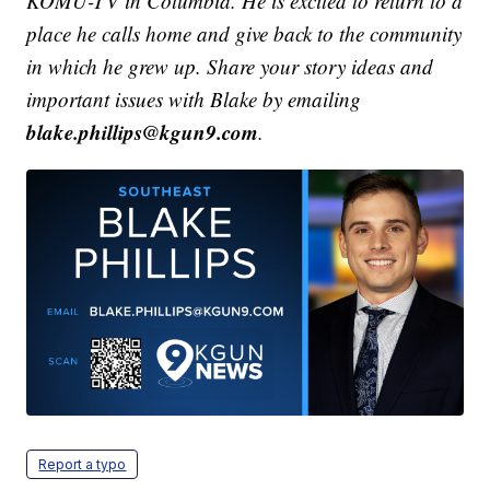
KOMU-TV in Columbia. He is excited to return to a
place he calls home and give back to the community
in which he grew up.
Share your story ideas and
important issues with Blake by emailing
blake.phillips@kgun9.com
.
Report a typo