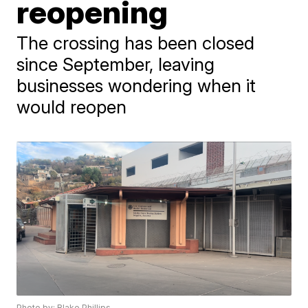
reopening
The crossing has been closed
since September, leaving
businesses wondering when it
would reopen
Photo by: Blake Phillips