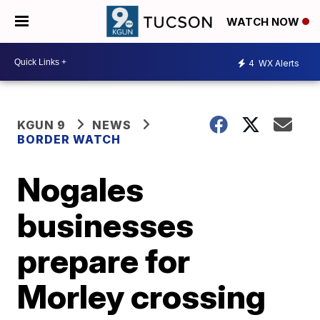
WATCH NOW
4
WX Alerts
KGUN 9
NEWS
BORDER WATCH
Nogales
businesses
prepare for
Morley crossing