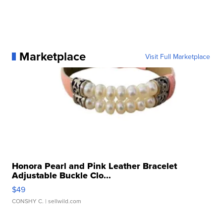
Marketplace
Visit Full Marketplace
Honora Pearl and Pink Leather Bracelet
Adjustable Buckle Clo...
$49
CONSHY C.
| sellwild.com