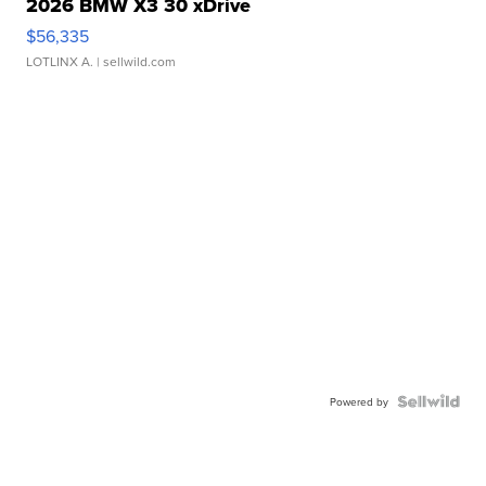
2026 BMW X3 30 xDrive
$56,335
LOTLINX A.
| sellwild.com
Powered by