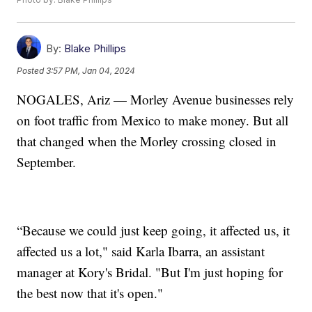
By:
Blake Phillips
Posted
3:57 PM, Jan 04, 2024
NOGALES, Ariz — Morley Avenue businesses rely
on foot traffic from Mexico to make money. But all
that changed when the Morley crossing closed in
September.
“Because we could just keep going, it affected us, it
affected us a lot," said Karla Ibarra, an assistant
manager at Kory's Bridal. "But I'm just hoping for
the best now that it's open."