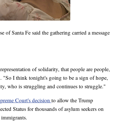
e of Santa Fe said the gathering carried a message
representation of solidarity, that people are people,
. "So I think tonight's going to be a sign of hope,
y, who is struggling and continues to struggle."
preme Court's decision
to allow the Trump
ected Status for thousands of asylum seekers on
r immigrants.