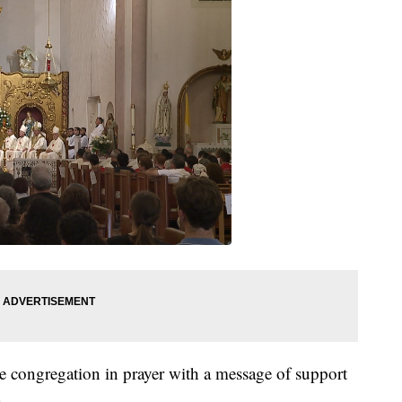
 congregation in prayer with a message of support
.