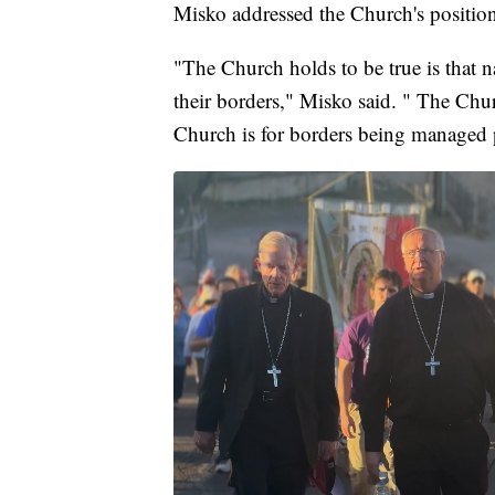
Misko addressed the Church's position
"The Church holds to be true is that n
their borders," Misko said. " The Chur
Church is for borders being managed 