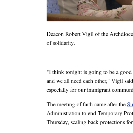
Deacon Robert Vigil of the Archdioces
of solidarity.
"I think tonight is going to be a good 
and we all need each other," Vigil said
especially for our immigrant communit
The meeting of faith came after the
Su
Administration to end Temporary Prot
Thursday, scaling back protections fo