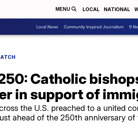
LOCAL
NATIONAL
W
MENU
Local News
Community Inspired Journalism
9 Ne
WATCH
50: Catholic bishops
er in support of imm
cross the U.S. preached to a united co
just ahead of the 250th anniversary of 