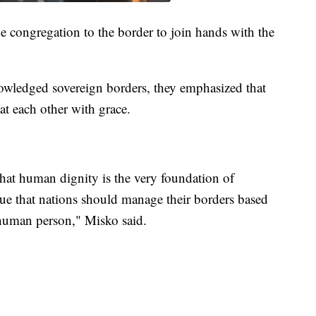
he congregation to the border to join hands with the
wledged sovereign borders, they emphasized that
at each other with grace.
hat human dignity is the very foundation of
ue that nations should manage their borders based
 human person," Misko said.