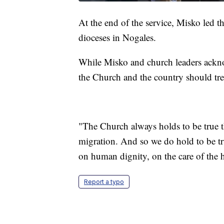
At the end of the service, Misko led t
dioceses in Nogales.
While Misko and church leaders ackno
the Church and the country should tre
"The Church always holds to be true t
migration. And so we do hold to be tr
on human dignity, on the care of the
Report a typo