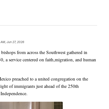
 AM, Jun 27, 2026
shops from across the Southwest gathered in
0, a service centered on faith,migration, and human
Mexico preached to a united congregation on the
plight of immigrants just ahead of the 250th
f Independence.