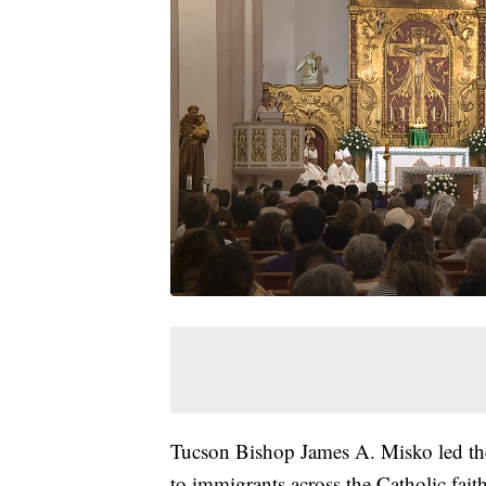
Tucson Bishop James A. Misko led the
to immigrants across the Catholic faith