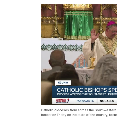
Catholic dioceses from across the Southwestern 
border on Friday on the state of the country, foc