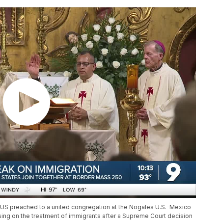
US preached to a united congregation at the Nogales U.S.-Mexico
using on the treatment of immigrants after a Supreme Court decision