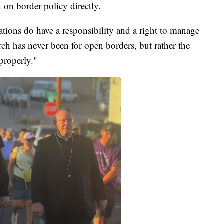
 on border policy directly.
ations do have a responsibility and a right to manage
ch has never been for open borders, but rather the
properly."