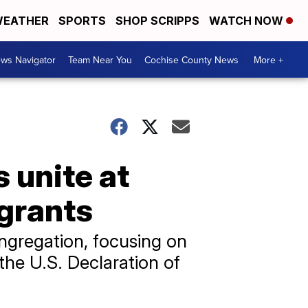
EATHER
SPORTS
SHOP SCRIPPS
WATCH NOW
ws Navigator
Team Near You
Cochise County News
More +
 unite at
igrants
ngregation, focusing on
the U.S. Declaration of