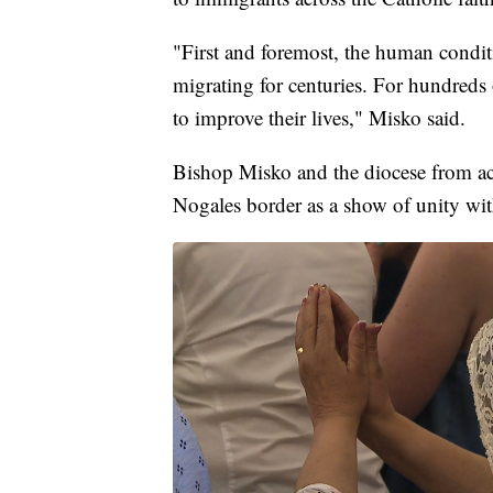
"First and foremost, the human condi
migrating for centuries. For hundreds
to improve their lives," Misko said.
Bishop Misko and the diocese from acr
Nogales border as a show of unity wit