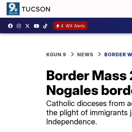
4
WX Alerts
KGUN 9
NEWS
BORDER 
Border Mass 2
Nogales bord
Catholic dioceses from a
the plight of immigrants 
Independence.