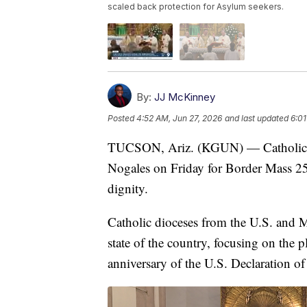
scaled back protection for Asylum seekers.
By:
JJ McKinney
Posted
4:52 AM, Jun 27, 2026
and last updated
6:01
TUCSON, Ariz. (KGUN) — Catholic bi
Nogales on Friday for Border Mass 25
dignity.
Catholic dioceses from the U.S. and 
state of the country, focusing on the 
anniversary of the U.S. Declaration o