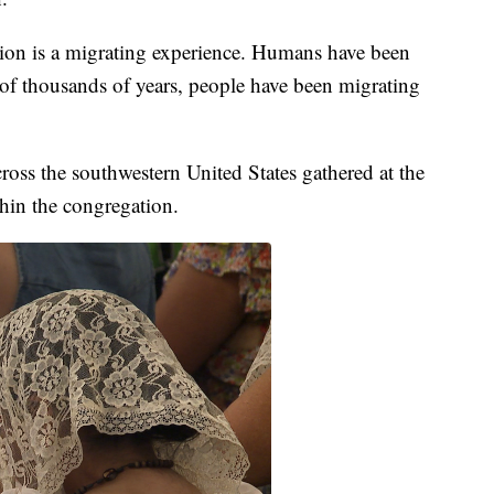
tion is a migrating experience. Humans have been
 of thousands of years, people have been migrating
oss the southwestern United States gathered at the
hin the congregation.