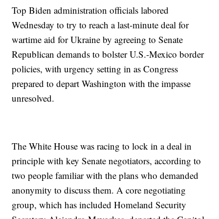
Top Biden administration officials labored
Wednesday to try to reach a last-minute deal for
wartime aid for Ukraine by agreeing to Senate
Republican demands to bolster U.S.-Mexico border
policies, with urgency setting in as Congress
prepared to depart Washington with the impasse
unresolved.
The White House was racing to lock in a deal in
principle with key Senate negotiators, according to
two people familiar with the plans who demanded
anonymity to discuss them. A core negotiating
group, which has included Homeland Security