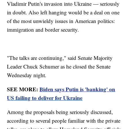
Vladimir Putin's invasion into Ukraine — seriously
in doubt. Also left hanging would be a deal on one
of the most unwieldy issues in American politics:
immigration and border security.
"The talks are continuing," said Senate Majority
Leader Chuck Schumer as he closed the Senate
Wednesday night.
SEE MORE:
Biden says Putin is 'banking' on
US failing to deliver for Ukraine
Among the proposals being seriously discussed,
according to several people familiar with the private