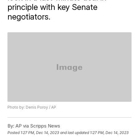
principle with key Senate
negotiators.
Photo by: Denis Poroy / AP
By:
AP via Scripps News
Posted
1:27 PM, Dec 14, 2023
and last updated
1:27 PM, Dec 14, 2023