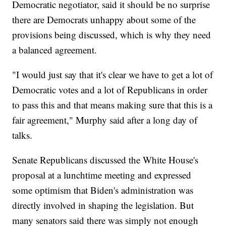
Democratic negotiator, said it should be no surprise
there are Democrats unhappy about some of the
provisions being discussed, which is why they need
a balanced agreement.
"I would just say that it's clear we have to get a lot of
Democratic votes and a lot of Republicans in order
to pass this and that means making sure that this is a
fair agreement," Murphy said after a long day of
talks.
Senate Republicans discussed the White House's
proposal at a lunchtime meeting and expressed
some optimism that Biden's administration was
directly involved in shaping the legislation. But
many senators said there was simply not enough