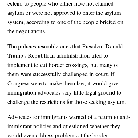
extend to people who either have not claimed
asylum or were not approved to enter the asylum
system, according to one of the people briefed on
the negotiations.
The policies resemble ones that President Donald
Trump's Republican administration tried to
implement to cut border crossings, but many of
them were successfully challenged in court. If
Congress were to make them law, it would give
immigration advocates very little legal ground to
challenge the restrictions for those seeking asylum.
Advocates for immigrants warned of a return to anti-
immigrant policies and questioned whether they
would even address problems at the border.