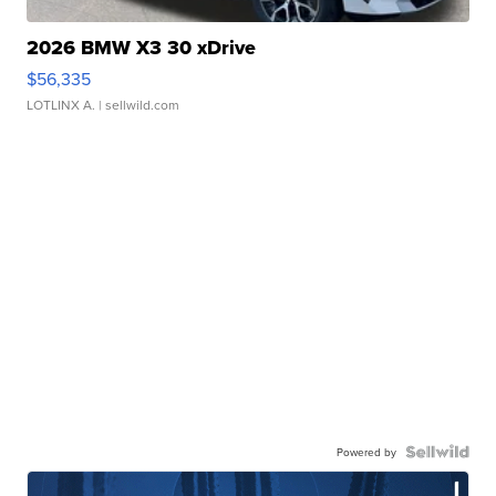
2026 BMW X3 30 xDrive
$56,335
LOTLINX A.
| sellwild.com
Powered by