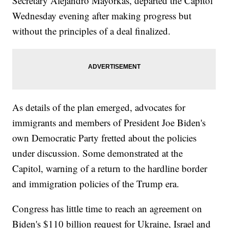
Secretary Alejandro Mayorkas, departed the Capitol
Wednesday evening after making progress but
without the principles of a deal finalized.
As details of the plan emerged, advocates for
immigrants and members of President Joe Biden's
own Democratic Party fretted about the policies
under discussion. Some demonstrated at the
Capitol, warning of a return to the hardline border
and immigration policies of the Trump era.
Congress has little time to reach an agreement on
Biden's $110 billion request for Ukraine, Israel and