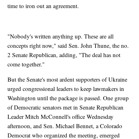
time to iron out an agreement.
"Nobody's written anything up. These are all
concepts right now," said Sen. John Thune, the no.
2 Senate Republican, adding, "The deal has not
come together."
But the Senate's most ardent supporters of Ukraine
urged congressional leaders to keep lawmakers in
Washington until the package is passed. One group
of Democratic senators met in Senate Republican
Leader Mitch McConnell's office Wednesday
afternoon, and Sen. Michael Bennet, a Colorado
Democrat who organized the meeting, emerged