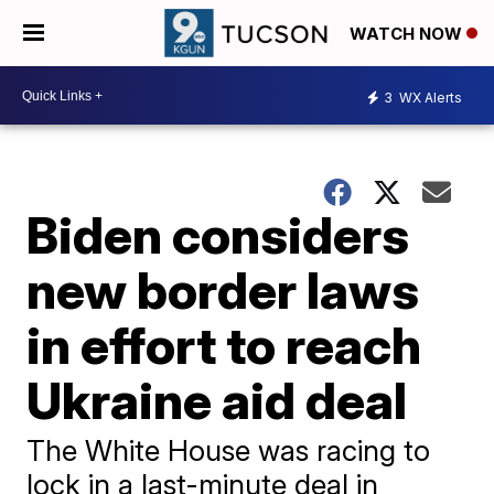
WATCH NOW
3
WX Alerts
Biden considers
new border laws
in effort to reach
Ukraine aid deal
The White House was racing to
lock in a last-minute deal in