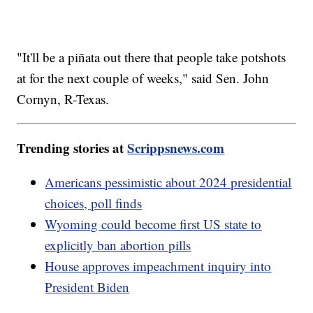
"It'll be a piñata out there that people take potshots
at for the next couple of weeks," said Sen. John
Cornyn, R-Texas.
Trending stories at
Scrippsnews.com
Americans pessimistic about 2024 presidential
choices, poll finds
Wyoming could become first US state to
explicitly ban abortion pills
House approves impeachment inquiry into
President Biden