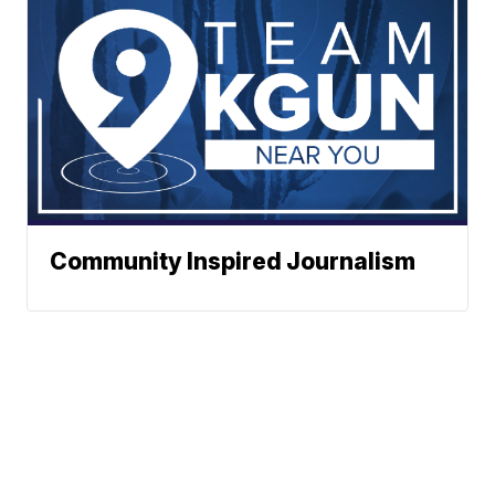
Community Inspired Journalism