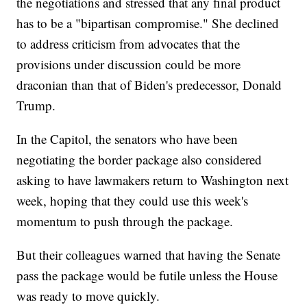
the negotiations and stressed that any final product
has to be a "bipartisan compromise." She declined
to address criticism from advocates that the
provisions under discussion could be more
draconian than that of Biden's predecessor, Donald
Trump.
In the Capitol, the senators who have been
negotiating the border package also considered
asking to have lawmakers return to Washington next
week, hoping that they could use this week's
momentum to push through the package.
But their colleagues warned that having the Senate
pass the package would be futile unless the House
was ready to move quickly.