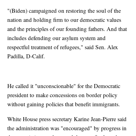
"(Biden) campaigned on restoring the soul of the
nation and holding firm to our democratic values
and the principles of our founding fathers. And that
includes defending our asylum system and
respectful treatment of refugees," said Sen. Alex
Padilla, D-Calif.
He called it "unconscionable" for the Democratic
president to make concessions on border policy
without gaining policies that benefit immigrants.
White House press secretary Karine Jean-Pierre said
the administration was "encouraged" by progress in