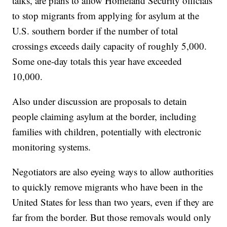
talks, are plans to allow Homeland Security officials
to stop migrants from applying for asylum at the
U.S. southern border if the number of total
crossings exceeds daily capacity of roughly 5,000.
Some one-day totals this year have exceeded
10,000.
Also under discussion are proposals to detain
people claiming asylum at the border, including
families with children, potentially with electronic
monitoring systems.
Negotiators are also eyeing ways to allow authorities
to quickly remove migrants who have been in the
United States for less than two years, even if they are
far from the border. But those removals would only