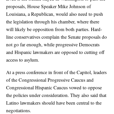
proposals, House Speaker Mike Johnson of
Louisiana, a Republican, would also need to push
the legislation through his chamber, where there
will likely be opposition from both parties. Hard-
line conservatives complain the Senate proposals do
not go far enough, while progressive Democrats
and Hispanic lawmakers are opposed to cutting off
access to asylum.
At a press conference in front of the Capitol, leaders
of the Congressional Progressive Caucus and
Congressional Hispanic Caucus vowed to oppose
the policies under consideration. They also said that
Latino lawmakers should have been central to the
negotiations.