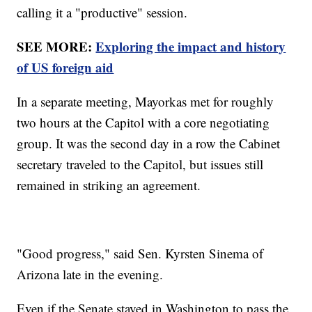
calling it a "productive" session.
SEE MORE:
Exploring the impact and history
of US foreign aid
In a separate meeting, Mayorkas met for roughly
two hours at the Capitol with a core negotiating
group. It was the second day in a row the Cabinet
secretary traveled to the Capitol, but issues still
remained in striking an agreement.
"Good progress," said Sen. Kyrsten Sinema of
Arizona late in the evening.
Even if the Senate stayed in Washington to pass the