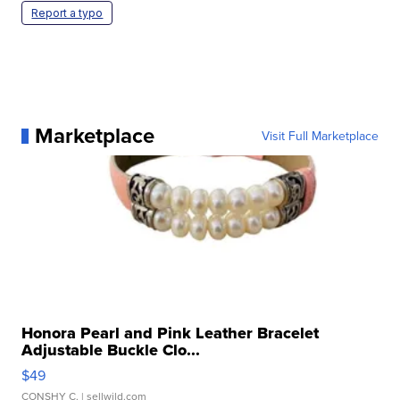
Report a typo
Marketplace
Visit Full Marketplace
Honora Pearl and Pink Leather Bracelet
Adjustable Buckle Clo...
$49
CONSHY C.
| sellwild.com