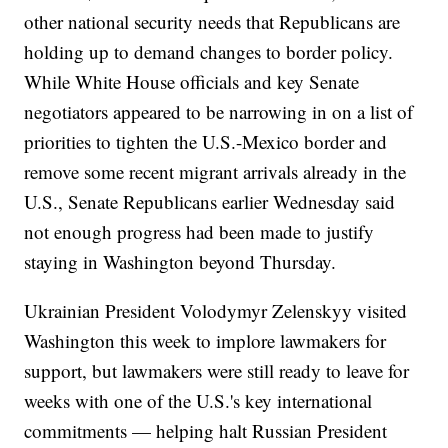
other national security needs that Republicans are
holding up to demand changes to border policy.
While White House officials and key Senate
negotiators appeared to be narrowing in on a list of
priorities to tighten the U.S.-Mexico border and
remove some recent migrant arrivals already in the
U.S., Senate Republicans earlier Wednesday said
not enough progress had been made to justify
staying in Washington beyond Thursday.
Ukrainian President Volodymyr Zelenskyy visited
Washington this week to implore lawmakers for
support, but lawmakers were still ready to leave for
weeks with one of the U.S.'s key international
commitments — helping halt Russian President