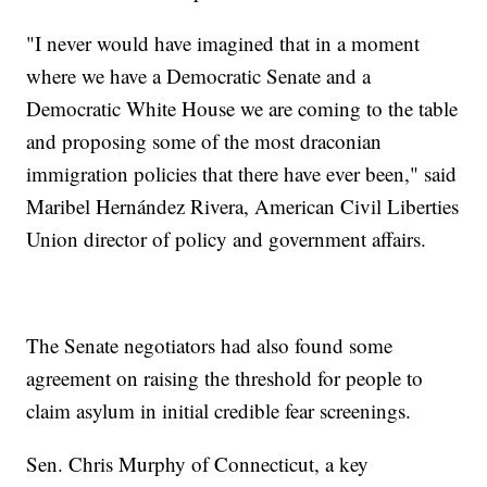
"I never would have imagined that in a moment
where we have a Democratic Senate and a
Democratic White House we are coming to the table
and proposing some of the most draconian
immigration policies that there have ever been," said
Maribel Hernández Rivera, American Civil Liberties
Union director of policy and government affairs.
The Senate negotiators had also found some
agreement on raising the threshold for people to
claim asylum in initial credible fear screenings.
Sen. Chris Murphy of Connecticut, a key