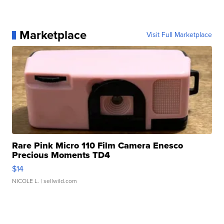
Marketplace
Visit Full Marketplace
Rare Pink Micro 110 Film Camera Enesco
Precious Moments TD4
$14
NICOLE L.
| sellwild.com