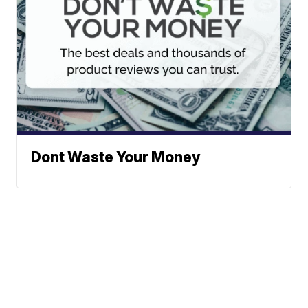
Dont Waste Your Money