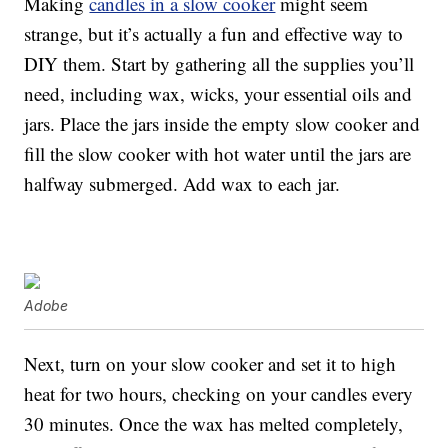
Making
candles in a slow cooker
might seem
strange, but it’s actually a fun and effective way to
DIY them. Start by gathering all the supplies you’ll
need, including wax, wicks, your essential oils and
jars. Place the jars inside the empty slow cooker and
fill the slow cooker with hot water until the jars are
halfway submerged. Add wax to each jar.
Adobe
Next, turn on your slow cooker and set it to high
heat for two hours, checking on your candles every
30 minutes. Once the wax has melted completely,