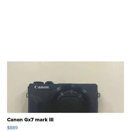
Canon Gx7 mark III
$889