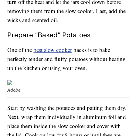
turn off the heat and let the jars cool down before
removing them from the slow cooker. Last, add the
wicks and scented oil.
Prepare “Baked” Potatoes
One of the
best slow cooker
hacks is to bake
perfectly tender and fluffy potatoes without heating
up the kitchen or using your oven.
Adobe
Start by washing the potatoes and patting them dry.
Next, wrap them individually in aluminum foil and
place them inside the slow cooker and cover with
the lid. Cook on low for 8 hours or until they are