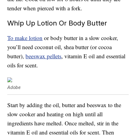
tender when pierced with a fork.
Whip Up Lotion Or Body Butter
To make lotion
or body butter in a slow cooker,
you’ll need coconut oil, shea butter (or cocoa
butter),
beeswax pellets
, vitamin E oil and essential
oils for scent.
Adobe
Start by adding the oil, butter and beeswax to the
slow cooker and heating on high until all
ingredients have melted. Once melted, stir in the
vitamin E oil and essential oils for scent. Then