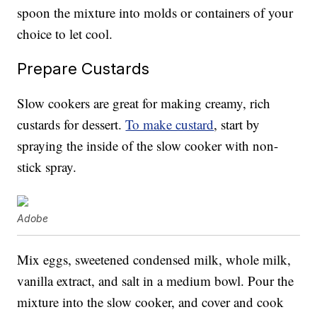
spoon the mixture into molds or containers of your
choice to let cool.
Prepare Custards
Slow cookers are great for making creamy, rich
custards for dessert.
To make custard
, start by
spraying the inside of the slow cooker with non-
stick spray.
Adobe
Mix eggs, sweetened condensed milk, whole milk,
vanilla extract, and salt in a medium bowl. Pour the
mixture into the slow cooker, and cover and cook