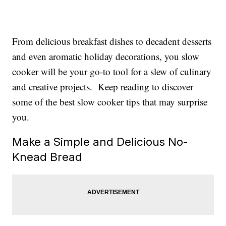
From delicious breakfast dishes to decadent desserts
and even aromatic holiday decorations, you slow
cooker will be your go-to tool for a slew of culinary
and creative projects. Keep reading to discover
some of the best slow cooker tips that may surprise
you.
Make a Simple and Delicious No-
Knead Bread