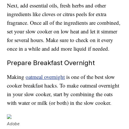
Next, add essential oils, fresh herbs and other
ingredients like cloves or citrus peels for extra
fragrance. Once all of the ingredients are combined,
set your slow cooker on low heat and let it simmer
for several hours. Make sure to check on it every
once in a while and add more liquid if needed.
Prepare Breakfast Overnight
Making
oatmeal overnight
is one of the best slow
cooker breakfast hacks. To make oatmeal overnight
in your slow cooker, start by combining the oats
with water or milk (or both) in the slow cooker.
Adobe