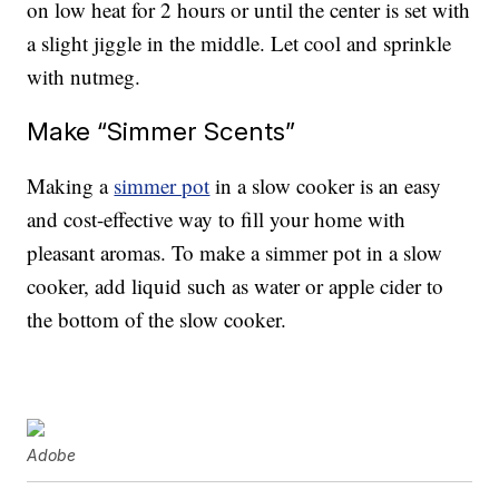
on low heat for 2 hours or until the center is set with
a slight jiggle in the middle. Let cool and sprinkle
with nutmeg.
Make “Simmer Scents”
Making a
simmer pot
in a slow cooker is an easy
and cost-effective way to fill your home with
pleasant aromas. To make a simmer pot in a slow
cooker, add liquid such as water or apple cider to
the bottom of the slow cooker.
Adobe