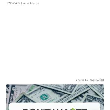
JESSICA S.
| sellwild.com
Powered by