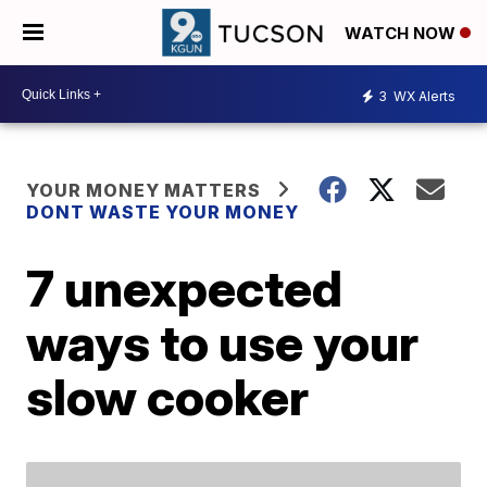
WATCH NOW
3
WX Alerts
YOUR MONEY MATTERS
DONT WASTE YOUR MONEY
7 unexpected
ways to use your
slow cooker