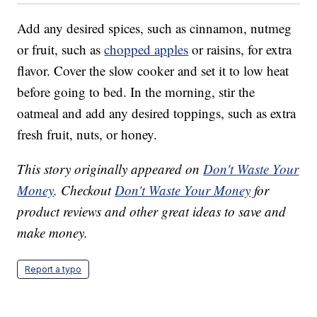
Add any desired spices, such as cinnamon, nutmeg
or fruit, such as
chopped apples
or raisins, for extra
flavor. Cover the slow cooker and set it to low heat
before going to bed. In the morning, stir the
oatmeal and add any desired toppings, such as extra
fresh fruit, nuts, or honey.
This story originally appeared on
Don't Waste Your
Money
. Checkout
Don't Waste Your Money
for
product reviews and other great ideas to save and
make money.
Report a typo