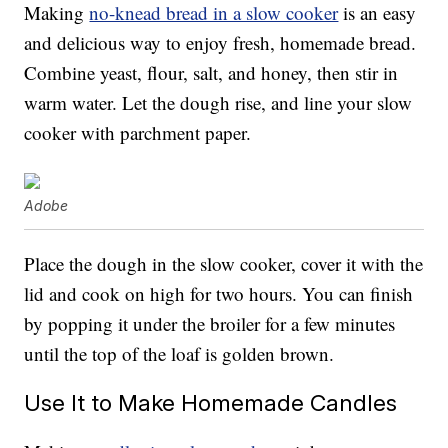
Making
no-knead bread in a slow cooker
is an easy
and delicious way to enjoy fresh, homemade bread.
Combine yeast, flour, salt, and honey, then stir in
warm water. Let the dough rise, and line your slow
cooker with parchment paper.
Adobe
Place the dough in the slow cooker, cover it with the
lid and cook on high for two hours. You can finish
by popping it under the broiler for a few minutes
until the top of the loaf is golden brown.
Use It to Make Homemade Candles