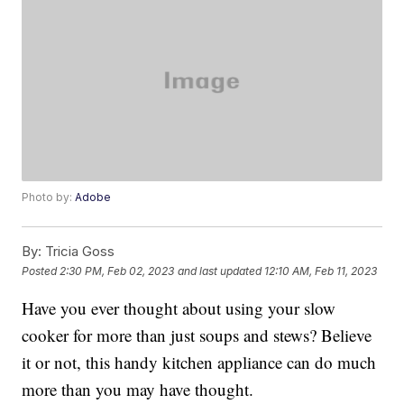
Photo by:
Adobe
By:
Tricia Goss
Posted
2:30 PM, Feb 02, 2023
and last updated
12:10 AM, Feb 11, 2023
Have you ever thought about using your slow
cooker for more than just soups and stews? Believe
it or not, this handy kitchen appliance can do much
more than you may have thought.