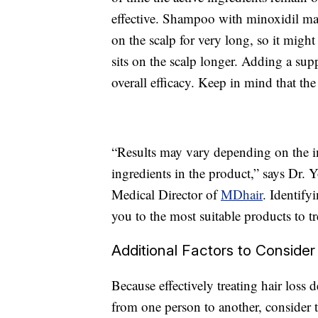
effective. Shampoo with minoxidil may 
on the scalp for very long, so it migh
sits on the scalp longer. Adding a sup
overall efficacy. Keep in mind that the 
“Results may vary depending on the in
ingredients in the product,” says Dr.
Medical Director of
MDhair
. Identify
you to the most suitable products to tre
Additional Factors to Consider
Because effectively treating hair loss
from one person to another, consider t