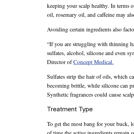
keeping your scalp healthy. In terms o
oil, rosemary oil, and caffeine may als
Avoiding certain ingredients also facto
“If you are struggling with thinning h
sulfates, alcohol, silicone and even s
Director of
Concept Medical.
Sulfates strip the hair of oils, which 
becoming brittle, while silicone can p
Synthetic fragrances could cause scalp 
Treatment Type
To get the most bang for your buck, lo
of time the active ingredients remain 