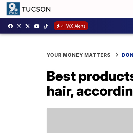
4
WX Alerts
YOUR MONEY MATTERS
DON
Best products
hair, accordi