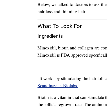
Below, we talked to doctors to ask th
hair loss and thinning hair.
What To Look For
Ingredients
Minoxidil, biotin and collagen are co
Minoxidil is FDA approved specificall
“It works by stimulating the hair foll
Scandinavian Biolabs.
Biotin is a vitamin that can stimulate 
the follicle regrowth rate. The amino 