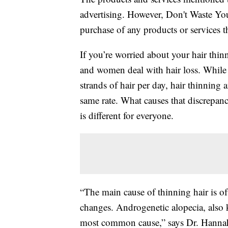
advertising. However, Don't Waste Y
purchase of any products or services thr
If you’re worried about your hair thin
and women deal with hair loss. While 
strands of hair per day, hair thinning
same rate. What causes that discrepan
is different for everyone.
“The main cause of thinning hair is o
changes. Androgenetic alopecia, also 
most common cause,” says Dr. Hannah