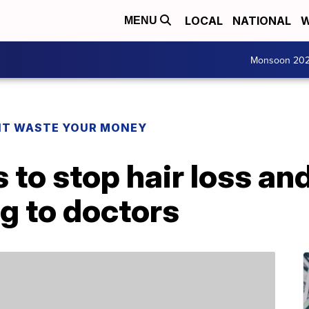
LOCAL
NATIONAL
W
MENU
Monsoon 20
T WASTE YOUR MONEY
 to stop hair loss an
ng to doctors