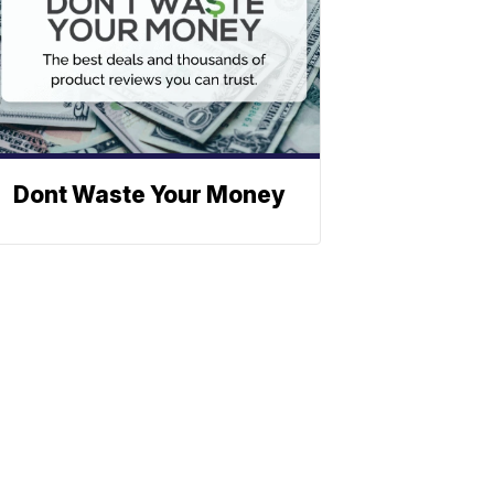
Dont Waste Your Money