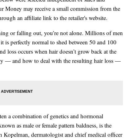
our Money may receive a small commission from the
ough an affiliate link to the retailer's website.
ning or falling out, you’re not alone. Millions of men
it is perfectly normal to shed between 50 and 100
 and loss occurs when hair doesn’t grow back at the
cy — and how to deal with the resulting hair loss —
ften a combination of genetics and hormonal
known as male or female pattern baldness, is the
 Kopelman, dermatologist and chief medical officer