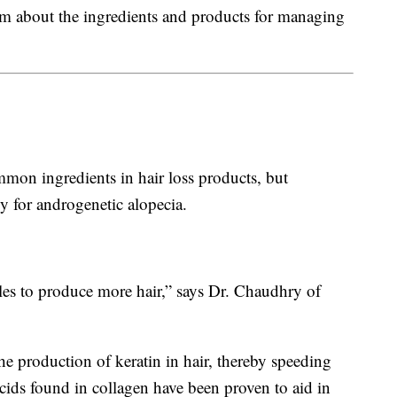
em about the ingredients and products for managing
mmon ingredients in hair loss products, but
y for androgenetic alopecia.
icles to produce more hair,” says Dr. Chaudhry of
the production of keratin in hair, thereby speeding
acids found in collagen have been proven to aid in