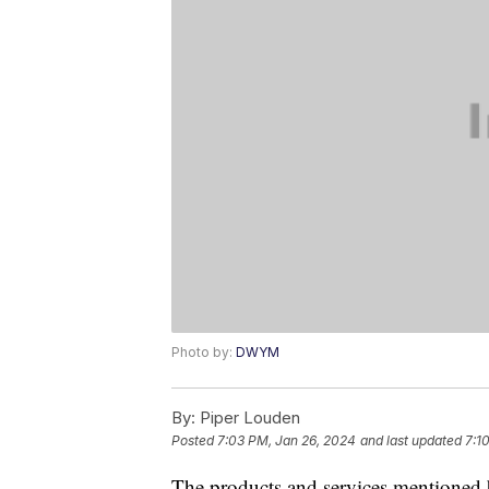
Photo by:
DWYM
By:
Piper Louden
Posted
7:03 PM, Jan 26, 2024
and last updated
7:1
The products and services mentioned 