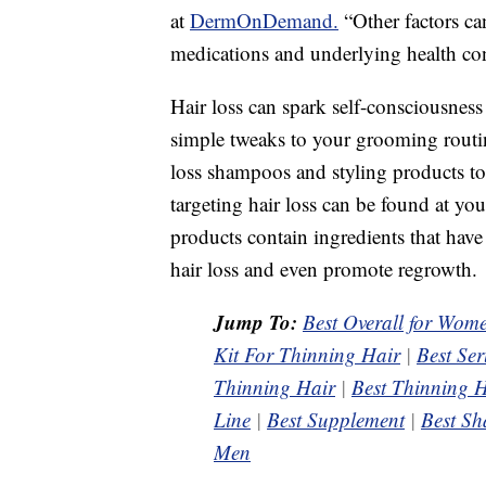
at
DermOnDemand.
“Other factors can
medications and underlying health con
Hair loss can spark self-consciousness
simple tweaks to your grooming routin
loss shampoos and styling products to
targeting hair loss can be found at yo
products contain ingredients that hav
hair loss and even promote regrowth.
Jump To:
Best Overall for Wom
Kit For Thinning Hair
|
Best Se
Thinning Hair
|
Best Thinning H
Line
|
Best Supplement
|
Best Sh
Men