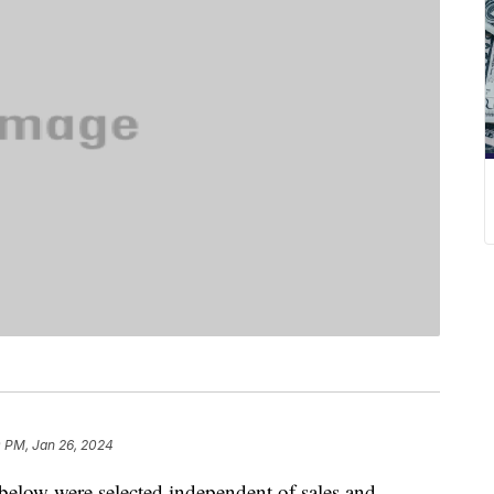
0 PM, Jan 26, 2024
below were selected independent of sales and