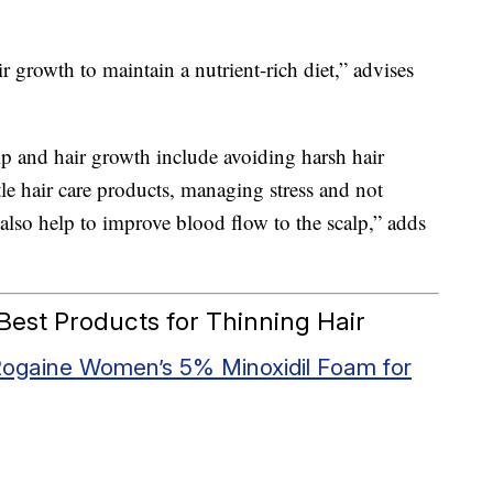
air growth to maintain a nutrient-rich diet,” advises
lp and hair growth include avoiding harsh hair
tle hair care products, managing stress and not
lso help to improve blood flow to the scalp,” adds
est Products for Thinning Hair
ogaine Women’s 5% Minoxidil Foam for