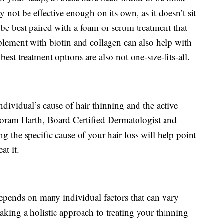
not be effective enough on its own, as it doesn’t sit
t be best paired with a foam or serum treatment that
plement with biotin and collagen can also help with
best treatment options are also not one-size-fits-all.
dividual’s cause of hair thinning and the active
 Yoram Harth, Board Certified Dermatologist and
ing the specific cause of your hair loss will help point
at it.
 depends on many individual factors that can vary
aking a holistic approach to treating your thinning