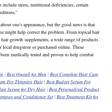
 include stress, nutritional deficiencies, certain
ditions.”
 about one’s appearance, but the good news is that
e might help correct the problem. From topical hair
 hair growth supplements, a wide range of products
ur local drugstore or purchased online. These
e been medically tested and proven to help combat
en
|
Best Overall for Men
|
Best Complete Hair Care
rum For Thinning Hair
|
Best Budget Serum For
air Serum for Dry Hair
|
Best Personalized Product
ampoo and Conditioner Set
|
Best Treatment Kit for