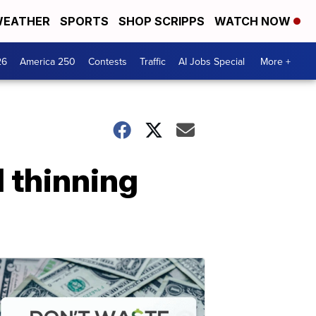
EATHER
SPORTS
SHOP SCRIPPS
WATCH NOW
26
America 250
Contests
Traffic
AI Jobs Special
More +
d thinning