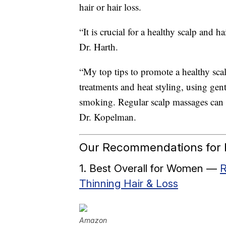
hair or hair loss.
“It is crucial for a healthy scalp and h
Dr. Harth.
“My top tips to promote a healthy sca
treatments and heat styling, using gen
smoking. Regular scalp massages can a
Dr. Kopelman.
Our Recommendations for B
1. Best Overall for Women —
R
Thinning Hair & Loss
Amazon