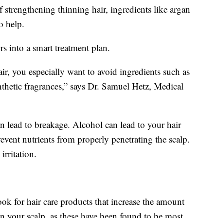
f strengthening thinning hair, ingredients like argan
o help.
rs into a smart treatment plan.
air, you especially want to avoid ingredients such as
ynthetic fragrances,” says Dr. Samuel Hetz, Medical
can lead to breakage. Alcohol can lead to your hair
revent nutrients from properly penetrating the scalp.
irritation.
ok for hair care products that increase the amount
on your scalp, as these have been found to be most