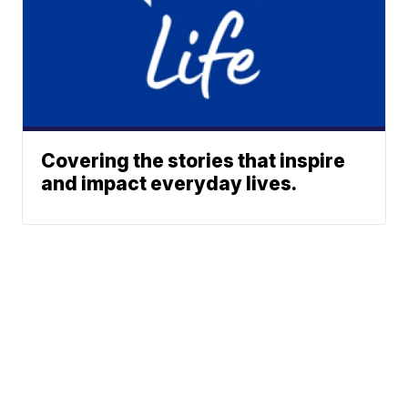
Covering the stories that inspire
and impact everyday lives.