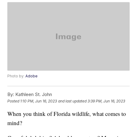
Photo by:
Adobe
By:
Kathleen St. John
Posted
1:10 PM, Jun 16, 2023
and last updated
3:39 PM, Jun 16, 2023
When you think of Florida wildlife, what comes to
mind?