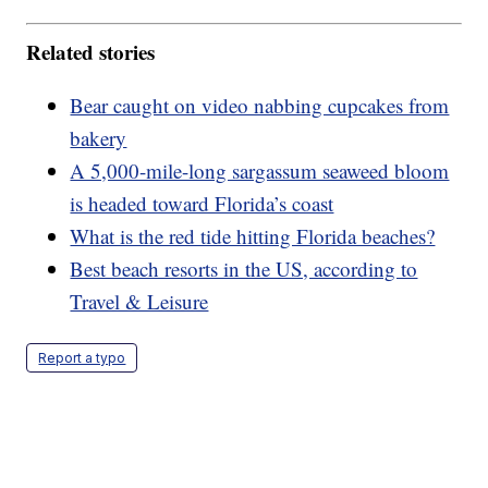
Related stories
Bear caught on video nabbing cupcakes from
bakery
A 5,000-mile-long sargassum seaweed bloom
is headed toward Florida’s coast
What is the red tide hitting Florida beaches?
Best beach resorts in the US, according to
Travel & Leisure
Report a typo