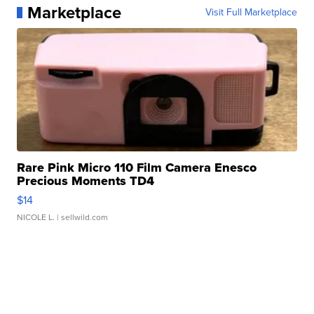
Marketplace
Visit Full Marketplace
Rare Pink Micro 110 Film Camera Enesco
Precious Moments TD4
$14
NICOLE L.
| sellwild.com