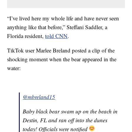
“I’ve lived here my whole life and have never seen
anything like that before,” Steffani Saddler, a
Florida resident,
told CNN
.
TikTok user Marlee Breland posted a clip of the
shocking moment when the bear appeared in the
water:
@mbreland15
Baby black bear swam up on the beach in
Destin, FL and ran off into the dunes
today! Officials were notified