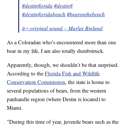
#destinflorida
#destinfl
#destinfloridabeach
#bearonthebeach
â¬ original sound – Marlee Breland
As a Coloradan who’s encountered more than one
bear in my life, I am also totally dumbstruck.
Apparently, though, we shouldn’t be that surprised.
According to the
Florida Fish and Wildlife
Conservation Commission
, the state is home to
several populations of bears, from the western
panhandle region (where Destin is located) to
Miami.
”During this time of year, juvenile bears such as the