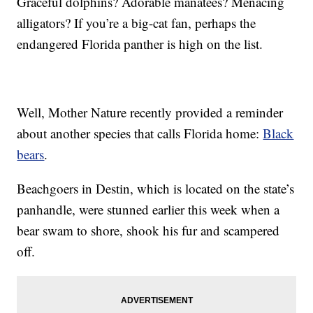
Graceful dolphins? Adorable manatees? Menacing
alligators? If you’re a big-cat fan, perhaps the
endangered Florida panther is high on the list.
Well, Mother Nature recently provided a reminder
about another species that calls Florida home:
Black
bears
.
Beachgoers in Destin, which is located on the state’s
panhandle, were stunned earlier this week when a
bear swam to shore, shook his fur and scampered
off.