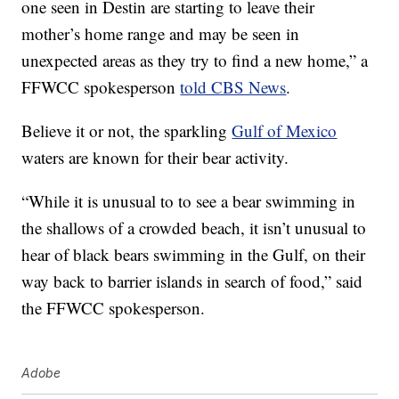
one seen in Destin are starting to leave their
mother’s home range and may be seen in
unexpected areas as they try to find a new home,” a
FFWCC spokesperson
told CBS News
.
Believe it or not, the sparkling
Gulf of Mexico
waters are known for their bear activity.
“While it is unusual to to see a bear swimming in
the shallows of a crowded beach, it isn’t unusual to
hear of black bears swimming in the Gulf, on their
way back to barrier islands in search of food,” said
the FFWCC spokesperson.
Adobe