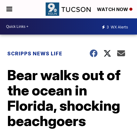
WATCH NOW
3
WX Alerts
SCRIPPS NEWS LIFE
Bear walks out of
the ocean in
Florida, shocking
beachgoers