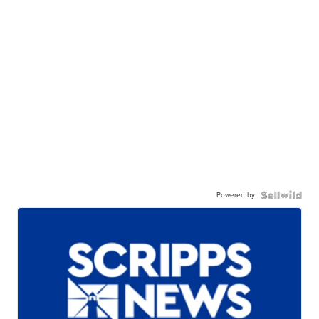
Powered by