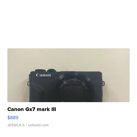
Canon Gx7 mark III
$889
JESSICA S.
| sellwild.com