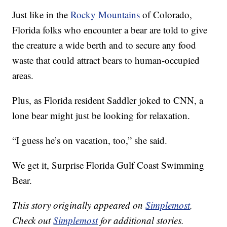
Just like in the
Rocky Mountains
of Colorado,
Florida folks who encounter a bear are told to give
the creature a wide berth and to secure any food
waste that could attract bears to human-occupied
areas.
Plus, as Florida resident Saddler joked to CNN, a
lone bear might just be looking for relaxation.
“I guess he’s on vacation, too,” she said.
We get it, Surprise Florida Gulf Coast Swimming
Bear.
This story originally appeared on
Simplemost
.
Check out
Simplemost
for additional stories.