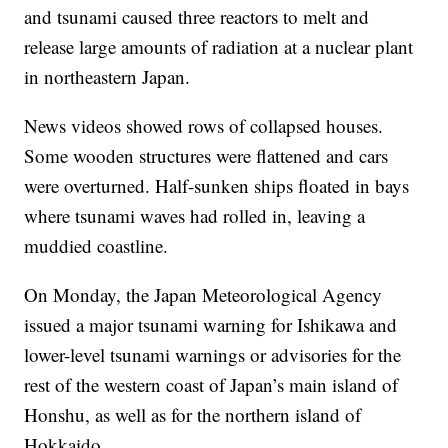
and tsunami caused three reactors to melt and
release large amounts of radiation at a nuclear plant
in northeastern Japan.
News videos showed rows of collapsed houses.
Some wooden structures were flattened and cars
were overturned. Half-sunken ships floated in bays
where tsunami waves had rolled in, leaving a
muddied coastline.
On Monday, the Japan Meteorological Agency
issued a major tsunami warning for Ishikawa and
lower-level tsunami warnings or advisories for the
rest of the western coast of Japan’s main island of
Honshu, as well as for the northern island of
Hokkaido.