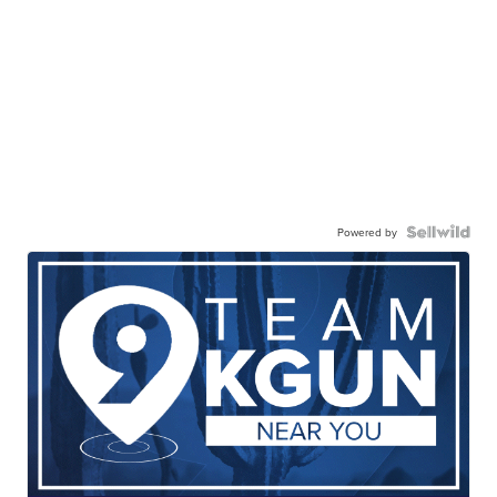
Powered by