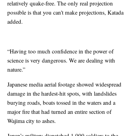
relatively quake-free. The only real projection
possible is that you can't make projections, Katada
added.
“Having too much confidence in the power of
science is very dangerous. We are dealing with
nature.”
Japanese media aerial footage showed widespread
damage in the hardest-hit spots, with landslides
burying roads, boats tossed in the waters and a
major fire that had turned an entire section of
Wajima city to ashes.
Japan’s military dispatched 1,000 soldiers to the