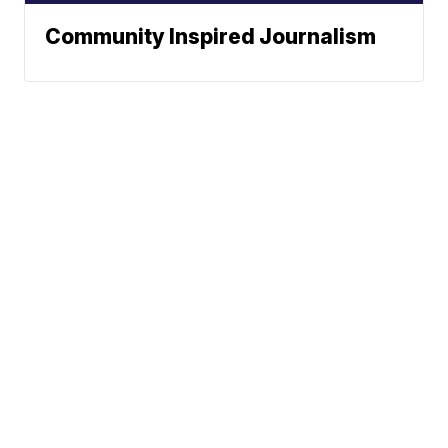
Community Inspired Journalism