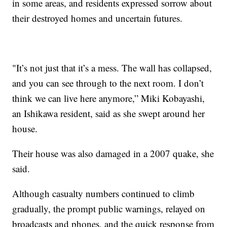
in some areas, and residents expressed sorrow about
their destroyed homes and uncertain futures.
"It’s not just that it’s a mess. The wall has collapsed,
and you can see through to the next room. I don’t
think we can live here anymore,” Miki Kobayashi,
an Ishikawa resident, said as she swept around her
house.
Their house was also damaged in a 2007 quake, she
said.
Although casualty numbers continued to climb
gradually, the prompt public warnings, relayed on
broadcasts and phones, and the quick response from