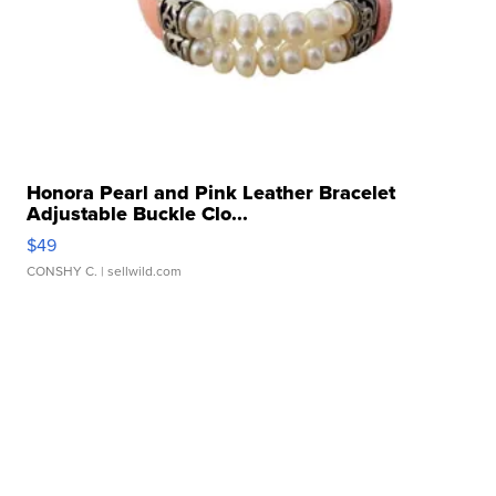
Honora Pearl and Pink Leather Bracelet
Adjustable Buckle Clo...
$49
CONSHY C.
| sellwild.com