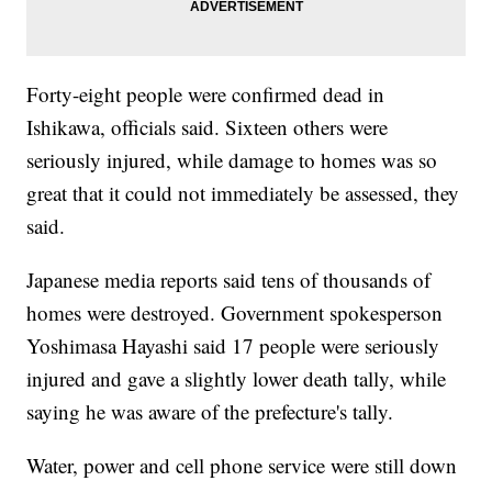
Forty-eight people were confirmed dead in
Ishikawa, officials said. Sixteen others were
seriously injured, while damage to homes was so
great that it could not immediately be assessed, they
said.
Japanese media reports said tens of thousands of
homes were destroyed. Government spokesperson
Yoshimasa Hayashi said 17 people were seriously
injured and gave a slightly lower death tally, while
saying he was aware of the prefecture's tally.
Water, power and cell phone service were still down