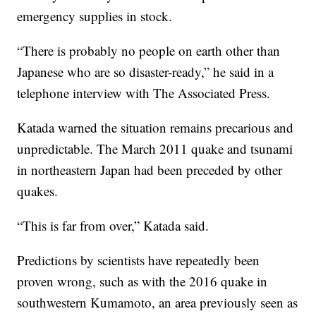
emergency supplies in stock.
“There is probably no people on earth other than
Japanese who are so disaster-ready,” he said in a
telephone interview with The Associated Press.
Katada warned the situation remains precarious and
unpredictable. The March 2011 quake and tsunami
in northeastern Japan had been preceded by other
quakes.
“This is far from over,” Katada said.
Predictions by scientists have repeatedly been
proven wrong, such as with the 2016 quake in
southwestern Kumamoto, an area previously seen as