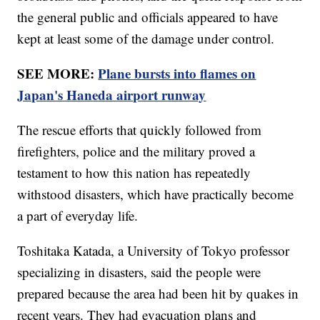
the general public and officials appeared to have
kept at least some of the damage under control.
SEE MORE:
Plane bursts into flames on
Japan's Haneda airport runway
The rescue efforts that quickly followed from
firefighters, police and the military proved a
testament to how this nation has repeatedly
withstood disasters, which have practically become
a part of everyday life.
Toshitaka Katada, a University of Tokyo professor
specializing in disasters, said the people were
prepared because the area had been hit by quakes in
recent years. They had evacuation plans and