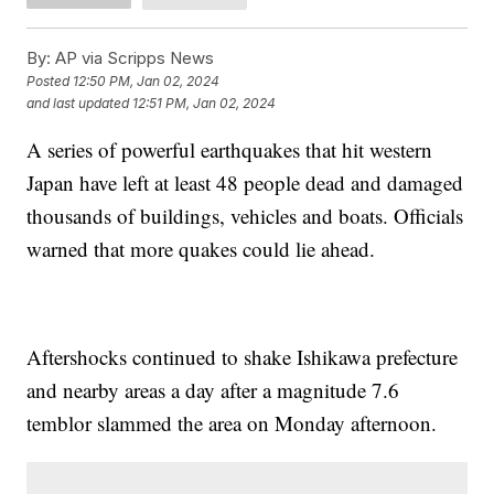
By:
AP via Scripps News
Posted
12:50 PM, Jan 02, 2024
and last updated
12:51 PM, Jan 02, 2024
A series of powerful earthquakes that hit western
Japan have left at least 48 people dead and damaged
thousands of buildings, vehicles and boats. Officials
warned that more quakes could lie ahead.
Aftershocks continued to shake Ishikawa prefecture
and nearby areas a day after a magnitude 7.6
temblor slammed the area on Monday afternoon.