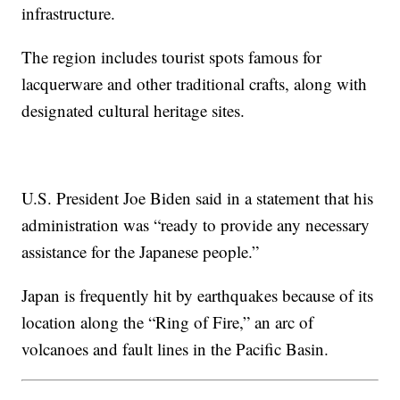
infrastructure.
The region includes tourist spots famous for
lacquerware and other traditional crafts, along with
designated cultural heritage sites.
U.S. President Joe Biden said in a statement that his
administration was “ready to provide any necessary
assistance for the Japanese people.”
Japan is frequently hit by earthquakes because of its
location along the “Ring of Fire,” an arc of
volcanoes and fault lines in the Pacific Basin.