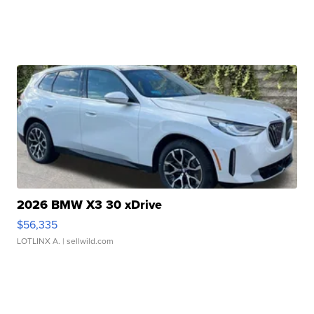
2026 BMW X3 30 xDrive
$56,335
LOTLINX A.
| sellwild.com