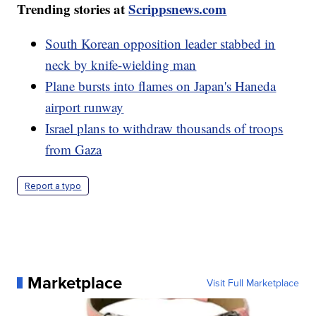
Trending stories at
Scrippsnews.com
South Korean opposition leader stabbed in
neck by knife-wielding man
Plane bursts into flames on Japan's Haneda
airport runway
Israel plans to withdraw thousands of troops
from Gaza
Report a typo
Marketplace
Visit Full Marketplace