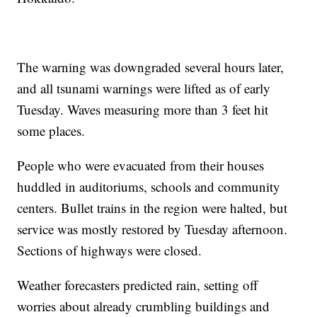
The warning was downgraded several hours later,
and all tsunami warnings were lifted as of early
Tuesday. Waves measuring more than 3 feet hit
some places.
People who were evacuated from their houses
huddled in auditoriums, schools and community
centers. Bullet trains in the region were halted, but
service was mostly restored by Tuesday afternoon.
Sections of highways were closed.
Weather forecasters predicted rain, setting off
worries about already crumbling buildings and