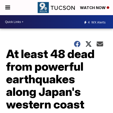
WATCH NOW
4
WX Alerts
At least 48 dead
from powerful
earthquakes
along Japan's
western coast