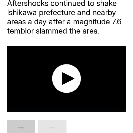
Aftershocks continued to shake
Ishikawa prefecture and nearby
areas a day after a magnitude 7.6
temblor slammed the area.