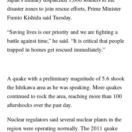
disaster zones to join rescue efforts, Prime Minister
Fumio Kishida said Tuesday.
“Saving lives is our priority and we are fighting a
battle against time,” he said. “It is critical that people
trapped in homes get rescued immediately.”
A quake with a preliminary magnitude of 5.6 shook
the Ishikawa area as he was speaking. More quakes
continued to rock the area, reaching more than 100
aftershocks over the past day.
Nuclear regulators said several nuclear plants in the
region were operating normally. The 2011 quake