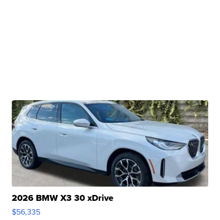
2026 BMW X3 30 xDrive
$56,335