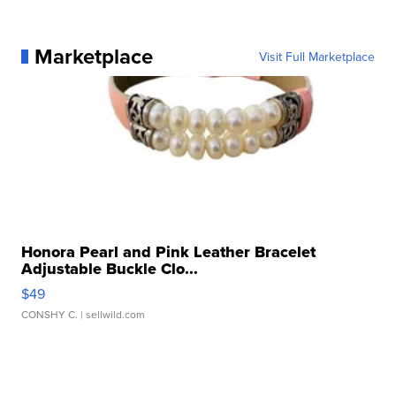
Marketplace
Visit Full Marketplace
Honora Pearl and Pink Leather Bracelet
Adjustable Buckle Clo...
$49
CONSHY C.
| sellwild.com