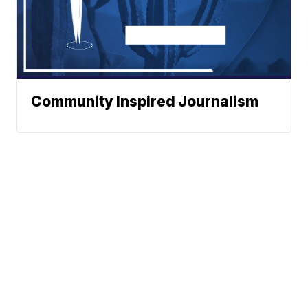
Community Inspired Journalism