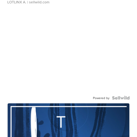
LOTLINX A.
| sellwild.com
Powered by