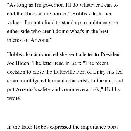
"As long as I'm governor, I'll do whatever I can to
end the chaos at the border," Hobbs said in her
video. "I'm not afraid to stand up to politicians on
either side who aren't doing what's in the best
interest of Arizona."
Hobbs also announced she sent a letter to President
Joe Biden. The letter read in part: "The recent
decision to close the Lukeville Port of Entry has led
to an unmitigated humanitarian crisis in the area and
put Arizona's safety and commerce at risk," Hobbs
wrote.
In the letter Hobbs expressed the importance ports