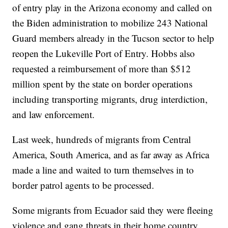
of entry play in the Arizona economy and called on
the Biden administration to mobilize 243 National
Guard members already in the Tucson sector to help
reopen the Lukeville Port of Entry. Hobbs also
requested a reimbursement of more than $512
million spent by the state on border operations
including transporting migrants, drug interdiction,
and law enforcement.
Last week, hundreds of migrants from Central
America, South America, and as far away as Africa
made a line and waited to turn themselves in to
border patrol agents to be processed.
Some migrants from Ecuador said they were fleeing
violence and gang threats in their home country.