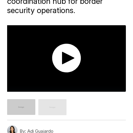
coordination hub for border
security operations.
By:
Adi Guajardo