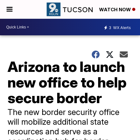
WATCH NOW
3
WX Alerts
Arizona to launch
new office to help
secure border
The new border security office
will mobilize additional state
resources and serve as a