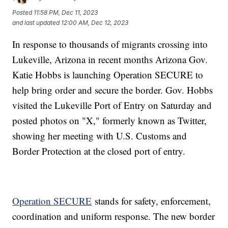
Posted
11:58 PM, Dec 11, 2023
and last updated
12:00 AM, Dec 12, 2023
In response to thousands of migrants crossing into
Lukeville, Arizona in recent months Arizona Gov.
Katie Hobbs is launching Operation SECURE to
help bring order and secure the border. Gov. Hobbs
visited the Lukeville Port of Entry on Saturday and
posted photos on "X," formerly known as Twitter,
showing her meeting with U.S. Customs and
Border Protection at the closed port of entry.
Operation SECURE
stands for safety, enforcement,
coordination and uniform response. The new border