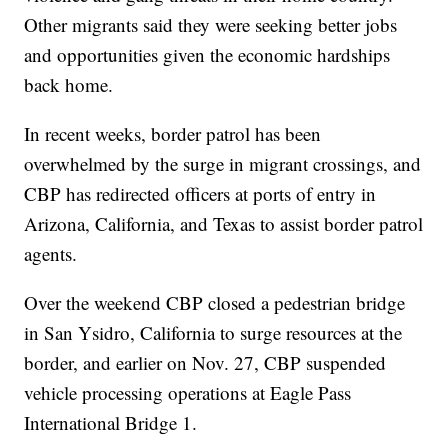
Other migrants said they were seeking better jobs
and opportunities given the economic hardships
back home.
In recent weeks, border patrol has been
overwhelmed by the surge in migrant crossings, and
CBP has redirected officers at ports of entry in
Arizona, California, and Texas to assist border patrol
agents.
Over the weekend CBP closed a pedestrian bridge
in San Ysidro, California to surge resources at the
border, and earlier on Nov. 27, CBP suspended
vehicle processing operations at Eagle Pass
International Bridge 1.