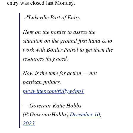
entry was closed last Monday.
📍Lukeville Port of Entry
Here on the border to assess the
situation on the ground first hand & to
work with Border Patrol to get them the
resources they need.
Now is the time for action — not
partisan politics.
pic.twitter.com/r0Ilyw4pp1
— Governor Katie Hobbs
(@GovernorHobbs)
December 10,
2023