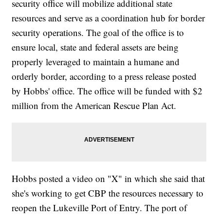
security office will mobilize additional state
resources and serve as a coordination hub for border
security operations. The goal of the office is to
ensure local, state and federal assets are being
properly leveraged to maintain a humane and
orderly border, according to a press release posted
by Hobbs' office. The office will be funded with $2
million from the American Rescue Plan Act.
Hobbs posted a video on "X" in which she said that
she's working to get CBP the resources necessary to
reopen the Lukeville Port of Entry. The port of