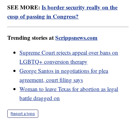
SEE MORE:
Is border security really on the
cusp of passing in Congress?
Trending stories at
Scrippsnews.com
Supreme Court rejects appeal over bans on
LGBTQ+ conversion therapy
George Santos in negotiations for plea
agreement, court filing says
Woman to leave Texas for abortion as legal
battle dragged on
Report a typo