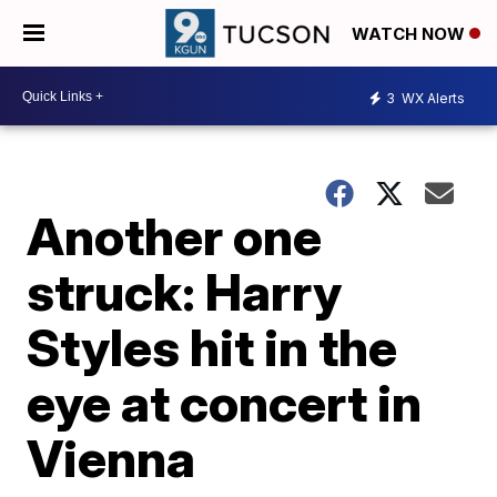
WATCH NOW
3
WX Alerts
Another one
struck: Harry
Styles hit in the
eye at concert in
Vienna