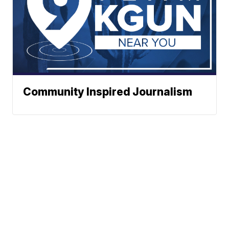
Community Inspired Journalism