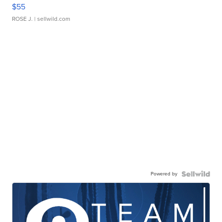
$55
ROSE J.
| sellwild.com
Powered by