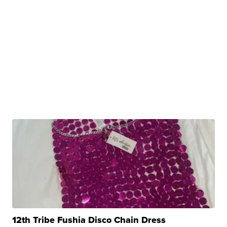
12th Tribe Fushia Disco Chain Dress