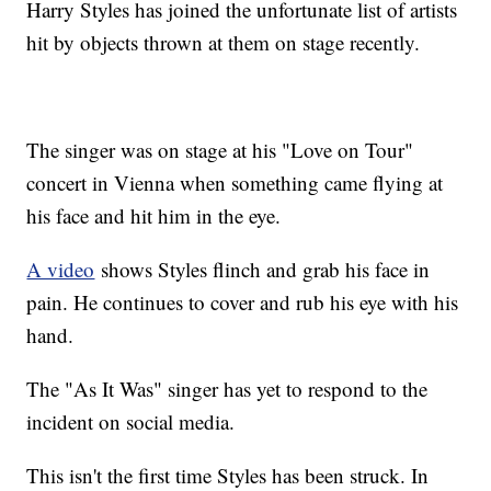
Harry Styles has joined the unfortunate list of artists
hit by objects thrown at them on stage recently.
The singer was on stage at his "Love on Tour"
concert in Vienna when something came flying at
his face and hit him in the eye.
A video
shows Styles flinch and grab his face in
pain. He continues to cover and rub his eye with his
hand.
The "As It Was" singer has yet to respond to the
incident on social media.
This isn't the first time Styles has been struck. In