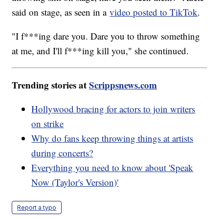
said on stage, as seen in a
video posted to TikTok
.
"I f***ing dare you. Dare you to throw something
at me, and I'll f***ing kill you," she continued.
Trending stories at
Scrippsnews.com
Hollywood bracing for actors to join writers
on strike
Why do fans keep throwing things at artists
during concerts?
Everything you need to know about 'Speak
Now (Taylor's Version)'
Report a typo