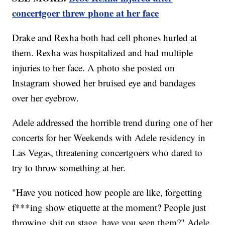
concertgoer threw phone at her face
Drake and Rexha both had cell phones hurled at
them. Rexha was hospitalized and had multiple
injuries to her face. A photo she posted on
Instagram showed her bruised eye and bandages
over her eyebrow.
Adele addressed the horrible trend during one of her
concerts for her Weekends with Adele residency in
Las Vegas, threatening concertgoers who dared to
try to throw something at her.
"Have you noticed how people are like, forgetting
f***ing show etiquette at the moment? People just
throwing shit on stage, have you seen them?" Adele