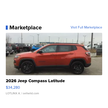
Marketplace
Visit Full Marketplace
2026 Jeep Compass Latitude
$34,280
LOTLINX A.
| sellwild.com