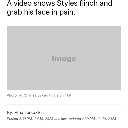
A video shows Styles flinch and
grab his face in pain.
Photo by: Charles Sykes / Invision / AP
By:
Elina Tarkazikis
Posted
2:39 PM, Jul 10, 2023
and last updated
2:39 PM, Jul 10, 2023