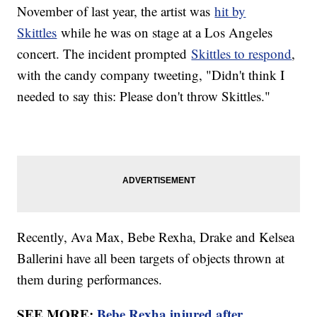
November of last year, the artist was
hit by
Skittles
while he was on stage at a Los Angeles
concert. The incident prompted
Skittles to respond
,
with the candy company tweeting, "Didn't think I
needed to say this: Please don't throw Skittles."
Recently, Ava Max, Bebe Rexha, Drake and Kelsea
Ballerini have all been targets of objects thrown at
them during performances.
SEE MORE:
Bebe Rexha injured after