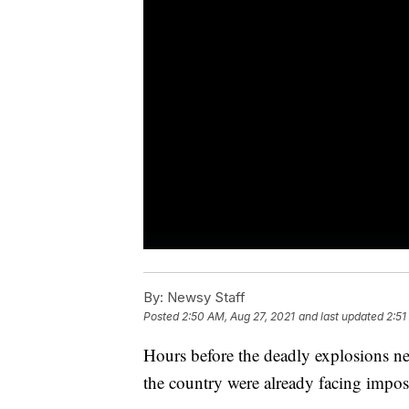
By:
Newsy Staff
Posted
2:50 AM, Aug 27, 2021
and last updated
2:51
Hours before the deadly explosions nea
the country were already facing impo