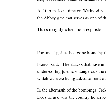
At 10 p.m. local time on Wednesday, t
the Abbey gate that serves as one of t
That's roughly where both explosion
Fortunately, Jack had gone home by 
Franco said, "The attacks that have un
underscoring just how dangerous the sit
which we were being asked to send our
In the aftermath of the bombings, Jack
Does he ask why the country he served 