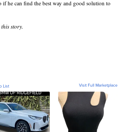
 if he can find the best way and good solution to
this story.
Visit Full Marketplace
o List