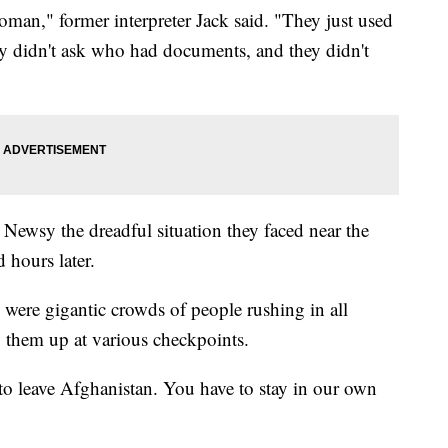
oman," former interpreter Jack said. "They just used
hey didn't ask who had documents, and they didn't
 Newsy the dreadful situation they faced near the
ed hours later.
were gigantic crowds of people rushing in all
ng them up at various checkpoints.
o leave Afghanistan. You have to stay in our own