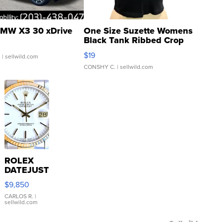
MW X3 30 xDrive
One Size Suzette Womens
Black Tank Ribbed Crop
Asymmetrical ...
$19
.
| sellwild.com
CONSHY C.
| sellwild.com
ROLEX
DATEJUST
16233
$9,850
WHITE
DIAL
CARLOS R.
|
sellwild.com
FLUTED
BEZEL