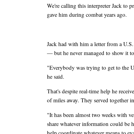
We're calling this interpreter Jack to p
gave him during combat years ago.
Jack had with him a letter from a U.S
— but he never managed to show it to 
"Everybody was trying to get to the U.
he said.
That's despite real-time help he rece
of miles away. They served together 
"It has been almost two weeks with ver
share whatever information could be he
help coordinate whatever means to eva