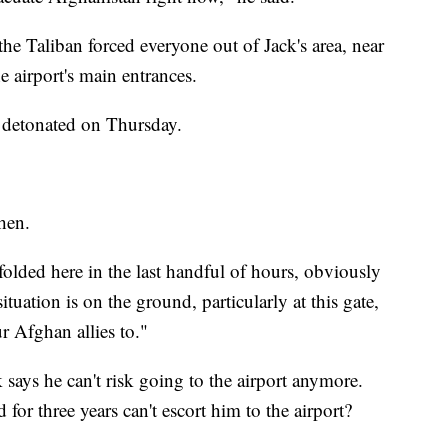
he Taliban forced everyone out of Jack's area, near
he airport's main entrances.
s detonated on Thursday.
then.
folded here in the last handful of hours, obviously
uation is on the ground, particularly at this gate,
 Afghan allies to."
 says he can't risk going to the airport anymore.
for three years can't escort him to the airport?