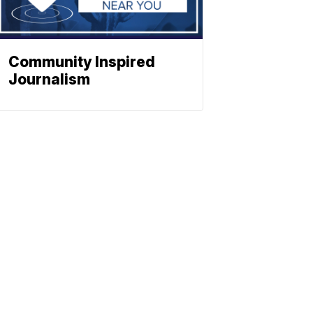
Community Inspired
Journalism