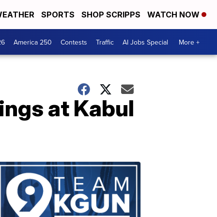
EATHER
SPORTS
SHOP SCRIPPS
WATCH NOW
26
America 250
Contests
Traffic
AI Jobs Special
More +
ings at Kabul