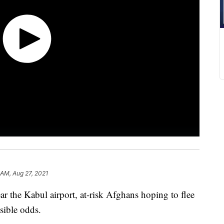
 AM, Aug 27, 2021
r the Kabul airport, at-risk Afghans hoping to flee
ssible odds.