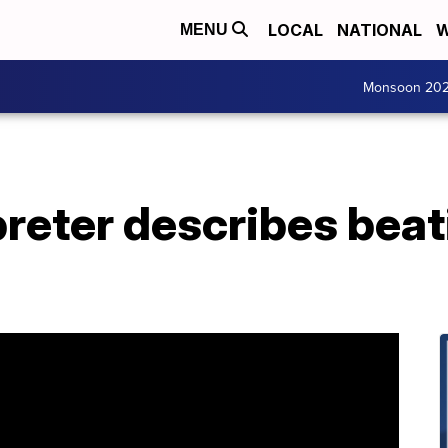
LOCAL
NATIONAL
W
MENU
Monsoon 20
reter describes beat