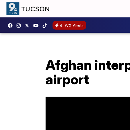
4
WX Alerts
Afghan interp
airport