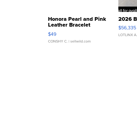
Honora Pearl and Pink
2026 B
Leather Bracelet
$56,335
Adjustable Buckle Clo...
$49
LOTLINX A
CONSHY C.
| sellwild.com