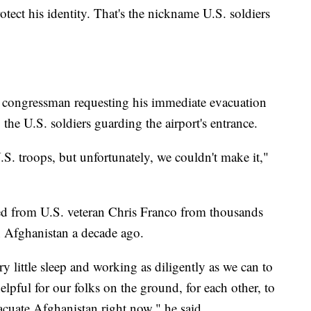
rotect his identity. That's the nickname U.S. soldiers
. congressman requesting his immediate evacuation
the U.S. soldiers guarding the airport's entrance.
S. troops, but unfortunately, we couldn't make it,"
ived from U.S. veteran Chris Franco from thousands
in Afghanistan a decade ago.
y little sleep and working as diligently as we can to
lpful for our folks on the ground, for each other, to
cuate Afghanistan right now," he said.