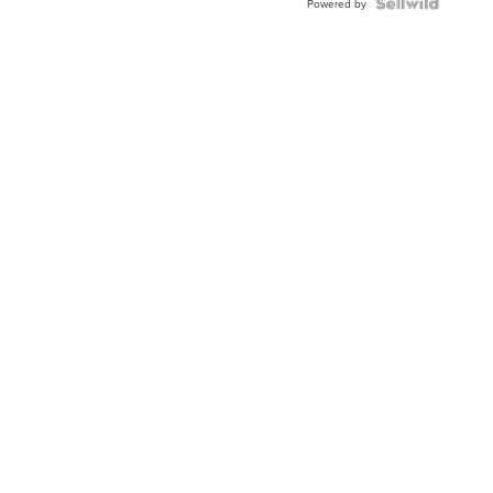
TWO-
Powered by
TONE
JUBILE...