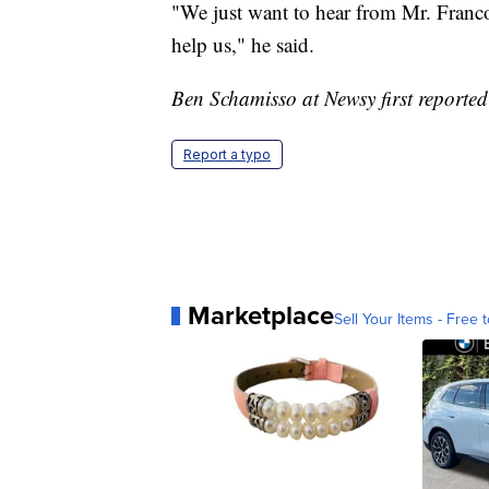
"We just want to hear from Mr. Franco
help us," he said.
Ben Schamisso at Newsy first reported 
Report a typo
Marketplace
Sell Your Items - Free t