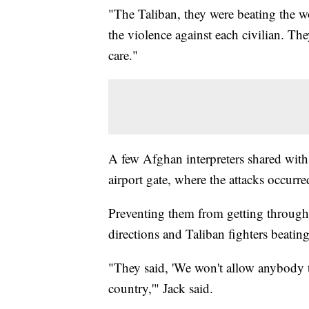
"The Taliban, they were beating the w
the violence against each civilian. T
care."
A few Afghan interpreters shared with
airport gate, where the attacks occurr
Preventing them from getting through 
directions and Taliban fighters beati
"They said, 'We won't allow anybody t
country,'" Jack said.