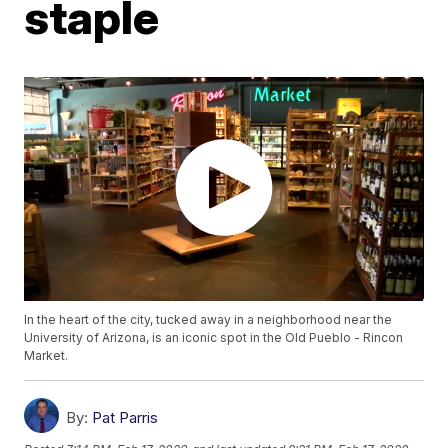
staple
In the heart of the city, tucked away in a neighborhood near the
University of Arizona, is an iconic spot in the Old Pueblo - Rincon
Market.
By:
Pat Parris