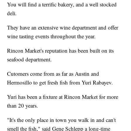
You will find a terrific bakery, and a well stocked
deli.
They have an extensive wine department and offer
wine tasting events throughout the year.
Rincon Market's reputation has been built on its
seafood department.
Cutomers come from as far as Austin and
Hermosillo to get fresh fish from Yuri Rabayev.
Yuri has been a fixture at Rincon Market for more
than 20 years.
"It's the only place in town you walk in and can't
smell the fish," said Gene Schlepp a long-time