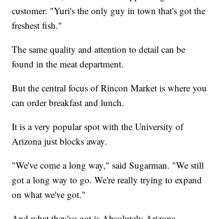
customer. "Yuri's the only guy in town that's got the
freshest fish."
The same quality and attention to detail can be
found in the meat department.
But the central focus of Rincon Market is where you
can order breakfast and lunch.
It is a very popular spot with the University of
Arizona just blocks away.
"We've come a long way," said Sugarman. "We still
got a long way to go. We're really trying to expand
on what we've got."
And what they've got is Absolutely Arizona.