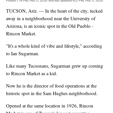
Posted
7:14 PM, Feb 17, 2020
and last updated
9:21 PM, Feb 17, 2020
TUCSON, Ariz. — In the heart of the city, tucked
away in a neighborhood near the University of
Arizona, is an iconic spot in the Old Pueblo -
Rincon Market.
"It's a whole kind of vibe and lifestyle," according
to Ian Sugarman.
Like many Tucsonans, Sugarman grew up coming
to Rincon Market as a kid.
Now he is the director of food operations at the
historic spot in the Sam Hughes neighborhood.
Opened at the same location in 1926, Rincon