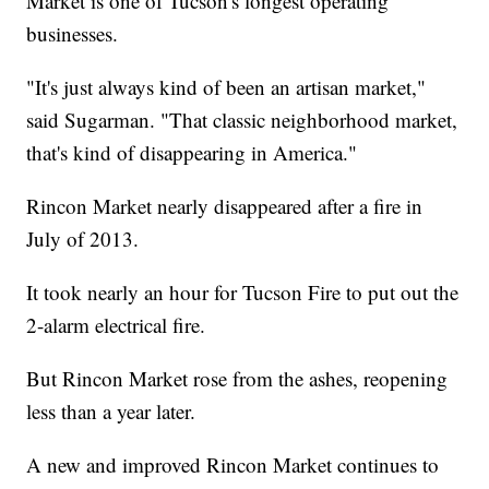
Market is one of Tucson's longest operating
businesses.
"It's just always kind of been an artisan market,"
said Sugarman. "That classic neighborhood market,
that's kind of disappearing in America."
Rincon Market nearly disappeared after a fire in
July of 2013.
It took nearly an hour for Tucson Fire to put out the
2-alarm electrical fire.
But Rincon Market rose from the ashes, reopening
less than a year later.
A new and improved Rincon Market continues to