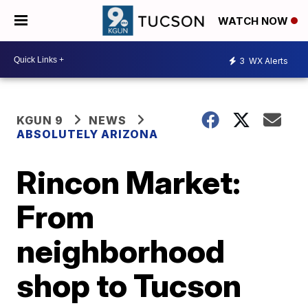
WATCH NOW
3
WX Alerts
KGUN 9
NEWS
ABSOLUTELY ARIZONA
Rincon Market:
From
neighborhood
shop to Tucson