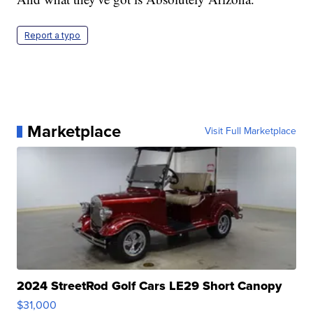
Report a typo
Marketplace
Visit Full Marketplace
2024 StreetRod Golf Cars LE29 Short Canopy
$31,000