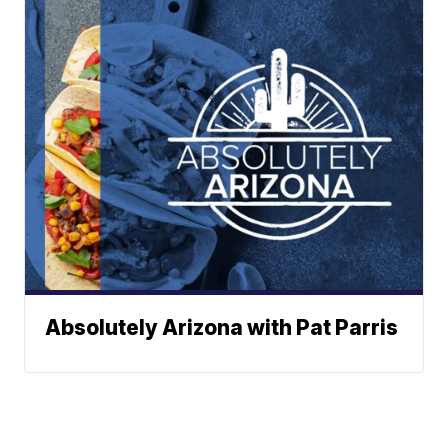
Absolutely Arizona with Pat Parris