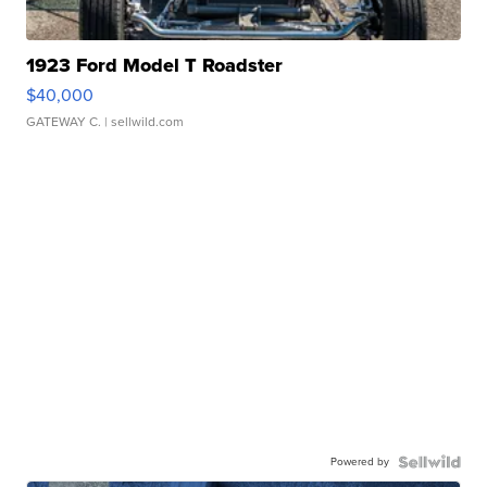
1923 Ford Model T Roadster
$40,000
GATEWAY C.
| sellwild.com
Powered by