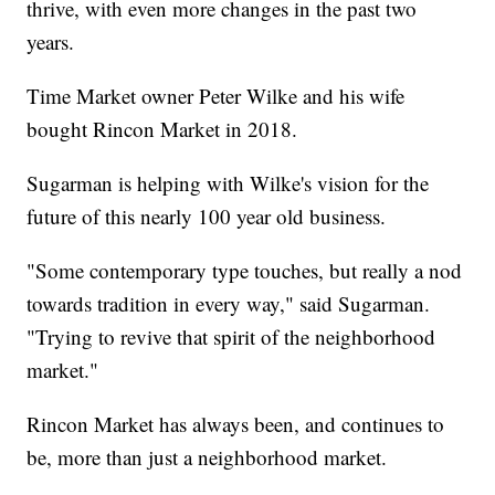
thrive, with even more changes in the past two
years.
Time Market owner Peter Wilke and his wife
bought Rincon Market in 2018.
Sugarman is helping with Wilke's vision for the
future of this nearly 100 year old business.
"Some contemporary type touches, but really a nod
towards tradition in every way," said Sugarman.
"Trying to revive that spirit of the neighborhood
market."
Rincon Market has always been, and continues to
be, more than just a neighborhood market.