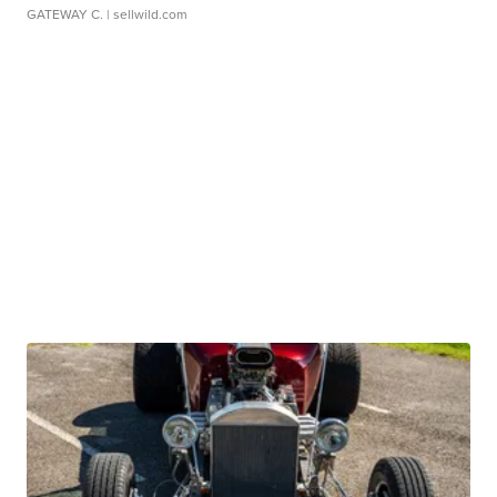
GATEWAY C.
| sellwild.com