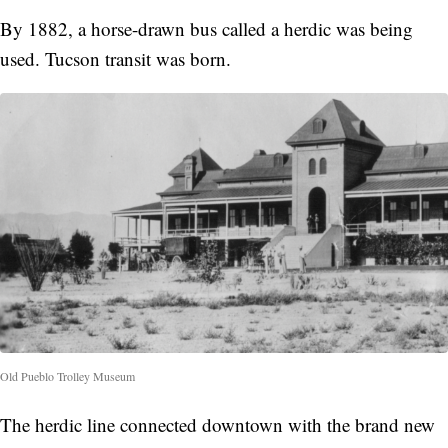
By 1882, a horse-drawn bus called a herdic was being
used. Tucson transit was born.
Old Pueblo Trolley Museum
The herdic line connected downtown with the brand new