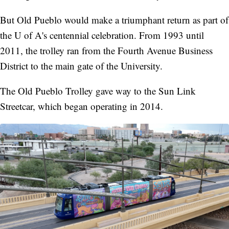
But Old Pueblo would make a triumphant return as part of
the U of A's centennial celebration. From 1993 until
2011, the trolley ran from the Fourth Avenue Business
District to the main gate of the University.
The Old Pueblo Trolley gave way to the Sun Link
Streetcar, which began operating in 2014.