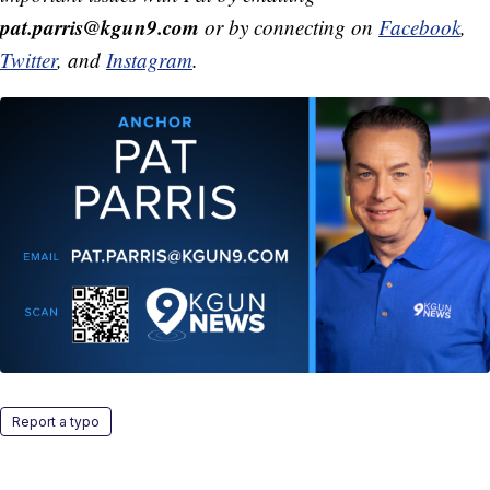
pat.parris@kgun9.com
or by connecting on
Facebook
,
Twitter
, and
Instagram
.
Report a typo