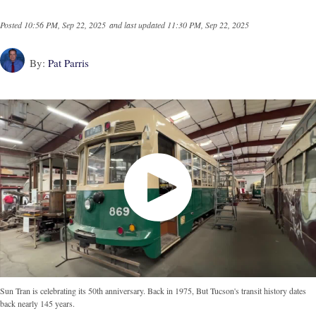
Posted
10:56 PM, Sep 22, 2025
and last updated
11:30 PM, Sep 22, 2025
By:
Pat Parris
Sun Tran is celebrating its 50th anniversary. Back in 1975, But Tucson's transit history dates
back nearly 145 years.