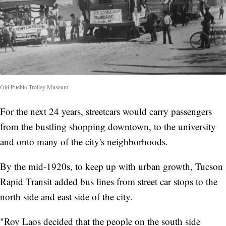
Old Pueblo Trolley Museum
For the next 24 years, streetcars would carry passengers
from the bustling shopping downtown, to the university
and onto many of the city's neighborhoods.
By the mid-1920s, to keep up with urban growth, Tucson
Rapid Transit added bus lines from street car stops to the
north side and east side of the city.
"Roy Laos decided that the people on the south side