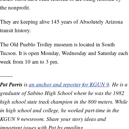
the nonprofit.
They are keeping alive 145 years of Absolutely Arizona
transit history.
The Old Pueblo Trolley museum is located in South
Tucson. It is open Monday, Wednesday and Saturday each
week from 10 am to 3 pm.
——-
Pat Parris
is
an anchor and reporter for KGUN 9
. He is a
graduate of Sabino High School where he was the 1982
high school state track champion in the 800 meters. While
in high school and college, he worked part-time in the
KGUN 9 newsroom. Share your story ideas and
important issues with Pat by emailing