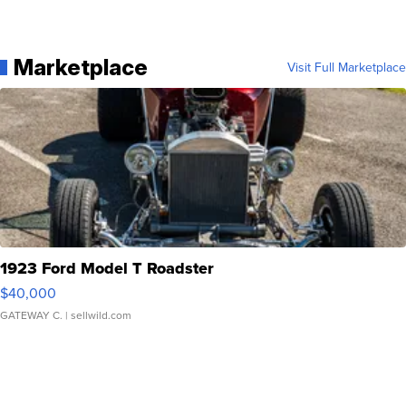
Marketplace
Visit Full Marketplace
1923 Ford Model T Roadster
$40,000
GATEWAY C.
| sellwild.com