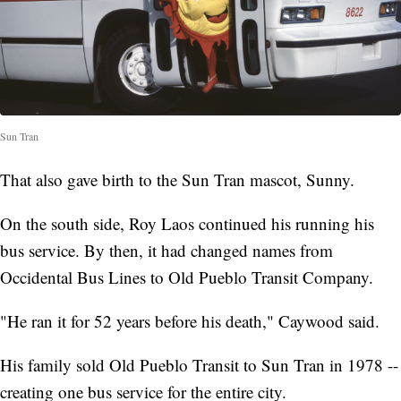
Sun Tran
That also gave birth to the Sun Tran mascot, Sunny.
On the south side, Roy Laos continued his running his
bus service. By then, it had changed names from
Occidental Bus Lines to Old Pueblo Transit Company.
"He ran it for 52 years before his death," Caywood said.
His family sold Old Pueblo Transit to Sun Tran in 1978 --
creating one bus service for the entire city.