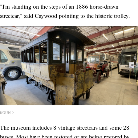
"I'm standing on the steps of an 1886 horse-drawn
streetcar," said Caywood pointing to the historic trolley.
KGUN 9
The museum includes 8 vintage streetcars and some 28
buses. Most have been restored or are being restored by