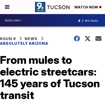
WATCH NOW
3
WX Alerts
KGUN 9
NEWS
ABSOLUTELY ARIZONA
From mules to
electric streetcars:
145 years of Tucson
transit