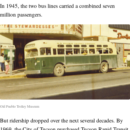
In 1945, the two bus lines carried a combined seven
million passengers.
Old Pueblo Trolley Museum
But ridership dropped over the next several decades. By
1969, the City of Tucson purchased Tucson Rapid Transit.