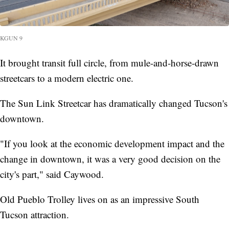
KGUN 9
It brought transit full circle, from mule-and-horse-drawn
streetcars to a modern electric one.
The Sun Link Streetcar has dramatically changed Tucson's
downtown.
"If you look at the economic development impact and the
change in downtown, it was a very good decision on the
city's part," said Caywood.
Old Pueblo Trolley lives on as an impressive South
Tucson attraction.