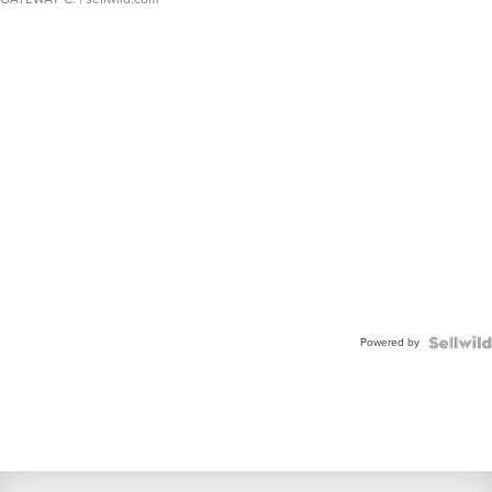
Powered by