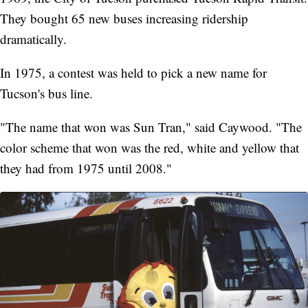
They bought 65 new buses increasing ridership
dramatically.
In 1975, a contest was held to pick a new name for
Tucson's bus line.
"The name that won was Sun Tran," said Caywood. "The
color scheme that won was the red, white and yellow that
they had from 1975 until 2008."