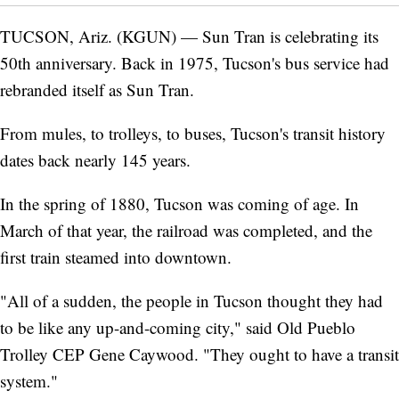
TUCSON, Ariz. (KGUN) — Sun Tran is celebrating its
50th anniversary. Back in 1975, Tucson's bus service had
rebranded itself as Sun Tran.
From mules, to trolleys, to buses, Tucson's transit history
dates back nearly 145 years.
In the spring of 1880, Tucson was coming of age. In
March of that year, the railroad was completed, and the
first train steamed into downtown.
"All of a sudden, the people in Tucson thought they had
to be like any up-and-coming city," said Old Pueblo
Trolley CEP Gene Caywood. "They ought to have a transit
system."