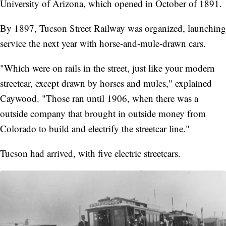
University of Arizona, which opened in October of 1891.
By 1897, Tucson Street Railway was organized, launching
service the next year with horse-and-mule-drawn cars.
"Which were on rails in the street, just like your modern
streetcar, except drawn by horses and mules," explained
Caywood. "Those ran until 1906, when there was a
outside company that brought in outside money from
Colorado to build and electrify the streetcar line."
Tucson had arrived, with five electric streetcars.