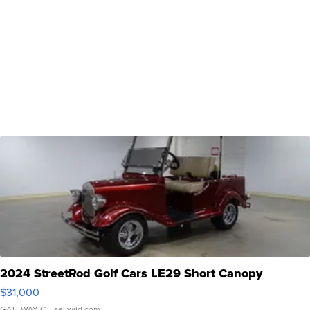
2024 StreetRod Golf Cars LE29 Short Canopy
$31,000
GATEWAY C.
| sellwild.com