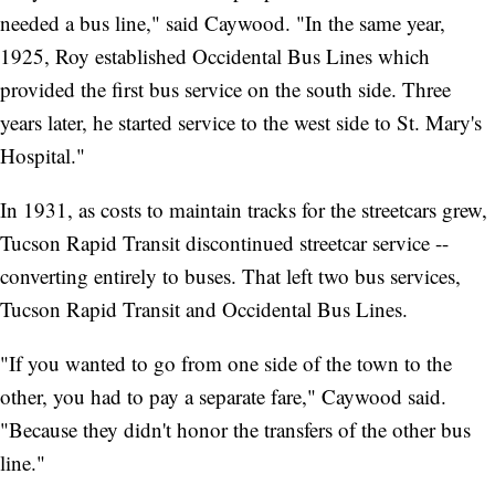
needed a bus line," said Caywood. "In the same year,
1925, Roy established Occidental Bus Lines which
provided the first bus service on the south side. Three
years later, he started service to the west side to St. Mary's
Hospital."
In 1931, as costs to maintain tracks for the streetcars grew,
Tucson Rapid Transit discontinued streetcar service --
converting entirely to buses. That left two bus services,
Tucson Rapid Transit and Occidental Bus Lines.
"If you wanted to go from one side of the town to the
other, you had to pay a separate fare," Caywood said.
"Because they didn't honor the transfers of the other bus
line."