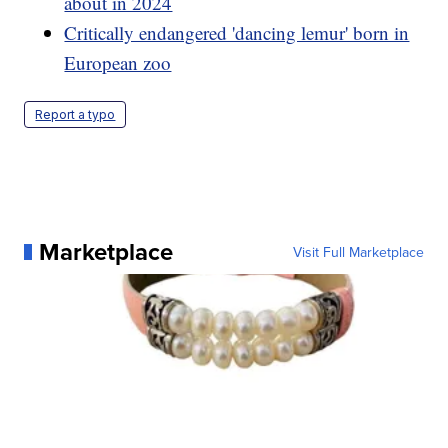
about in 2024
Critically endangered 'dancing lemur' born in
European zoo
Report a typo
Marketplace
Visit Full Marketplace