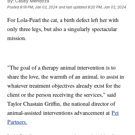
By:
Casey Mendoza
Posted
8:19 PM, Jan 02, 2024
and last updated
8:20 PM, Jan 02, 2024
For Lola-Pearl the cat, a birth defect left her with
only three legs, but also a singularly spectacular
mission.
"The goal of a therapy animal intervention is to
share the love, the warmth of an animal, to assist in
whatever treatment objectives already exist for the
client or the person receiving the services," said
Taylor Chastain Griffin, the national director of
animal-assisted interventions advancement at
Pet
Partners.