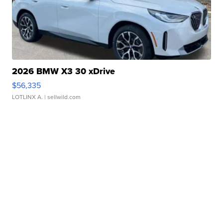
2026 BMW X3 30 xDrive
$56,335
LOTLINX A.
| sellwild.com