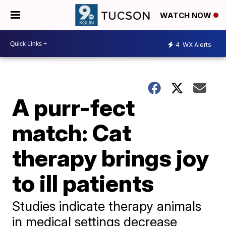
WATCH NOW
4
WX Alerts
A purr-fect
match: Cat
therapy brings joy
to ill patients
Studies indicate therapy animals
in medical settings decrease