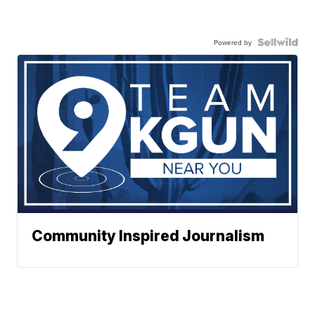
Powered by
Community Inspired Journalism