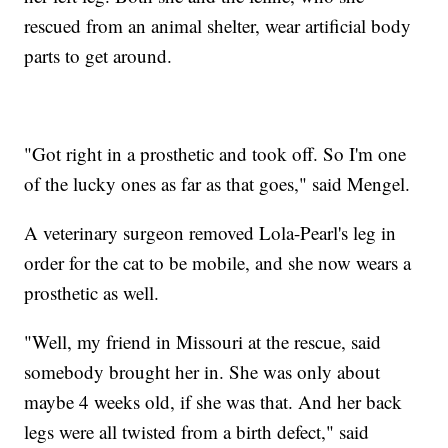
rescued from an animal shelter, wear artificial body
parts to get around.
"Got right in a prosthetic and took off. So I'm one
of the lucky ones as far as that goes," said Mengel.
A veterinary surgeon removed Lola-Pearl's leg in
order for the cat to be mobile, and she now wears a
prosthetic as well.
"Well, my friend in Missouri at the rescue, said
somebody brought her in. She was only about
maybe 4 weeks old, if she was that. And her back
legs were all twisted from a birth defect," said