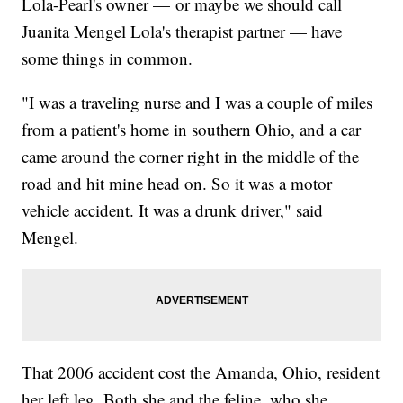
Lola-Pearl's owner — or maybe we should call
Juanita Mengel Lola's therapist partner — have
some things in common.
"I was a traveling nurse and I was a couple of miles
from a patient's home in southern Ohio, and a car
came around the corner right in the middle of the
road and hit mine head on. So it was a motor
vehicle accident. It was a drunk driver," said
Mengel.
That 2006 accident cost the Amanda, Ohio, resident
her left leg. Both she and the feline, who she