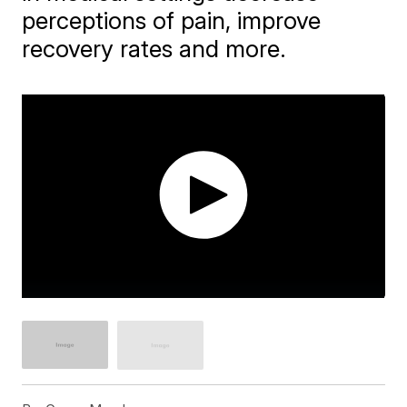
perceptions of pain, improve
recovery rates and more.