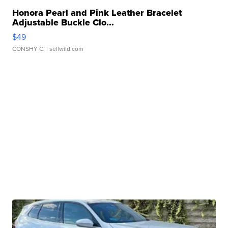
Honora Pearl and Pink Leather Bracelet
Adjustable Buckle Clo...
$49
CONSHY C.
| sellwild.com