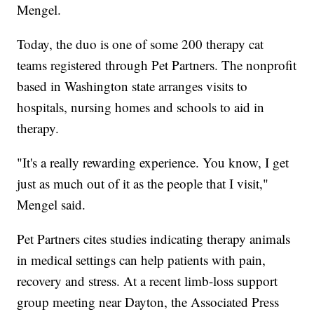
Mengel.
Today, the duo is one of some 200 therapy cat
teams registered through Pet Partners. The nonprofit
based in Washington state arranges visits to
hospitals, nursing homes and schools to aid in
therapy.
"It's a really rewarding experience. You know, I get
just as much out of it as the people that I visit,"
Mengel said.
Pet Partners cites studies indicating therapy animals
in medical settings can help patients with pain,
recovery and stress. At a recent limb-loss support
group meeting near Dayton, the Associated Press