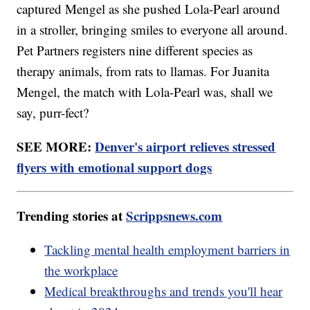
captured Mengel as she pushed Lola-Pearl around
in a stroller, bringing smiles to everyone all around.
Pet Partners registers nine different species as
therapy animals, from rats to llamas. For Juanita
Mengel, the match with Lola-Pearl was, shall we
say, purr-fect?
SEE MORE:
Denver's airport relieves stressed
flyers with emotional support dogs
Trending stories at
Scrippsnews.com
Tackling mental health employment barriers in
the workplace
Medical breakthroughs and trends you'll hear