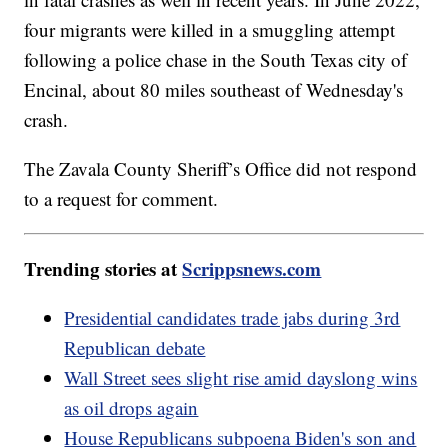
four migrants were killed in a smuggling attempt
following a police chase in the South Texas city of
Encinal, about 80 miles southeast of Wednesday's
crash.
The Zavala County Sheriff’s Office did not respond
to a request for comment.
Trending stories at
Scrippsnews.com
Presidential candidates trade jabs during 3rd
Republican debate
Wall Street sees slight rise amid dayslong wins
as oil drops again
House Republicans subpoena Biden's son and