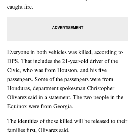
caught fire.
Everyone in both vehicles was killed, according to
DPS. That includes the 21-year-old driver of the
Civic, who was from Houston, and his five
passengers. Some of the passengers were from
Honduras, department spokesman Christopher
Olivarez said in a statement. The two people in the
Equinox were from Georgia.
The identities of those killed will be released to their
families first, Olivarez said.