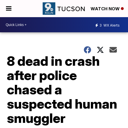
WATCH NOW
3
WX Alerts
8 dead in crash
after police
chased a
suspected human
smuggler