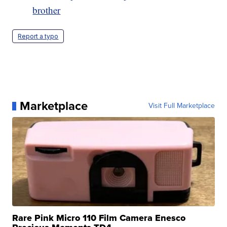
brother
Report a typo
Marketplace
Visit Full Marketplace
Rare Pink Micro 110 Film Camera Enesco