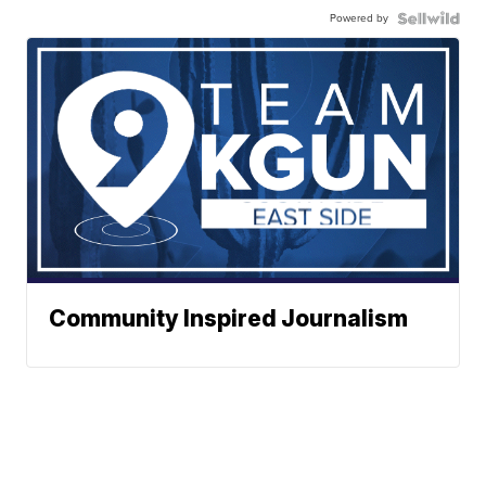
Powered by
Community Inspired Journalism