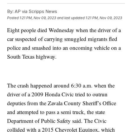
By:
AP via Scripps News
Posted
1:21 PM, Nov 09, 2023
and last updated
1:21 PM, Nov 09, 2023
Eight people died Wednesday when the driver of a
car suspected of carrying smuggled migrants fled
police and smashed into an oncoming vehicle on a
South Texas highway.
The crash happened around 6:30 a.m. when the
driver of a 2009 Honda Civic tried to outrun
deputies from the Zavala County Sheriff’s Office
and attempted to pass a semi truck, the state
Department of Public Safety said. The Civic
collided with a 2015 Chevrolet Equinox, which