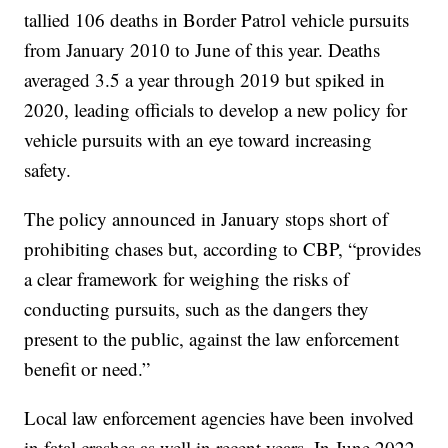
tallied 106 deaths in Border Patrol vehicle pursuits
from January 2010 to June of this year. Deaths
averaged 3.5 a year through 2019 but spiked in
2020, leading officials to develop a new policy for
vehicle pursuits with an eye toward increasing
safety.
The policy announced in January stops short of
prohibiting chases but, according to CBP, “provides
a clear framework for weighing the risks of
conducting pursuits, such as the dangers they
present to the public, against the law enforcement
benefit or need.”
Local law enforcement agencies have been involved
in fatal crashes as well in recent years. In June 2022,