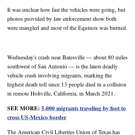
It was unclear how fast the vehicles were going, but
photos provided by law enforcement show both
were mangled and most of the Equinox was burned.
Wednesday's crash near Batesville — about 80 miles
southwest of San Antonio — is the latest deadly
vehicle crash involving migrants, marking the
highest death toll since 13 people died in a collision
in remote Holtville, California, in March 2021.
SEE MORE:
5,000 migrants traveling by foot to
cross US-Mexico border
The American Civil Liberties Union of Texas has