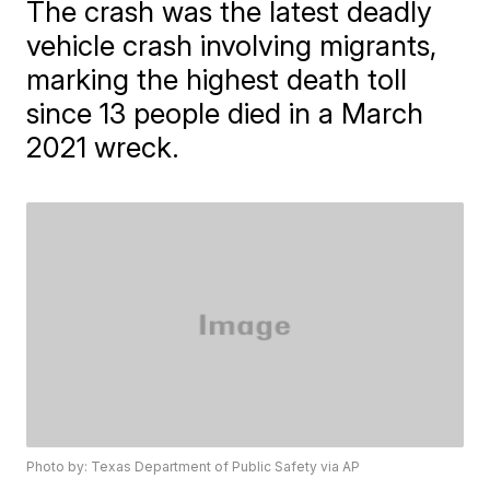
The crash was the latest deadly
vehicle crash involving migrants,
marking the highest death toll
since 13 people died in a March
2021 wreck.
Photo by: Texas Department of Public Safety via AP