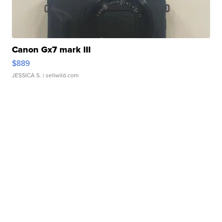
Canon Gx7 mark III
$889
JESSICA S.
| sellwild.com