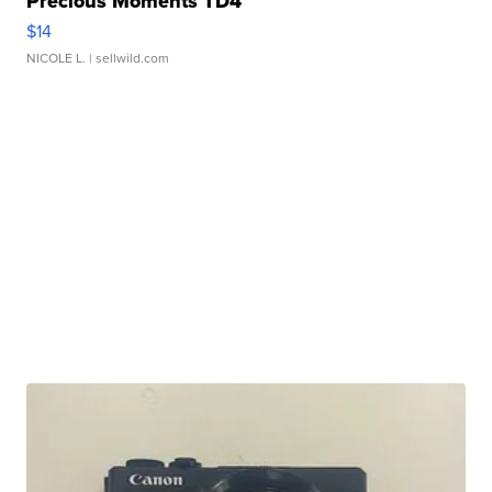
Precious Moments TD4
$14
NICOLE L.
| sellwild.com