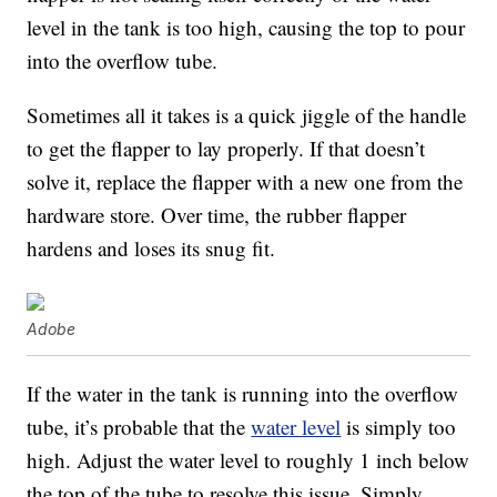
level in the tank is too high, causing the top to pour
into the overflow tube.
Sometimes all it takes is a quick jiggle of the handle
to get the flapper to lay properly. If that doesn’t
solve it, replace the flapper with a new one from the
hardware store. Over time, the rubber flapper
hardens and loses its snug fit.
Adobe
If the water in the tank is running into the overflow
tube, it’s probable that the
water level
is simply too
high. Adjust the water level to roughly 1 inch below
the top of the tube to resolve this issue. Simply