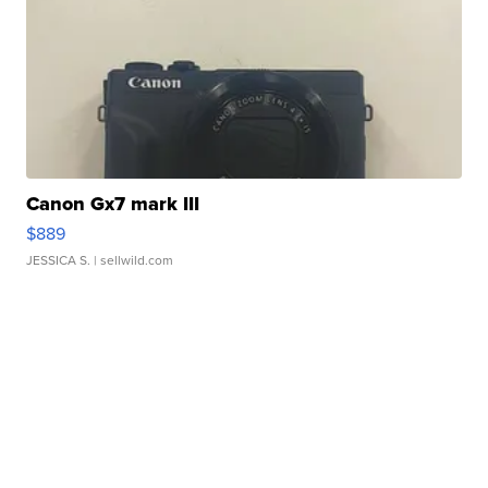
Canon Gx7 mark III
$889
JESSICA S.
| sellwild.com