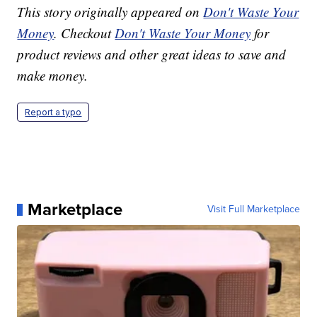
This story originally appeared on
Don't Waste Your
Money
. Checkout
Don't Waste Your Money
for
product reviews and other great ideas to save and
make money.
Report a typo
Marketplace
Visit Full Marketplace