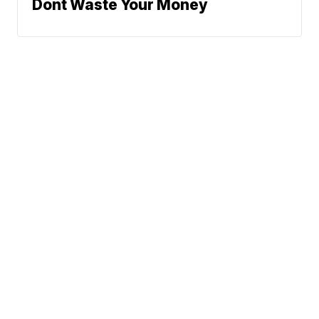
Dont Waste Your Money