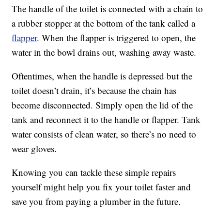
The handle of the toilet is connected with a chain to
a rubber stopper at the bottom of the tank called a
flapper
. When the flapper is triggered to open, the
water in the bowl drains out, washing away waste.
Oftentimes, when the handle is depressed but the
toilet doesn’t drain, it’s because the chain has
become disconnected. Simply open the lid of the
tank and reconnect it to the handle or flapper. Tank
water consists of clean water, so there’s no need to
wear gloves.
Knowing you can tackle these simple repairs
yourself might help you fix your toilet faster and
save you from paying a plumber in the future.