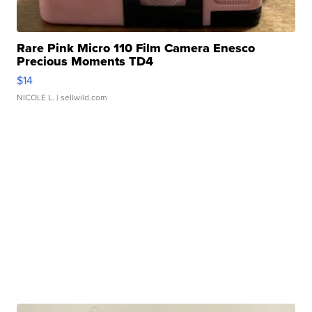
Rare Pink Micro 110 Film Camera Enesco
Precious Moments TD4
$14
NICOLE L.
| sellwild.com