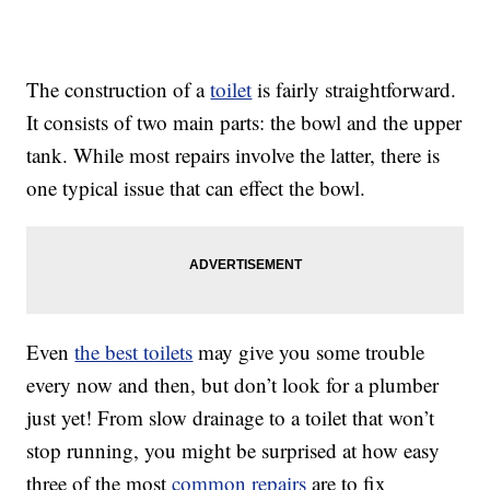
The construction of a
toilet
is fairly straightforward.
It consists of two main parts: the bowl and the upper
tank. While most repairs involve the latter, there is
one typical issue that can effect the bowl.
Even
the best toilets
may give you some trouble
every now and then, but don’t look for a plumber
just yet! From slow drainage to a toilet that won’t
stop running, you might be surprised at how easy
three of the most
common repairs
are to fix