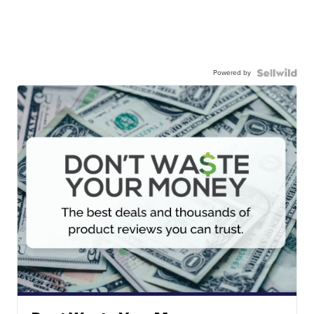
Powered by