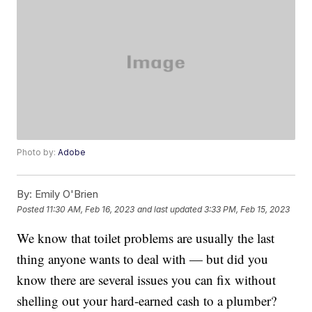
Photo by:
Adobe
By:
Emily O'Brien
Posted
11:30 AM, Feb 16, 2023
and last updated
3:33 PM, Feb 15, 2023
We know that toilet problems are usually the last
thing anyone wants to deal with — but did you
know there are several issues you can fix without
shelling out your hard-earned cash to a plumber?