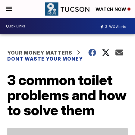
WATCH NOW
3
WX Alerts
YOUR MONEY MATTERS
DONT WASTE YOUR MONEY
3 common toilet
problems and how
to solve them