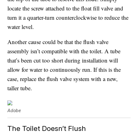
locate the screw attached to the float fill valve and
turn it a quarter-turn counterclockwise to reduce the
water level.
Another cause could be that the flush valve
assembly isn’t compatible with the toilet. A tube
that’s been cut too short during installation will
allow for water to continuously run. If this is the
case, replace the flush valve system with a new,
taller tube.
Adobe
The Toilet Doesn’t Flush