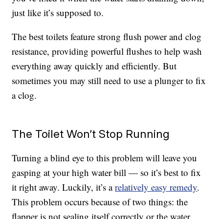
just like it’s supposed to.
The best toilets feature strong flush power and clog
resistance, providing powerful flushes to help wash
everything away quickly and efficiently. But
sometimes you may still need to use a plunger to fix
a clog.
The Toilet Won’t Stop Running
Turning a blind eye to this problem will leave you
gasping at your high water bill — so it’s best to fix
it right away. Luckily, it’s a
relatively easy remedy
.
This problem occurs because of two things: the
flapper is not sealing itself correctly or the water