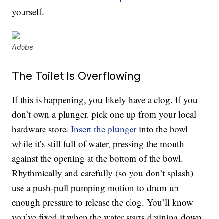
yourself.
Adobe
The Toilet Is Overflowing
If this is happening, you likely have a clog. If you
don’t own a plunger, pick one up from your local
hardware store.
Insert the plunger
into the bowl
while it’s still full of water, pressing the mouth
against the opening at the bottom of the bowl.
Rhythmically and carefully (so you don’t splash)
use a push-pull pumping motion to drum up
enough pressure to release the clog. You’ll know
you’ve fixed it when the water starts draining down,