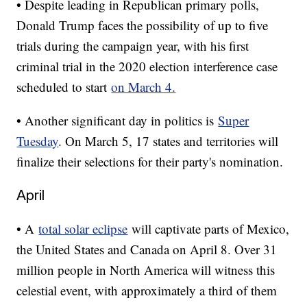
• Despite leading in Republican primary polls,
Donald Trump faces the possibility of up to five
trials during the campaign year, with his first
criminal trial in the 2020 election interference case
scheduled to start
on March 4.
• Another significant day in politics is
Super
Tuesday
. On March 5, 17 states and territories will
finalize their selections for their party's nomination.
April
• A
total solar eclipse
will captivate parts of Mexico,
the United States and Canada on April 8. Over 31
million people in North America will witness this
celestial event, with approximately a third of them