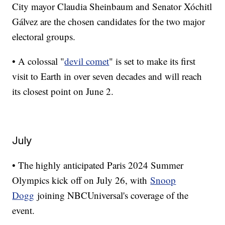
City mayor Claudia Sheinbaum and Senator Xóchitl
Gálvez are the chosen candidates for the two major
electoral groups.
• A colossal "
devil comet
" is set to make its first
visit to Earth in over seven decades and will reach
its closest point on June 2.
July
• The highly anticipated Paris 2024 Summer
Olympics kick off on July 26, with
Snoop
Dogg
joining NBCUniversal's coverage of the
event.