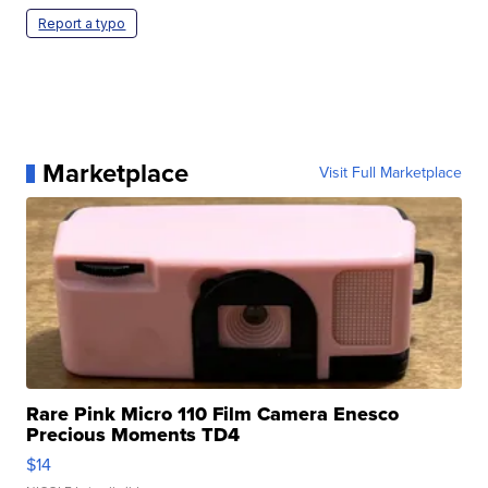
Report a typo
Marketplace
Visit Full Marketplace
Rare Pink Micro 110 Film Camera Enesco
Precious Moments TD4
$14