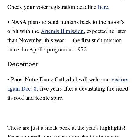
Check your voter registration deadline
here.
• NASA plans to send humans back to the moon's
orbit with the
Artemis II mission
, expected no later
than November this year — the first such mission
since the Apollo program in 1972.
December
• Paris' Notre Dame Cathedral will welcome
visitors
again Dec. 8,
five years after a devastating fire razed
its roof and iconic spire.
These are just a sneak peek at the year's highlights!
Brace yourself for a calendar packed with major