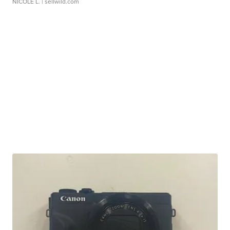
NICOLE L.
| sellwild.com