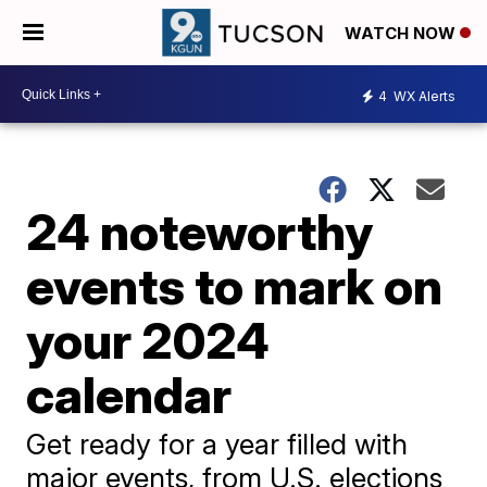
WATCH NOW
4
WX Alerts
24 noteworthy
events to mark on
your 2024
calendar
Get ready for a year filled with
major events, from U.S. elections