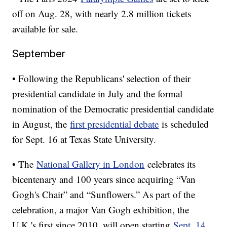
off on Aug. 28, with nearly 2.8 million tickets
available for sale.
September
• Following the Republicans' selection of their
presidential candidate in July and the formal
nomination of the Democratic presidential candidate
in August, the
first presidential debate
is scheduled
for Sept. 16 at Texas State University.
• The
National Gallery in London
celebrates its
bicentenary and 100 years since acquiring “Van
Gogh's Chair” and “Sunflowers.” As part of the
celebration, a major Van Gogh exhibition, the
U.K.'s first since 2010, will open starting
Sept. 14.