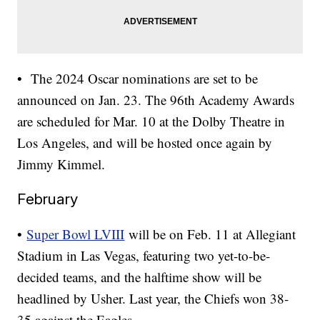
• The 2024 Oscar nominations are set to be
announced on Jan. 23. The 96th Academy Awards
are scheduled for Mar. 10 at the Dolby Theatre in
Los Angeles, and will be hosted once again by
Jimmy Kimmel.
February
•
Super Bowl LVIII
will be on Feb. 11 at Allegiant
Stadium in Las Vegas, featuring two yet-to-be-
decided teams, and the halftime show will be
headlined by Usher. Last year, the Chiefs won 38-
35 against the Eagles.