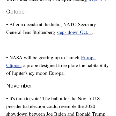
October
• After a decade at the helm, NATO Secretary
General Jens Stoltenberg
steps down Oct. 1
.
• NASA will be gearing up to launch
Europa
Clipper
, a probe designed to explore the habitability
of Jupiter's icy moon Europa.
November
• It's time to vote! The ballot for the Nov. 5 U.S.
presidential election could resemble the 2020
showdown between Joe Biden and Donald Trump.