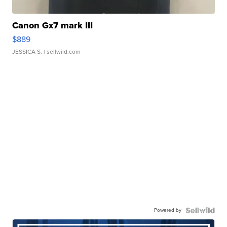
Canon Gx7 mark III
$889
JESSICA S.
| sellwild.com
Powered by