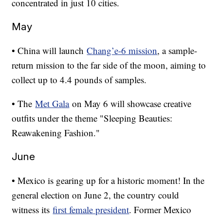
concentrated in just 10 cities.
May
• China will launch
Chang’e-6 mission
, a sample-
return mission to the far side of the moon, aiming to
collect up to 4.4 pounds of samples.
• The
Met Gala
on May 6 will showcase creative
outfits under the theme "Sleeping Beauties:
Reawakening Fashion."
June
• Mexico is gearing up for a historic moment! In the
general election on June 2, the country could
witness its
first female president
. Former Mexico