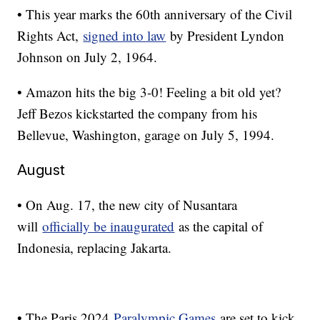
• This year marks the 60th anniversary of the Civil
Rights Act,
signed into law
by President Lyndon
Johnson on July 2, 1964.
• Amazon hits the big 3-0! Feeling a bit old yet?
Jeff Bezos kickstarted the company from his
Bellevue, Washington, garage on July 5, 1994.
August
• On Aug. 17, the new city of Nusantara
will
officially be inaugurated
as the capital of
Indonesia, replacing Jakarta.
• The Paris 2024
Paralympic Games
are set to kick