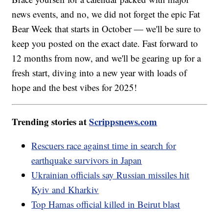
news events, and no, we did not forget the epic Fat
Bear Week that starts in October — we'll be sure to
keep you posted on the exact date. Fast forward to
12 months from now, and we'll be gearing up for a
fresh start, diving into a new year with loads of
hope and the best vibes for 2025!
Trending stories at
Scrippsnews.com
Rescuers race against time in search for
earthquake survivors in Japan
Ukrainian officials say Russian missiles hit
Kyiv and Kharkiv
Top Hamas official killed in Beirut blast