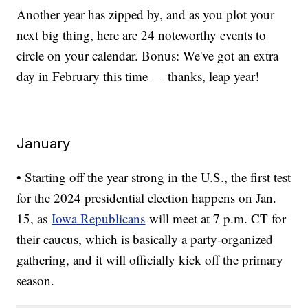
Another year has zipped by, and as you plot your
next big thing, here are 24 noteworthy events to
circle on your calendar. Bonus: We've got an extra
day in February this time — thanks, leap year!
January
• Starting off the year strong in the U.S., the first test
for the 2024 presidential election happens on Jan.
15, as
Iowa Republicans
will meet at 7 p.m. CT for
their caucus, which is basically a party-organized
gathering, and it will officially kick off the primary
season.