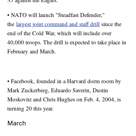
• NATO will launch "Steadfast Defender,"
the
largest joint command and staff drill
since the
end of the Cold War, which will include over
40,000 troops. The drill is expected to take place in
February and March.
• Facebook, founded in a Harvard dorm room by
Mark Zuckerberg, Eduardo Saverin, Dustin
Moskovitz and Chris Hughes on Feb. 4, 2004, is
turning 20 this year.
March