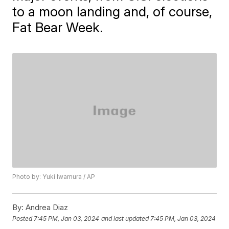
to a moon landing and, of course,
Fat Bear Week.
Photo by: Yuki Iwamura / AP
By:
Andrea Diaz
Posted
7:45 PM, Jan 03, 2024
and last updated
7:45 PM, Jan 03, 2024