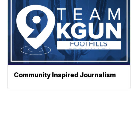
Community Inspired Journalism