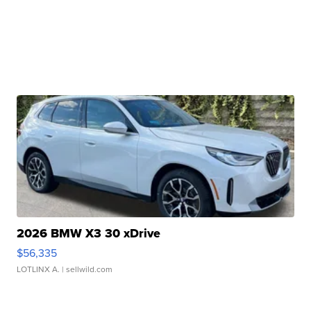
2026 BMW X3 30 xDrive
$56,335
LOTLINX A.
| sellwild.com