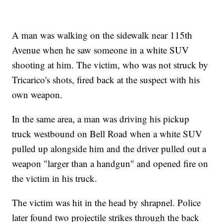
A man was walking on the sidewalk near 115th
Avenue when he saw someone in a white SUV
shooting at him. The victim, who was not struck by
Tricarico's shots, fired back at the suspect with his
own weapon.
In the same area, a man was driving his pickup
truck westbound on Bell Road when a white SUV
pulled up alongside him and the driver pulled out a
weapon "larger than a handgun" and opened fire on
the victim in his truck.
The victim was hit in the head by shrapnel. Police
later found two projectile strikes through the back