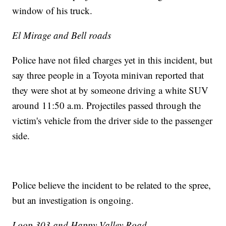
window of his truck.
El Mirage and Bell roads
Police have not filed charges yet in this incident, but
say three people in a Toyota minivan reported that
they were shot at by someone driving a white SUV
around 11:50 a.m. Projectiles passed through the
victim's vehicle from the driver side to the passenger
side.
Police believe the incident to be related to the spree,
but an investigation is ongoing.
Loop 303 and Happy Valley Road