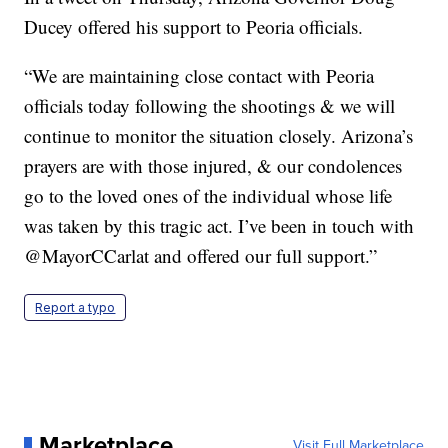
Ducey offered his support to Peoria officials.
“We are maintaining close contact with Peoria
officials today following the shootings & we will
continue to monitor the situation closely. Arizona’s
prayers are with those injured, & our condolences
go to the loved ones of the individual whose life
was taken by this tragic act. I’ve been in touch with
@MayorCCarlat and offered our full support.”
Report a typo
Marketplace
Visit Full Marketplace