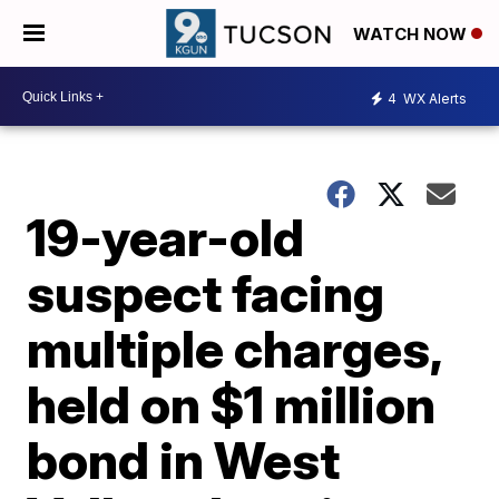
WATCH NOW
4
WX Alerts
19-year-old
suspect facing
multiple charges,
held on $1 million
bond in West