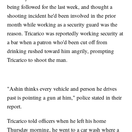
being followed for the last week, and thought a
shooting incident he'd been involved in the prior
month while working as a security guard was the
reason. Tricarico was reportedly working security at
a bar when a patron who'd been cut off from
drinking rushed toward him angrily, prompting
Tricarico to shoot the man.
"Ashin thinks every vehicle and person he drives
past is pointing a gun at him," police stated in their
report.
Tricarico told officers when he left his home
Thursday morning, he went to a car wash where a