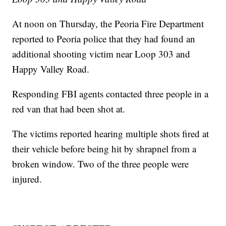
At noon on Thursday, the Peoria Fire Department
reported to Peoria police that they had found an
additional shooting victim near Loop 303 and
Happy Valley Road.
Responding FBI agents contacted three people in a
red van that had been shot at.
The victims reported hearing multiple shots fired at
their vehicle before being hit by shrapnel from a
broken window. Two of the three people were
injured.