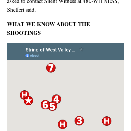
asked to contact Silent Witness at 480-WITNESS,
Sheffert said.
WHAT WE KNOW ABOUT THE
SHOOTINGS