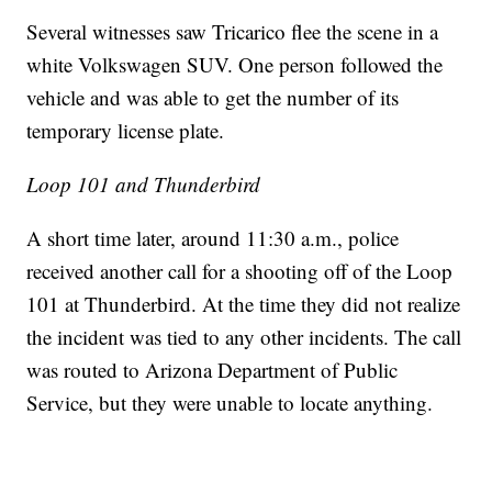
Several witnesses saw Tricarico flee the scene in a
white Volkswagen SUV. One person followed the
vehicle and was able to get the number of its
temporary license plate.
Loop 101 and Thunderbird
A short time later, around 11:30 a.m., police
received another call for a shooting off of the Loop
101 at Thunderbird. At the time they did not realize
the incident was tied to any other incidents. The call
was routed to Arizona Department of Public
Service, but they were unable to locate anything.