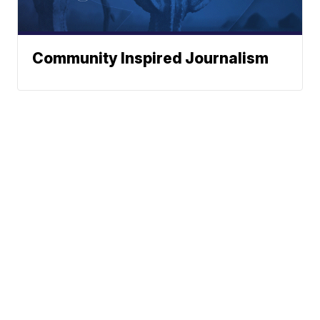
Community Inspired Journalism