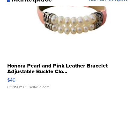
Honora Pearl and Pink Leather Bracelet
Adjustable Buckle Clo...
$49
CONSHY C.
| sellwild.com