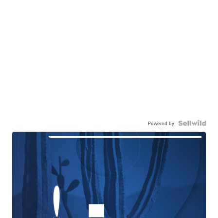
Powered by