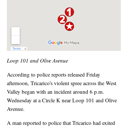
Loop 101 and Olive Avenue
According to police reports released Friday
afternoon, Tricarico's violent spree across the West
Valley began with an incident around 6 p.m.
Wednesday at a Circle K near Loop 101 and Olive
Avenue.
A man reported to police that Tricarico had exited