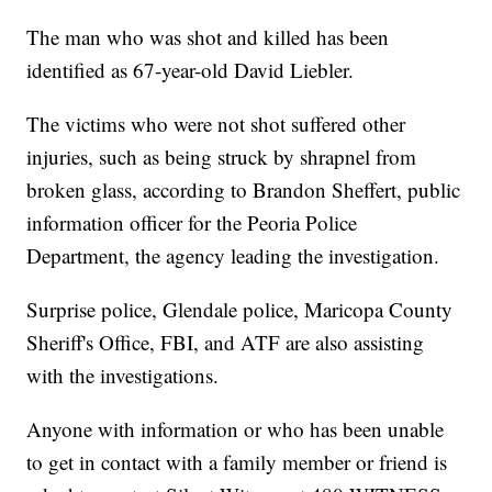
The man who was shot and killed has been
identified as 67-year-old David Liebler.
The victims who were not shot suffered other
injuries, such as being struck by shrapnel from
broken glass, according to Brandon Sheffert, public
information officer for the Peoria Police
Department, the agency leading the investigation.
Surprise police, Glendale police, Maricopa County
Sheriff's Office, FBI, and ATF are also assisting
with the investigations.
Anyone with information or who has been unable
to get in contact with a family member or friend is