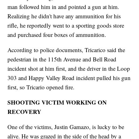
man followed him in and pointed a gun at him.
Realizing he didn't have any ammunition for his
rifle, he reportedly went to a sporting goods store
and purchased four boxes of ammunition.
According to police documents, Tricarico said the
pedestrian in the 115th Avenue and Bell Road
incident shot at him first, and the driver in the Loop
303 and Happy Valley Road incident pulled his gun
first, so Tricario opened fire.
SHOOTING VICTIM WORKING ON
RECOVERY
One of the victims, Justin Gamazo, is lucky to be
alive. He was grazed in the side of the head by a