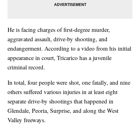
He is facing charges of first-degree murder,
aggravated assault, drive-by shooting, and
endangerment. According to a video from his initial
appearance in court, Tricarico has a juvenile
criminal record.
In total, four people were shot, one fatally, and nine
others suffered various injuries in at least eight
separate drive-by shootings that happened in
Glendale, Peoria, Surprise, and along the West
Valley freeways.