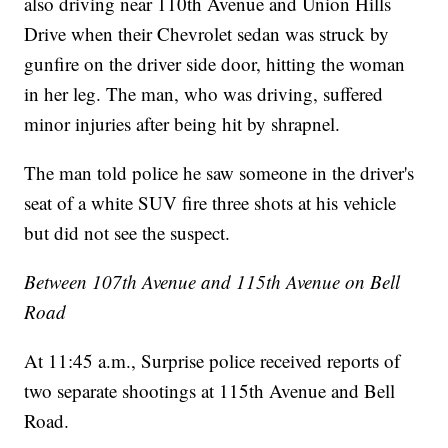
also driving near 110th Avenue and Union Hills
Drive when their Chevrolet sedan was struck by
gunfire on the driver side door, hitting the woman
in her leg. The man, who was driving, suffered
minor injuries after being hit by shrapnel.
The man told police he saw someone in the driver's
seat of a white SUV fire three shots at his vehicle
but did not see the suspect.
Between 107th Avenue and 115th Avenue on Bell
Road
At 11:45 a.m., Surprise police received reports of
two separate shootings at 115th Avenue and Bell
Road.