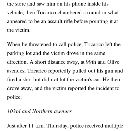
the store and saw him on his phone inside his
vehicle, then Tricarico chambered a round in what
appeared to be an assault rifle before pointing it at
the victim.
When he threatened to call police, Tricarico left the
parking lot and the victim drove in the same
direction. A short distance away, at 99th and Olive
avenues, Tricarico reportedly pulled out his gun and
fired a shot but did not hit the victim's car. He then
drove away, and the victim reported the incident to
police.
103rd and Northern avenues
Just after 11 a.m. Thursday, police received multiple