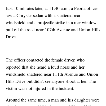
Just 10 minutes later, at 11:40 a.m., a Peoria officer
saw a Chrysler sedan with a shattered rear
windshield and a projectile strike in a rear window
pull off the road near 107th Avenue and Union Hills
Drive.
The officer contacted the female driver, who
reported that she heard a loud noise and her
windshield shattered near 111th Avenue and Union
Hills Drive but didn't see anyone shoot at her. The
victim was not injured in the incident.
Around the same time, a man and his daughter were