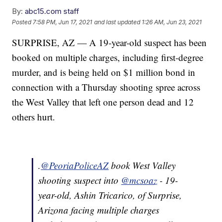
By:
abc15.com staff
Posted
7:58 PM, Jun 17, 2021
and last updated
1:26 AM, Jun 23, 2021
SURPRISE, AZ — A 19-year-old suspect has been
booked on multiple charges, including first-degree
murder, and is being held on $1 million bond in
connection with a Thursday shooting spree across
the West Valley that left one person dead and 12
others hurt.
.
@PeoriaPoliceAZ
book West Valley
shooting suspect into
@mcsoaz
- 19-
year-old, Ashin Tricarico, of Surprise,
Arizona facing multiple charges