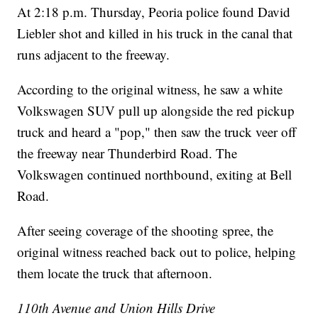
At 2:18 p.m. Thursday, Peoria police found David
Liebler shot and killed in his truck in the canal that
runs adjacent to the freeway.
According to the original witness, he saw a white
Volkswagen SUV pull up alongside the red pickup
truck and heard a "pop," then saw the truck veer off
the freeway near Thunderbird Road. The
Volkswagen continued northbound, exiting at Bell
Road.
After seeing coverage of the shooting spree, the
original witness reached back out to police, helping
them locate the truck that afternoon.
110th Avenue and Union Hills Drive