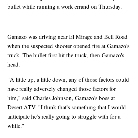
bullet while running a work errand on Thursday.
Gamazo was driving near El Mirage and Bell Road
when the suspected shooter opened fire at Gamazo's
truck. The bullet first hit the truck, then Gamazo's
head.
"A little up, a little down, any of those factors could
have really adversely changed those factors for
him," said Charles Johnson, Gamazo's boss at
Desert ATV. "I think that’s something that I would
anticipate he’s really going to struggle with for a
while."