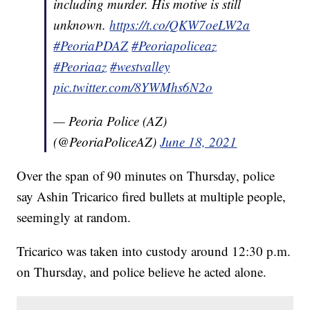
including murder. His motive is still
unknown.
https://t.co/QKW7oeLW2a
#PeoriaPDAZ
#Peoriapoliceaz
#Peoriaaz
#westvalley
pic.twitter.com/8YWMhs6N2o
— Peoria Police (AZ)
(@PeoriaPoliceAZ)
June 18, 2021
Over the span of 90 minutes on Thursday, police
say Ashin Tricarico fired bullets at multiple people,
seemingly at random.
Tricarico was taken into custody around 12:30 p.m.
on Thursday, and police believe he acted alone.