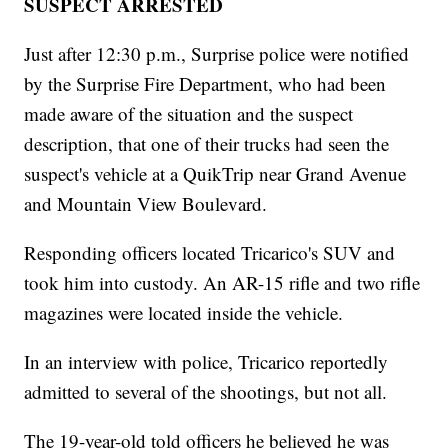
SUSPECT ARRESTED
Just after 12:30 p.m., Surprise police were notified
by the Surprise Fire Department, who had been
made aware of the situation and the suspect
description, that one of their trucks had seen the
suspect's vehicle at a QuikTrip near Grand Avenue
and Mountain View Boulevard.
Responding officers located Tricarico's SUV and
took him into custody. An AR-15 rifle and two rifle
magazines were located inside the vehicle.
In an interview with police, Tricarico reportedly
admitted to several of the shootings, but not all.
The 19-year-old told officers he believed he was