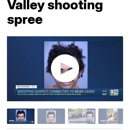
Valley shooting
spree