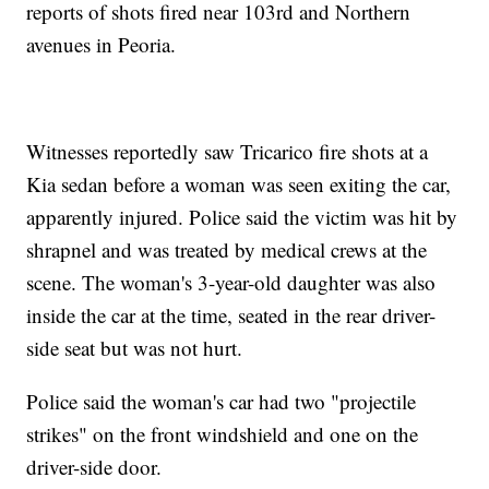
reports of shots fired near 103rd and Northern
avenues in Peoria.
Witnesses reportedly saw Tricarico fire shots at a
Kia sedan before a woman was seen exiting the car,
apparently injured. Police said the victim was hit by
shrapnel and was treated by medical crews at the
scene. The woman's 3-year-old daughter was also
inside the car at the time, seated in the rear driver-
side seat but was not hurt.
Police said the woman's car had two "projectile
strikes" on the front windshield and one on the
driver-side door.