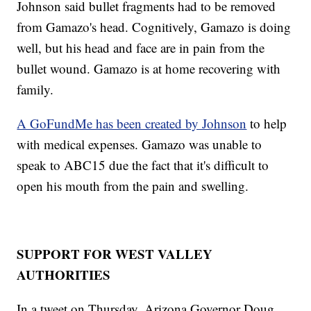
Johnson said bullet fragments had to be removed
from Gamazo's head. Cognitively, Gamazo is doing
well, but his head and face are in pain from the
bullet wound. Gamazo is at home recovering with
family.
A GoFundMe has been created by Johnson
to help
with medical expenses. Gamazo was unable to
speak to ABC15 due the fact that it's difficult to
open his mouth from the pain and swelling.
SUPPORT FOR WEST VALLEY
AUTHORITIES
In a tweet on Thursday, Arizona Governor Doug