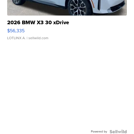
2026 BMW X3 30 xDrive
$56,335
LOTLINX A.
| sellwild.com
Powered by