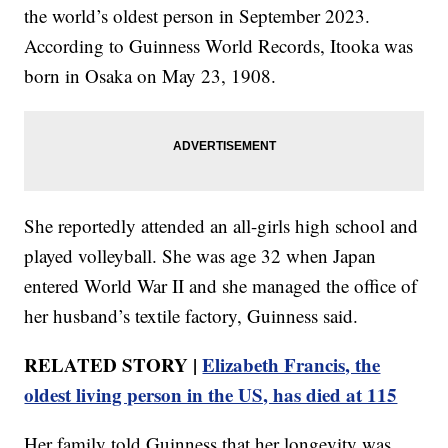
the world’s oldest person in September 2023.
According to Guinness World Records, Itooka was
born in Osaka on May 23, 1908.
She reportedly attended an all-girls high school and
played volleyball. She was age 32 when Japan
entered World War II and she managed the office of
her husband’s textile factory, Guinness said.
RELATED STORY |
Elizabeth Francis, the
oldest living person in the US, has died at 115
Her family told Guinness that her longevity was