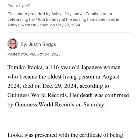
Photo by: AP
This photo provided by Ashiya City shows Tomiko Itooka
celebrating her 116th birthday at the nursing home she lives in
Ashiya, western Japan, on May 23, 2024.
By:
Justin Boggs
Posted
8:00 PM, Jan 04, 2025
Tomiko Itooka, a 116-year-old Japanese woman
who became the oldest living person in August
2024, died on Dec. 29, 2024, according to
Guinness World Records. Her death was confirmed
by Guinness World Records on Saturday.
Itooka was presented with the certificate of being