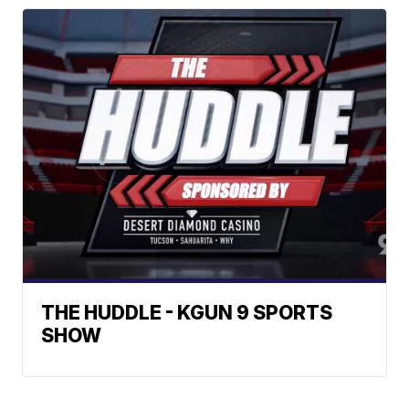
THE HUDDLE - KGUN 9 SPORTS
SHOW