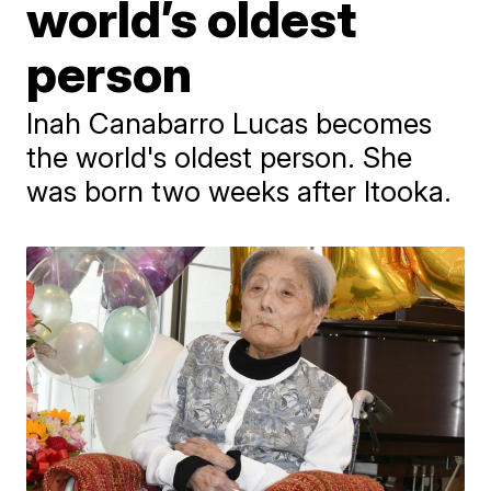
world’s oldest
person
Inah Canabarro Lucas becomes
the world's oldest person. She
was born two weeks after Itooka.