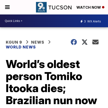
WATCH NOW
3
WX Alerts
KGUN 9
NEWS
WORLD NEWS
World’s oldest
person Tomiko
Itooka dies;
Brazilian nun now