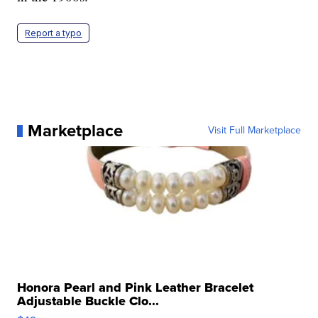
Report a typo
Marketplace
Visit Full Marketplace
Honora Pearl and Pink Leather Bracelet
Adjustable Buckle Clo...