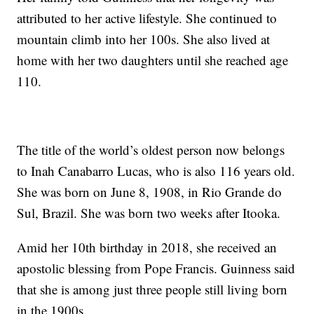
attributed to her active lifestyle. She continued to
mountain climb into her 100s. She also lived at
home with her two daughters until she reached age
110.
The title of the world’s oldest person now belongs
to Inah Canabarro Lucas, who is also 116 years old.
She was born on June 8, 1908, in Rio Grande do
Sul, Brazil. She was born two weeks after Itooka.
Amid her 10th birthday in 2018, she received an
apostolic blessing from Pope Francis. Guinness said
that she is among just three people still living born
in the 1900s.