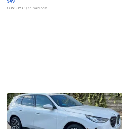
$49
CONSHY C.
| sellwild.com