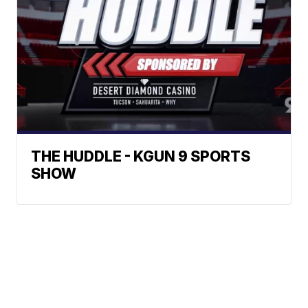
THE HUDDLE - KGUN 9 SPORTS
SHOW