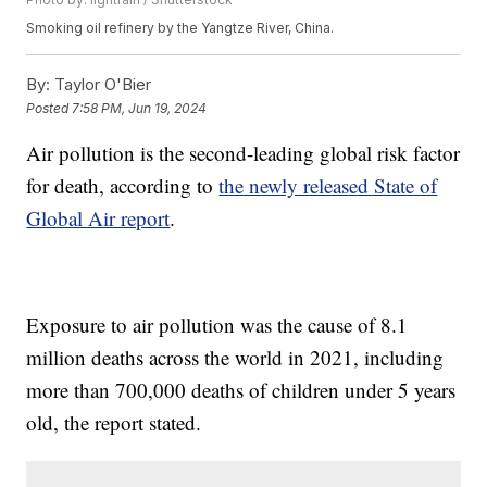
Smoking oil refinery by the Yangtze River, China.
By:
Taylor O'Bier
Posted
7:58 PM, Jun 19, 2024
Air pollution is the second-leading global risk factor
for death, according to
the newly released State of
Global Air report
.
Exposure to air pollution was the cause of 8.1
million deaths across the world in 2021, including
more than 700,000 deaths of children under 5 years
old, the report stated.