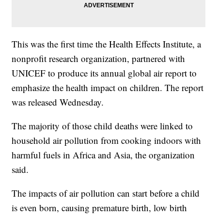
This was the first time the Health Effects Institute, a
nonprofit research organization, partnered with
UNICEF to produce its annual global air report to
emphasize the health impact on children. The report
was released Wednesday.
The majority of those child deaths were linked to
household air pollution from cooking indoors with
harmful fuels in Africa and Asia, the organization
said.
The impacts of air pollution can start before a child
is even born, causing premature birth, low birth