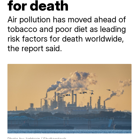
for death
Air pollution has moved ahead of
tobacco and poor diet as leading
risk factors for death worldwide,
the report said.
Photo by: lightrain / Shutterstock