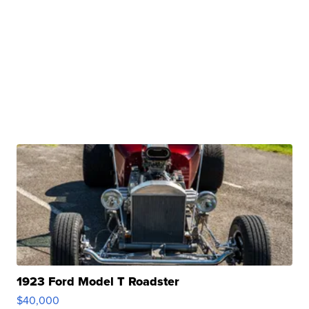
1923 Ford Model T Roadster
$40,000