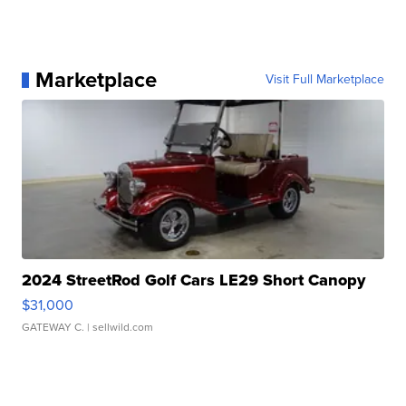
Marketplace
Visit Full Marketplace
2024 StreetRod Golf Cars LE29 Short Canopy
$31,000
GATEWAY C.
| sellwild.com