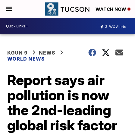
WATCH NOW
3
WX Alerts
KGUN 9
NEWS
WORLD NEWS
Report says air
pollution is now
the 2nd-leading
global risk factor