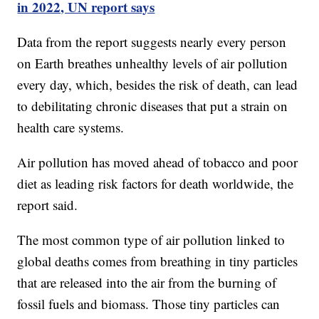
in 2022, UN report says
Data from the report suggests nearly every person
on Earth breathes unhealthy levels of air pollution
every day, which, besides the risk of death, can lead
to debilitating chronic diseases that put a strain on
health care systems.
Air pollution has moved ahead of tobacco and poor
diet as leading risk factors for death worldwide, the
report said.
The most common type of air pollution linked to
global deaths comes from breathing in tiny particles
that are released into the air from the burning of
fossil fuels and biomass. Those tiny particles can