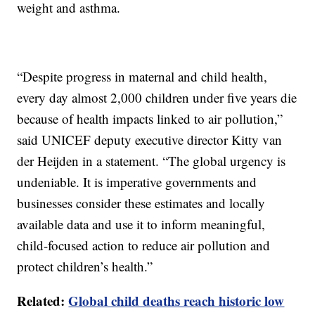
weight and asthma.
“Despite progress in maternal and child health,
every day almost 2,000 children under five years die
because of health impacts linked to air pollution,”
said UNICEF deputy executive director Kitty van
der Heijden in a statement. “The global urgency is
undeniable. It is imperative governments and
businesses consider these estimates and locally
available data and use it to inform meaningful,
child-focused action to reduce air pollution and
protect children’s health.”
Related:
Global child deaths reach historic low