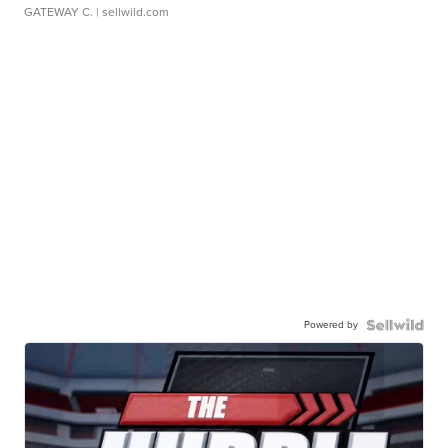
GATEWAY C.
| sellwild.com
Powered by