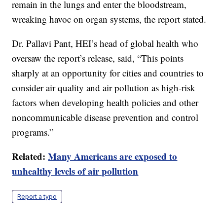
remain in the lungs and enter the bloodstream,
wreaking havoc on organ systems, the report stated.
Dr. Pallavi Pant, HEI’s head of global health who
oversaw the report’s release, said, “This points
sharply at an opportunity for cities and countries to
consider air quality and air pollution as high-risk
factors when developing health policies and other
noncommunicable disease prevention and control
programs.”
Related:
Many Americans are exposed to
unhealthy levels of air pollution
Report a typo