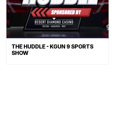
THE HUDDLE - KGUN 9 SPORTS
SHOW