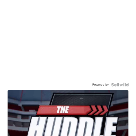
Powered by