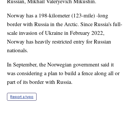
Russian, Mikhail Valeryevich Mikushin.
Norway has a 198-kilometer (123-mile) -long
border with Russia in the Arctic. Since Russia's full-
scale invasion of Ukraine in February 2022,
Norway has heavily restricted entry for Russian
nationals.
In September, the Norwegian government said it
was considering a plan to build a fence along all or
part of its border with Russia.
Report a typo