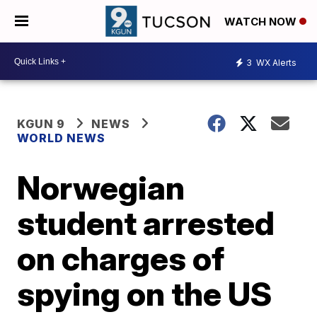
WATCH NOW
3
WX Alerts
KGUN 9
NEWS
WORLD NEWS
Norwegian
student arrested
on charges of
spying on the US