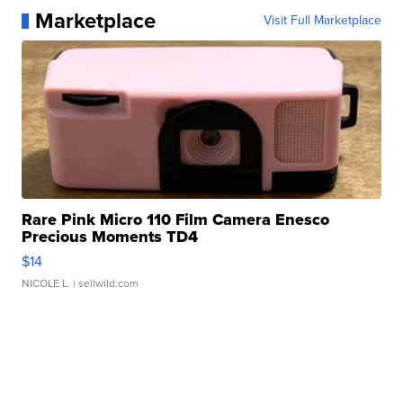
Marketplace
Visit Full Marketplace
Rare Pink Micro 110 Film Camera Enesco
Precious Moments TD4
$14
NICOLE L.
| sellwild.com