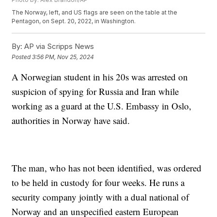
The Norway, left, and US flags are seen on the table at the
Pentagon, on Sept. 20, 2022, in Washington.
By:
AP via Scripps News
Posted
3:56 PM, Nov 25, 2024
A Norwegian student in his 20s was arrested on
suspicion of spying for Russia and Iran while
working as a guard at the U.S. Embassy in Oslo,
authorities in Norway have said.
The man, who has not been identified, was ordered
to be held in custody for four weeks. He runs a
security company jointly with a dual national of
Norway and an unspecified eastern European