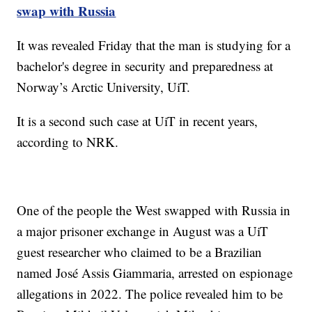
swap with Russia
It was revealed Friday that the man is studying for a
bachelor's degree in security and preparedness at
Norway’s Arctic University, UiT.
It is a second such case at UiT in recent years,
according to NRK.
One of the people the West swapped with Russia in
a major prisoner exchange in August was a UiT
guest researcher who claimed to be a Brazilian
named José Assis Giammaria, arrested on espionage
allegations in 2022. The police revealed him to be