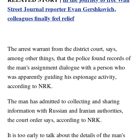
Street Journal reporter Evan Gershkovich,
colleagues finally feel relief
The arrest warrant from the district court, says,
among other things, that the police found records of
the man's assignment dialogue with a person who
was apparently guiding his espionage activity,
according to NRK.
The man has admitted to collecting and sharing
information with Russian and Iranian authorities,
the court order says, according to NRK.
It is too early to talk about the details of the man's