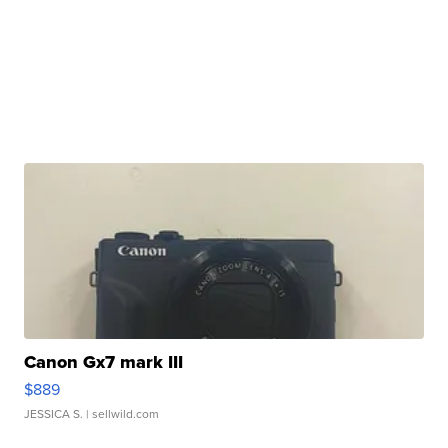
Canon Gx7 mark III
$889
JESSICA S.
| sellwild.com