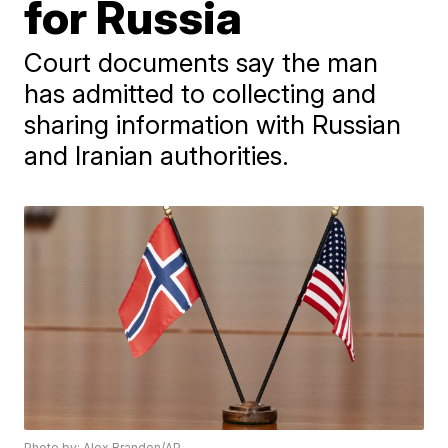
for Russia
Court documents say the man
has admitted to collecting and
sharing information with Russian
and Iranian authorities.
Photo by: Alex Brandon/AP