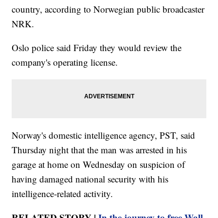
country, according to Norwegian public broadcaster
NRK.
Oslo police said Friday they would review the
company's operating license.
Norway's domestic intelligence agency, PST, said
Thursday night that the man was arrested in his
garage at home on Wednesday on suspicion of
having damaged national security with his
intelligence-related activity.
RELATED STORY |
In the journey to free Wall