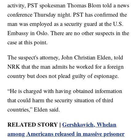
activity, PST spokesman Thomas Blom told a news
conference Thursday night. PST has confirmed the
man was employed as a security guard at the U.S.
Embassy in Oslo. There are no other suspects in the
case at this point.
The suspect's attorney, John Christian Elden, told
NRK that the man admits he worked for a foreign
country but does not plead guilty of espionage.
“He is charged with having obtained information
that could harm the security situation of third
countries,” Elden said.
RELATED STORY |
Gershkovich, Whelan
among Americans released in massive prisoner