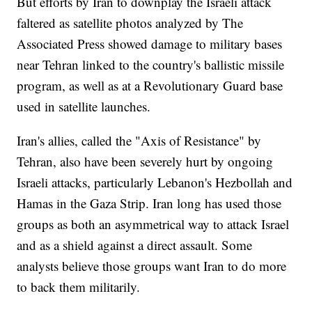
But efforts by Iran to downplay the Israeli attack
faltered as satellite photos analyzed by The
Associated Press showed damage to military bases
near Tehran linked to the country's ballistic missile
program, as well as at a Revolutionary Guard base
used in satellite launches.
Iran's allies, called the "Axis of Resistance" by
Tehran, also have been severely hurt by ongoing
Israeli attacks, particularly Lebanon's Hezbollah and
Hamas in the Gaza Strip. Iran long has used those
groups as both an asymmetrical way to attack Israel
and as a shield against a direct assault. Some
analysts believe those groups want Iran to do more
to back them militarily.