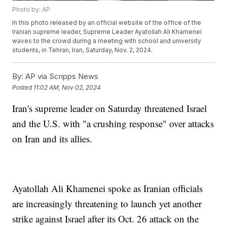
Photo by: AP
In this photo released by an official website of the office of the
Iranian supreme leader, Supreme Leader Ayatollah Ali Khamenei
waves to the crowd during a meeting with school and university
students, in Tehran, Iran, Saturday, Nov. 2, 2024.
By:
AP via Scripps News
Posted
11:02 AM, Nov 02, 2024
Iran's supreme leader on Saturday threatened Israel
and the U.S. with "a crushing response" over attacks
on Iran and its allies.
Ayatollah Ali Khamenei spoke as Iranian officials
are increasingly threatening to launch yet another
strike against Israel after its Oct. 26 attack on the