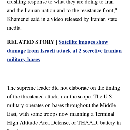
crushing response to what they are doing to Iran
and the Iranian nation and to the resistance front,"
Khamenei said in a video released by Iranian state
media.
RELATED STORY |
Satellite images show
damage from Israeli attack at 2 secretive Iranian
military bases
The supreme leader did not elaborate on the timing
of the threatened attack, nor the scope. The U.S.
military operates on bases throughout the Middle
East, with some troops now manning a Terminal
High Altitude Area Defense, or THAAD, battery in