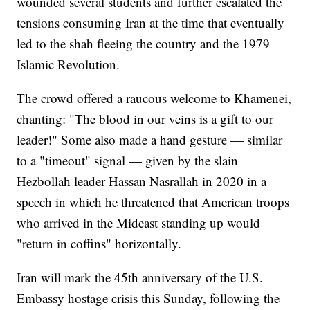
wounded several students and further escalated the
tensions consuming Iran at the time that eventually
led to the shah fleeing the country and the 1979
Islamic Revolution.
The crowd offered a raucous welcome to Khamenei,
chanting: "The blood in our veins is a gift to our
leader!" Some also made a hand gesture — similar
to a "timeout" signal — given by the slain
Hezbollah leader Hassan Nasrallah in 2020 in a
speech in which he threatened that American troops
who arrived in the Mideast standing up would
"return in coffins" horizontally.
Iran will mark the 45th anniversary of the U.S.
Embassy hostage crisis this Sunday, following the