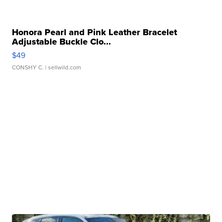
Honora Pearl and Pink Leather Bracelet
Adjustable Buckle Clo...
$49
CONSHY C.
| sellwild.com