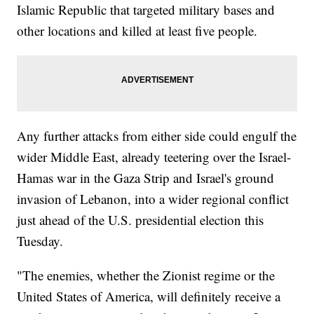
Islamic Republic that targeted military bases and
other locations and killed at least five people.
Any further attacks from either side could engulf the
wider Middle East, already teetering over the Israel-
Hamas war in the Gaza Strip and Israel's ground
invasion of Lebanon, into a wider regional conflict
just ahead of the U.S. presidential election this
Tuesday.
"The enemies, whether the Zionist regime or the
United States of America, will definitely receive a