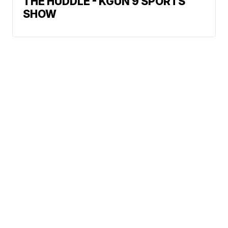
THE HUDDLE - KGUN 9 SPORTS
SHOW