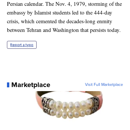
Persian calendar. The Nov. 4, 1979, storming of the
embassy by Islamist students led to the 444-day
crisis, which cemented the decades-long enmity
between Tehran and Washington that persists today.
Report a typo
Marketplace
Visit Full Marketplace