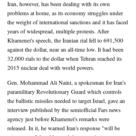
Iran, however, has been dealing with its own
problems at home, as its economy struggles under
the weight of international sanctions and it has faced
years of widespread, multiple protests. After
Khamenei's speech, the Iranian rial fell to 691,500
against the dollar, near an all-time low. It had been
32,000 rials to the dollar when Tehran reached its
2015 nuclear deal with world powers.
Gen. Mohammad Ali Naini, a spokesman for Iran's
paramilitary Revolutionary Guard which controls
the ballistic missiles needed to target Israel, gave an
interview published by the semiofficial Fars news
agency just before Khamenei's remarks were
released. In it, he warned Iran's response "will be