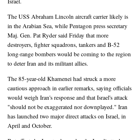
Israel.
The USS Abraham Lincoln aircraft carrier likely is
in the Arabian Sea, while Pentagon press secretary
Maj. Gen. Pat Ryder said Friday that more
destroyers, fighter squadrons, tankers and B-52
long-range bombers would be coming to the region
to deter Iran and its militant allies.
The 85-year-old Khamenei had struck a more
cautious approach in earlier remarks, saying officials
would weigh Iran's response and that Israel's attack
"should not be exaggerated nor downplayed." Iran
has launched two major direct attacks on Israel, in
April and October.