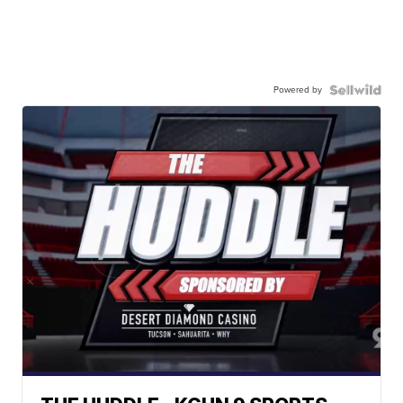
Powered by