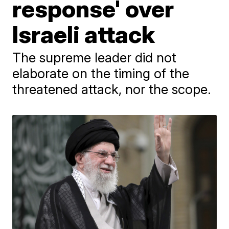
response' over
Israeli attack
The supreme leader did not
elaborate on the timing of the
threatened attack, nor the scope.