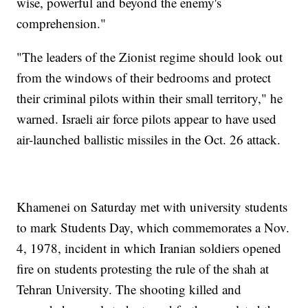
wise, powerful and beyond the enemy's
comprehension."
"The leaders of the Zionist regime should look out
from the windows of their bedrooms and protect
their criminal pilots within their small territory," he
warned. Israeli air force pilots appear to have used
air-launched ballistic missiles in the Oct. 26 attack.
Khamenei on Saturday met with university students
to mark Students Day, which commemorates a Nov.
4, 1978, incident in which Iranian soldiers opened
fire on students protesting the rule of the shah at
Tehran University. The shooting killed and