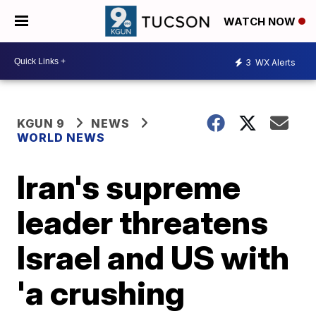
WATCH NOW
3
WX Alerts
KGUN 9
NEWS
WORLD NEWS
Iran's supreme
leader threatens
Israel and US with
'a crushing