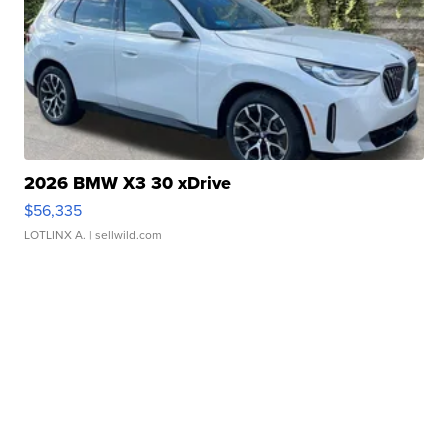
2026 BMW X3 30 xDrive
$56,335
LOTLINX A.
| sellwild.com