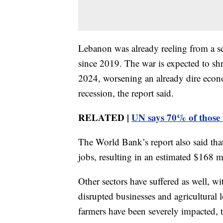
Lebanon was already reeling from a se
since 2019. The war is expected to sh
2024, worsening an already dire econom
recession, the report said.
RELATED |
UN says 70% of those 
The World Bank’s report also said tha
jobs, resulting in an estimated $168 mi
Other sectors have suffered as well, w
disrupted businesses and agricultural l
farmers have been severely impacted, t