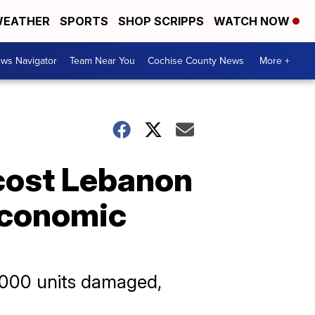
EATHER
SPORTS
SHOP SCRIPPS
WATCH NOW
ws Navigator
Team Near You
Cochise County News
More +
 cost Lebanon
 economic
0,000 units damaged,