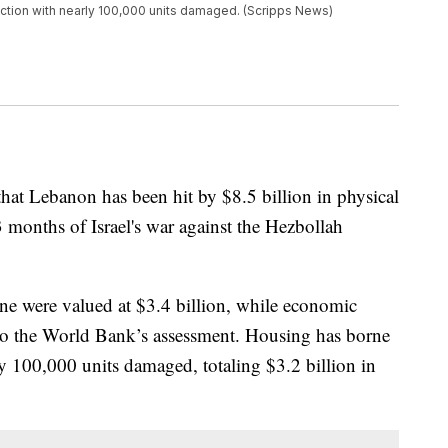
uction with nearly 100,000 units damaged. (Scripps News)
at Lebanon has been hit by $8.5 billion in physical
months of Israel's war against the Hezbollah
one were valued at $3.4 billion, while economic
g to the World Bank’s assessment. Housing has borne
ly 100,000 units damaged, totaling $3.2 billion in