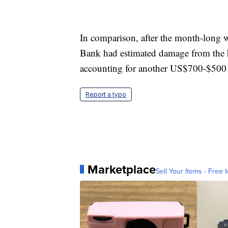
In comparison, after the month-long 
Bank had estimated damage from the ho
accounting for another US$700-$500 m
Report a typo
Marketplace
Sell Your Items - Free t