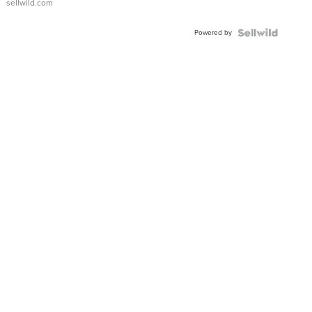
sellwild.com
Adjustable
Buckle
Powered by
Clo...