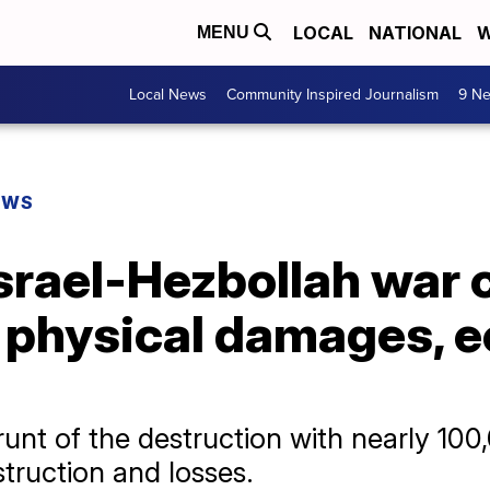
LOCAL
NATIONAL
W
MENU
Local News
Community Inspired Journalism
9 Ne
EWS
Israel-Hezbollah war
in physical damages,
unt of the destruction with nearly 10
estruction and losses.