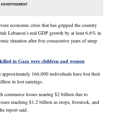
vere economic crisis that has gripped the country
rink Lebanon’s real GDP growth by at least 6.6% in
ic situation after five consecutive years of steep
killed in Gaza were children and women
t approximately 166,000 individuals have lost their
llion in lost earnings.
ith commerce losses nearing $2 billion due to
osses reaching $1.2 billion as crops, livestock, and
he report said.