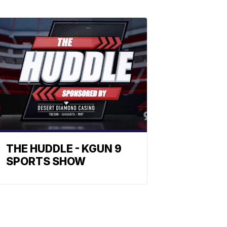
THE HUDDLE - KGUN 9
SPORTS SHOW