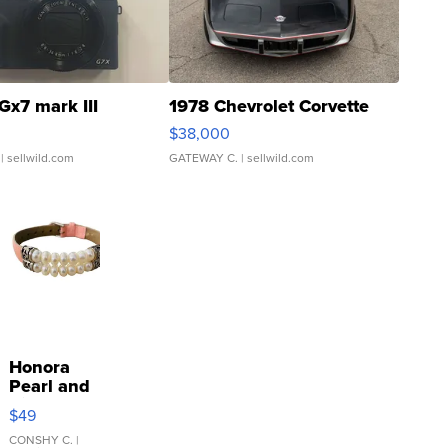
Gx7 mark III
1978 Chevrolet Corvette
$38,000
| sellwild.com
GATEWAY C.
| sellwild.com
Honora
Pearl and
Pink
$49
Leather
Bracelet
CONSHY C.
|