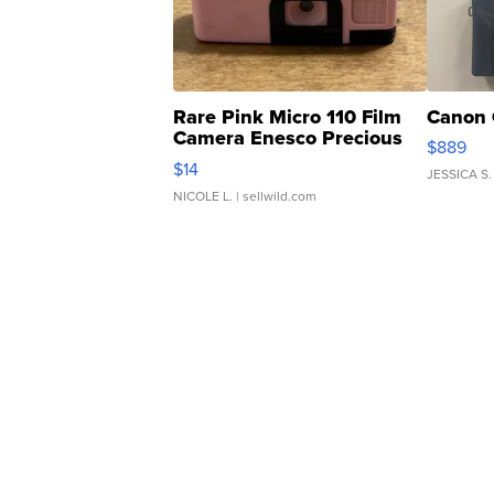
Rare Pink Micro 110 Film
Canon 
Camera Enesco Precious
$889
Moments TD4
$14
JESSICA S.
NICOLE L.
| sellwild.com