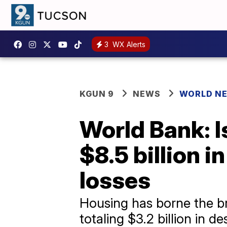
3
WX Alerts
KGUN 9
NEWS
WORLD N
World Bank: 
$8.5 billion 
losses
Housing has borne the br
totaling $3.2 billion in d