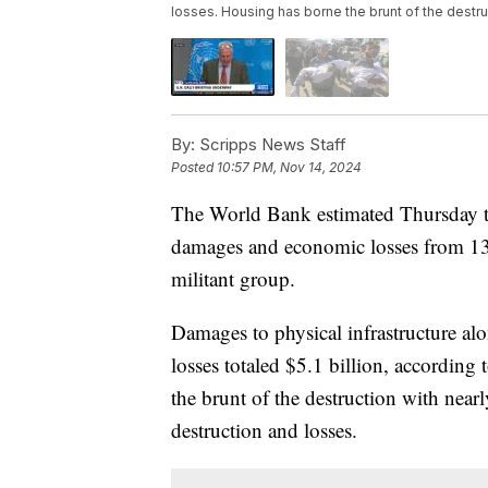
losses. Housing has borne the brunt of the destr
By:
Scripps News Staff
Posted
10:57 PM, Nov 14, 2024
The World Bank estimated Thursday th
damages and economic losses from 13 
militant group.
Damages to physical infrastructure al
losses totaled $5.1 billion, accordin
the brunt of the destruction with near
destruction and losses.