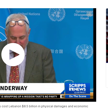
s cost Lebanon $8.5 billion in physical damages and economic