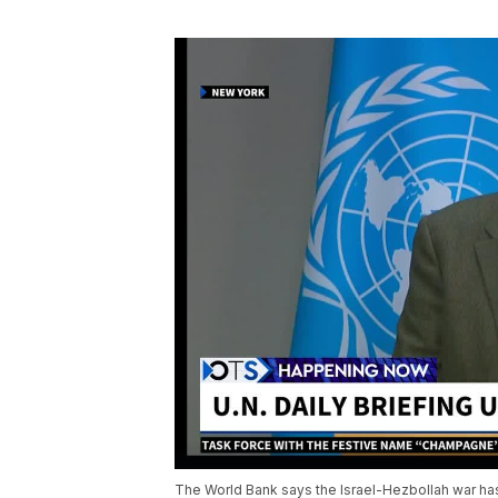
The World Bank says the Israel-Hezbollah war ha