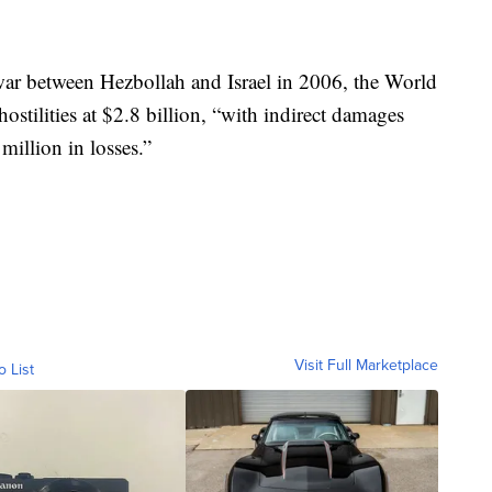
war between Hezbollah and Israel in 2006, the World
stilities at $2.8 billion, “with indirect damages
illion in losses.”
Visit Full Marketplace
o List