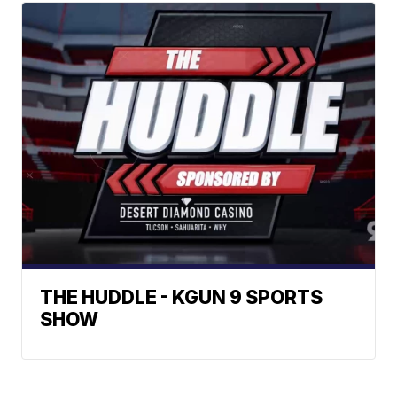
THE HUDDLE - KGUN 9 SPORTS
SHOW