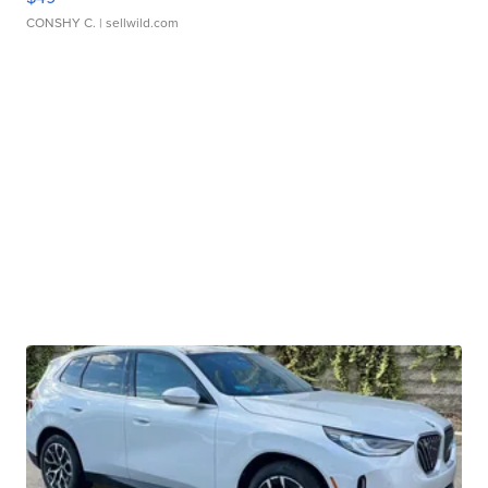
CONSHY C.
| sellwild.com