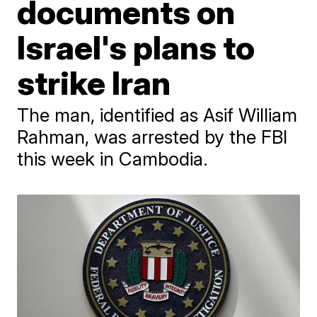
documents on
Israel's plans to
strike Iran
The man, identified as Asif William
Rahman, was arrested by the FBI
this week in Cambodia.