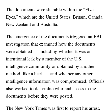
The documents were sharable within the “Five
Eyes,” which are the United States, Britain, Canada,
New Zealand and Australia.
The emergence of the documents triggered an FBI
investigation that examined how the documents
were obtained — including whether it was an
intentional leak by a member of the U.S.
intelligence community or obtained by another
method, like a hack — and whether any other
intelligence information was compromised. Officials
also worked to determine who had access to the
documents before they were posted.
The New York Times was first to report his arrest.