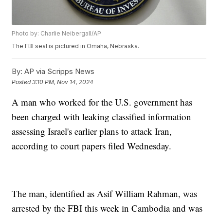
Photo by: Charlie Neibergall/AP
The FBI seal is pictured in Omaha, Nebraska.
By:
AP via Scripps News
Posted
3:10 PM, Nov 14, 2024
A man who worked for the U.S. government has
been charged with leaking classified information
assessing Israel's earlier plans to attack Iran,
according to court papers filed Wednesday.
The man, identified as Asif William Rahman, was
arrested by the FBI this week in Cambodia and was