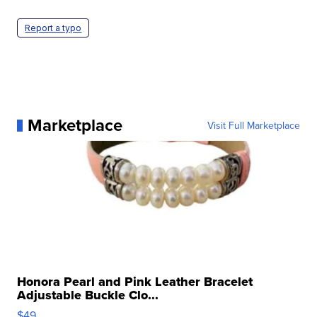
Report a typo
Marketplace
Visit Full Marketplace
Honora Pearl and Pink Leather Bracelet
Adjustable Buckle Clo...
$49