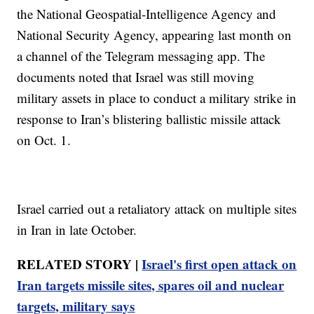
the National Geospatial-Intelligence Agency and
National Security Agency, appearing last month on
a channel of the Telegram messaging app. The
documents noted that Israel was still moving
military assets in place to conduct a military strike in
response to Iran’s blistering ballistic missile attack
on Oct. 1.
Israel carried out a retaliatory attack on multiple sites
in Iran in late October.
RELATED STORY |
Israel's first open attack on
Iran targets missile sites, spares oil and nuclear
targets, military says