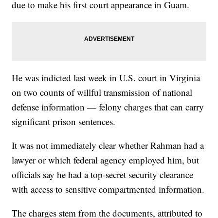
due to make his first court appearance in Guam.
He was indicted last week in U.S. court in Virginia
on two counts of willful transmission of national
defense information — felony charges that can carry
significant prison sentences.
It was not immediately clear whether Rahman had a
lawyer or which federal agency employed him, but
officials say he had a top-secret security clearance
with access to sensitive compartmented information.
The charges stem from the documents, attributed to