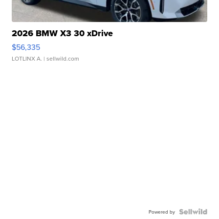
2026 BMW X3 30 xDrive
$56,335
LOTLINX A.
| sellwild.com
Powered by