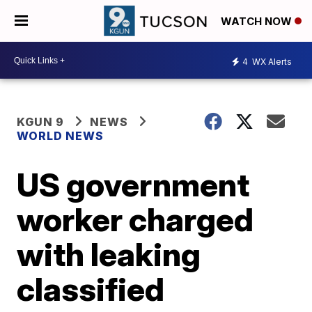
WATCH NOW
4
WX Alerts
KGUN 9
NEWS
WORLD NEWS
US government
worker charged
with leaking
classified