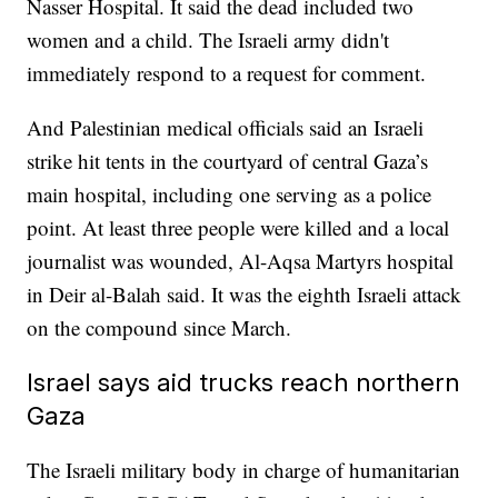
Nasser Hospital. It said the dead included two
women and a child. The Israeli army didn't
immediately respond to a request for comment.
And Palestinian medical officials said an Israeli
strike hit tents in the courtyard of central Gaza’s
main hospital, including one serving as a police
point. At least three people were killed and a local
journalist was wounded, Al-Aqsa Martyrs hospital
in Deir al-Balah said. It was the eighth Israeli attack
on the compound since March.
Israel says aid trucks reach northern
Gaza
The Israeli military body in charge of humanitarian