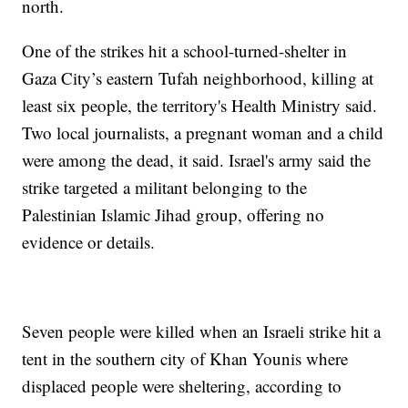
north.
One of the strikes hit a school-turned-shelter in
Gaza City’s eastern Tufah neighborhood, killing at
least six people, the territory's Health Ministry said.
Two local journalists, a pregnant woman and a child
were among the dead, it said. Israel's army said the
strike targeted a militant belonging to the
Palestinian Islamic Jihad group, offering no
evidence or details.
Seven people were killed when an Israeli strike hit a
tent in the southern city of Khan Younis where
displaced people were sheltering, according to