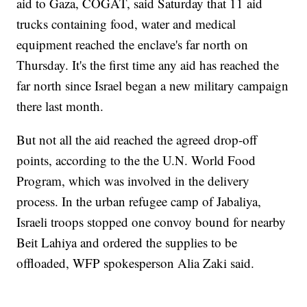
aid to Gaza, COGAT, said Saturday that 11 aid
trucks containing food, water and medical
equipment reached the enclave's far north on
Thursday. It's the first time any aid has reached the
far north since Israel began a new military campaign
there last month.
But not all the aid reached the agreed drop-off
points, according to the the U.N. World Food
Program, which was involved in the delivery
process. In the urban refugee camp of Jabaliya,
Israeli troops stopped one convoy bound for nearby
Beit Lahiya and ordered the supplies to be
offloaded, WFP spokesperson Alia Zaki said.