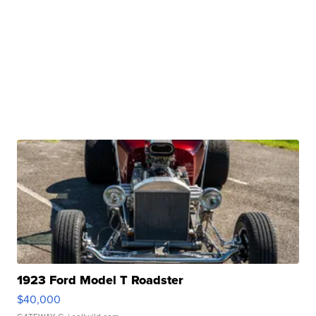
1923 Ford Model T Roadster
$40,000