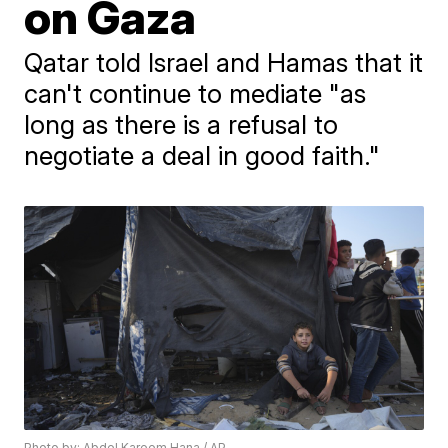
on Gaza
Qatar told Israel and Hamas that it
can't continue to mediate "as
long as there is a refusal to
negotiate a deal in good faith."
Photo by: Abdel Kareem Hana / AP