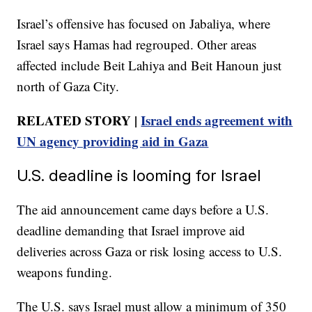
Israel’s offensive has focused on Jabaliya, where
Israel says Hamas had regrouped. Other areas
affected include Beit Lahiya and Beit Hanoun just
north of Gaza City.
RELATED STORY |
Israel ends agreement with
UN agency providing aid in Gaza
U.S. deadline is looming for Israel
The aid announcement came days before a U.S.
deadline demanding that Israel improve aid
deliveries across Gaza or risk losing access to U.S.
weapons funding.
The U.S. says Israel must allow a minimum of 350