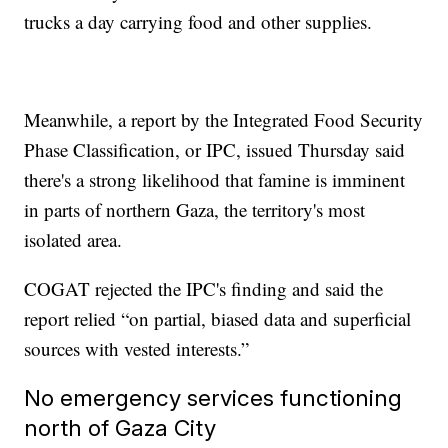
trucks a day carrying food and other supplies.
Meanwhile, a report by the Integrated Food Security
Phase Classification, or IPC, issued Thursday said
there's a strong likelihood that famine is imminent
in parts of northern Gaza, the territory's most
isolated area.
COGAT rejected the IPC's finding and said the
report relied “on partial, biased data and superficial
sources with vested interests.”
No emergency services functioning
north of Gaza City