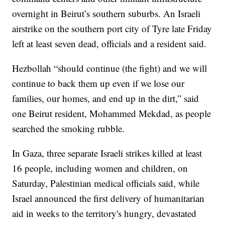
overnight in Beirut’s southern suburbs. An Israeli
airstrike on the southern port city of Tyre late Friday
left at least seven dead, officials and a resident said.
Hezbollah “should continue (the fight) and we will
continue to back them up even if we lose our
families, our homes, and end up in the dirt,” said
one Beirut resident, Mohammed Mekdad, as people
searched the smoking rubble.
In Gaza, three separate Israeli strikes killed at least
16 people, including women and children, on
Saturday, Palestinian medical officials said, while
Israel announced the first delivery of humanitarian
aid in weeks to the territory's hungry, devastated