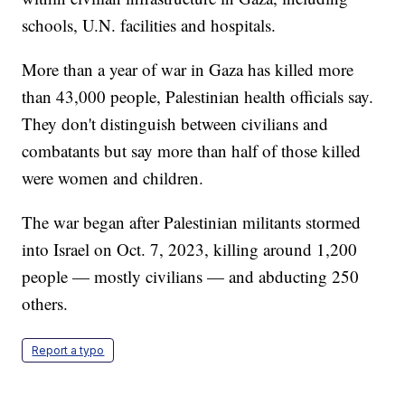
schools, U.N. facilities and hospitals.
More than a year of war in Gaza has killed more
than 43,000 people, Palestinian health officials say.
They don't distinguish between civilians and
combatants but say more than half of those killed
were women and children.
The war began after Palestinian militants stormed
into Israel on Oct. 7, 2023, killing around 1,200
people — mostly civilians — and abducting 250
others.
Report a typo