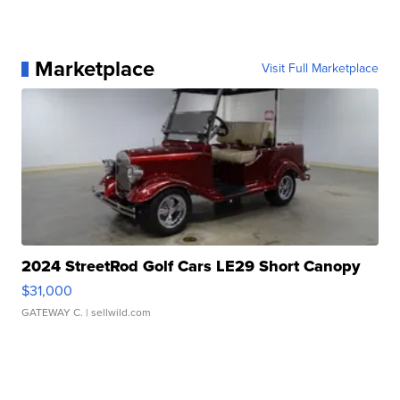
Marketplace
Visit Full Marketplace
2024 StreetRod Golf Cars LE29 Short Canopy
$31,000
GATEWAY C.
| sellwild.com