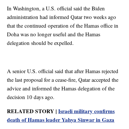
In Washington, a U.S. official said the Biden
administration had informed Qatar two weeks ago
that the continued operation of the Hamas office in
Doha was no longer useful and the Hamas
delegation should be expelled.
A senior U.S. official said that after Hamas rejected
the last proposal for a cease-fire, Qatar accepted the
advice and informed the Hamas delegation of the
decision 10 days ago.
RELATED STORY |
Israeli military confirms
death of Hamas leader Yahya Sinwar in Gaza