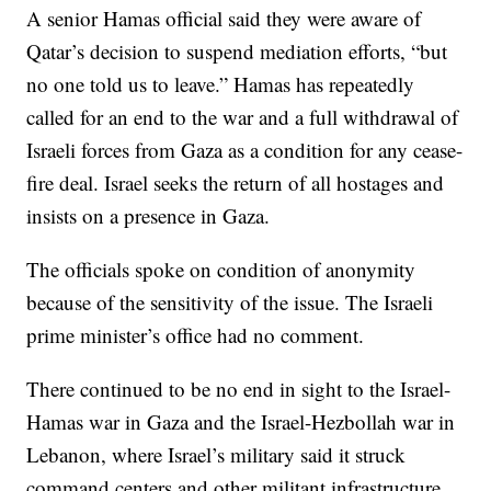
A senior Hamas official said they were aware of
Qatar’s decision to suspend mediation efforts, “but
no one told us to leave.” Hamas has repeatedly
called for an end to the war and a full withdrawal of
Israeli forces from Gaza as a condition for any cease-
fire deal. Israel seeks the return of all hostages and
insists on a presence in Gaza.
The officials spoke on condition of anonymity
because of the sensitivity of the issue. The Israeli
prime minister’s office had no comment.
There continued to be no end in sight to the Israel-
Hamas war in Gaza and the Israel-Hezbollah war in
Lebanon, where Israel’s military said it struck
command centers and other militant infrastructure