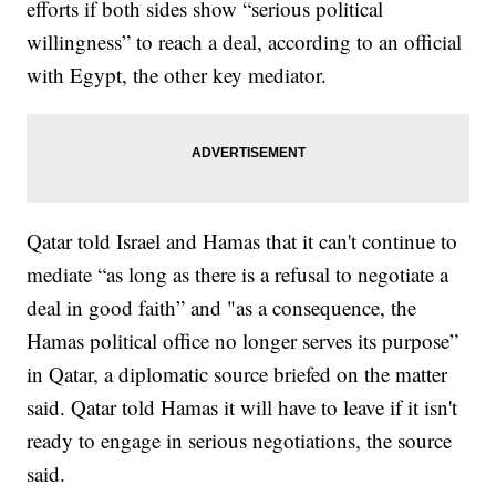
efforts if both sides show “serious political
willingness” to reach a deal, according to an official
with Egypt, the other key mediator.
Qatar told Israel and Hamas that it can't continue to
mediate “as long as there is a refusal to negotiate a
deal in good faith” and "as a consequence, the
Hamas political office no longer serves its purpose”
in Qatar, a diplomatic source briefed on the matter
said. Qatar told Hamas it will have to leave if it isn't
ready to engage in serious negotiations, the source
said.