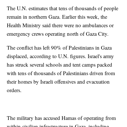
The U.N. estimates that tens of thousands of people
remain in northern Gaza. Earlier this week, the
Health Ministry said there were no ambulances or
emergency crews operating north of Gaza City.
The conflict has left 90% of Palestinians in Gaza
displaced, according to U.N. figures. Israel's army
has struck several schools and tent camps packed
with tens of thousands of Palestinians driven from
their homes by Israeli offensives and evacuation
orders.
The military has accused Hamas of operating from
within civilian infrastructure in Gaza, including