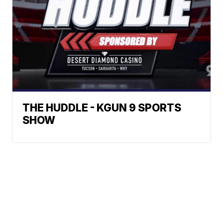
THE HUDDLE - KGUN 9 SPORTS
SHOW