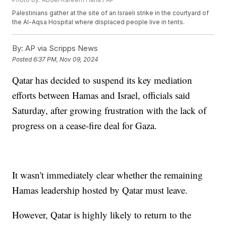
Palestinians gather at the site of an Israeli strike in the courtyard of
the Al-Aqsa Hospital where displaced people live in tents.
By:
AP via Scripps News
Posted
6:37 PM, Nov 09, 2024
Qatar has decided to suspend its key mediation
efforts between Hamas and Israel, officials said
Saturday, after growing frustration with the lack of
progress on a cease-fire deal for Gaza.
It wasn't immediately clear whether the remaining
Hamas leadership hosted by Qatar must leave.
However, Qatar is highly likely to return to the