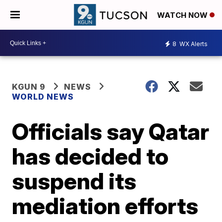
WATCH NOW
8
WX Alerts
KGUN 9
NEWS
WORLD NEWS
Officials say Qatar
has decided to
suspend its
mediation efforts