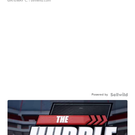
GATEWAY C.
| sellwild.com
Powered by