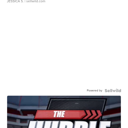
JESSICA S.
| sellwild.com
Powered by