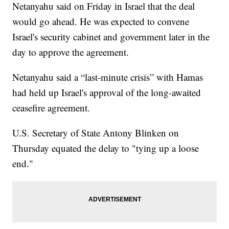
Netanyahu said on Friday in Israel that the deal
would go ahead. He was expected to convene
Israel's security cabinet and government later in the
day to approve the agreement.
Netanyahu said a “last-minute crisis” with Hamas
had held up Israel's approval of the long-awaited
ceasefire agreement.
U.S. Secretary of State Antony Blinken on
Thursday equated the delay to "tying up a loose
end."