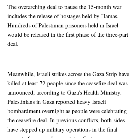
The overarching deal to pause the 15-month war
includes the release of hostages held by Hamas.
Hundreds of Palestinian prisoners held in Israel
would be released in the first phase of the three-part
deal.
Meanwhile, Israeli strikes across the Gaza Strip have
killed at least 72 people since the ceasefire deal was
announced, according to Gaza's Health Ministry.
Palestinians in Gaza reported heavy Israeli
bombardment overnight as people were celebrating
the ceasefire deal. In previous conflicts, both sides
have stepped up military operations in the final