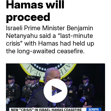
Hamas will
proceed
Israeli Prime Minister Benjamin
Netanyahu said a “last-minute
crisis” with Hamas had held up
the long-awaited ceasefire.