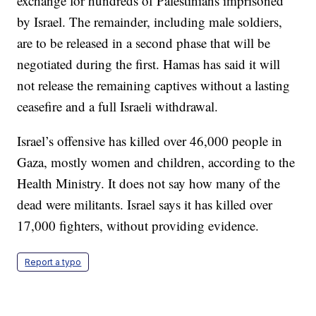
exchange for hundreds of Palestinians imprisoned
by Israel. The remainder, including male soldiers,
are to be released in a second phase that will be
negotiated during the first. Hamas has said it will
not release the remaining captives without a lasting
ceasefire and a full Israeli withdrawal.
Israel’s offensive has killed over 46,000 people in
Gaza, mostly women and children, according to the
Health Ministry. It does not say how many of the
dead were militants. Israel says it has killed over
17,000 fighters, without providing evidence.
Report a typo