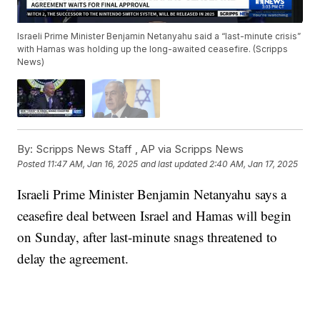
Israeli Prime Minister Benjamin Netanyahu said a “last-minute crisis”
with Hamas was holding up the long-awaited ceasefire. (Scripps
News)
By:
Scripps News Staff ,
AP via Scripps News
Posted
11:47 AM, Jan 16, 2025
and last updated
2:40 AM, Jan 17, 2025
Israeli Prime Minister Benjamin Netanyahu says a
ceasefire deal between Israel and Hamas will begin
on Sunday, after last-minute snags threatened to
delay the agreement.