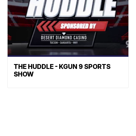
THE HUDDLE - KGUN 9 SPORTS
SHOW