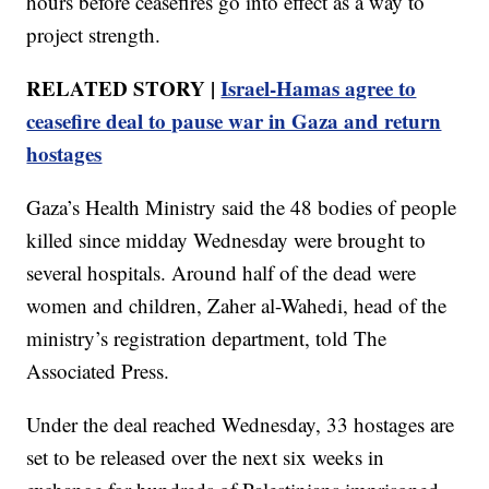
hours before ceasefires go into effect as a way to
project strength.
RELATED STORY |
Israel-Hamas agree to
ceasefire deal to pause war in Gaza and return
hostages
Gaza’s Health Ministry said the 48 bodies of people
killed since midday Wednesday were brought to
several hospitals. Around half of the dead were
women and children, Zaher al-Wahedi, head of the
ministry’s registration department, told The
Associated Press.
Under the deal reached Wednesday, 33 hostages are
set to be released over the next six weeks in