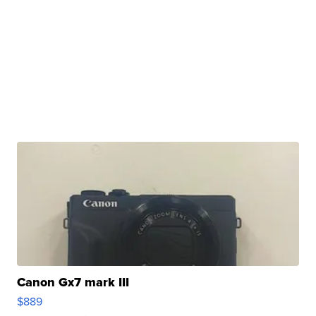
Canon Gx7 mark III
$889