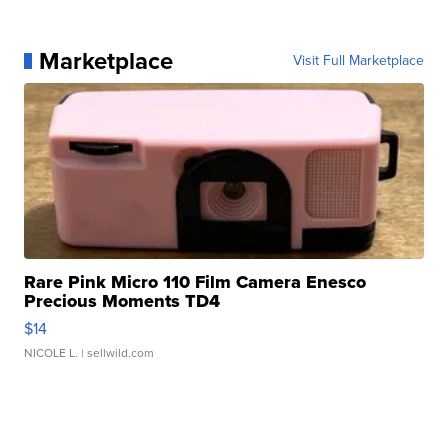
Marketplace
Visit Full Marketplace
Rare Pink Micro 110 Film Camera Enesco
Precious Moments TD4
$14
NICOLE L.
| sellwild.com