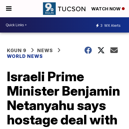
WATCH NOW
3
WX Alerts
KGUN 9
NEWS
WORLD NEWS
Israeli Prime
Minister Benjamin
Netanyahu says
hostage deal with