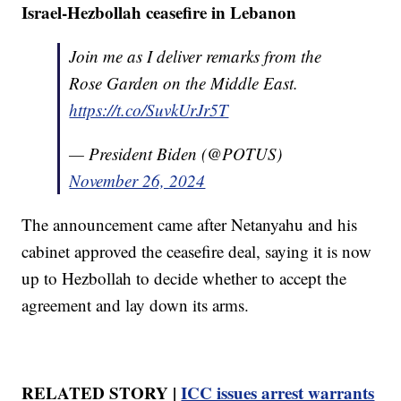
Israel-Hezbollah ceasefire in Lebanon
Join me as I deliver remarks from the
Rose Garden on the Middle East.
https://t.co/SuvkUrJr5T
— President Biden (@POTUS)
November 26, 2024
The announcement came after Netanyahu and his
cabinet approved the ceasefire deal, saying it is now
up to Hezbollah to decide whether to accept the
agreement and lay down its arms.
RELATED STORY |
ICC issues arrest warrants