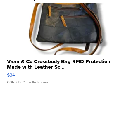
Vaan & Co Crossbody Bag RFID Protection
Made with Leather Sc...
$34
CONSHY C.
| sellwild.com