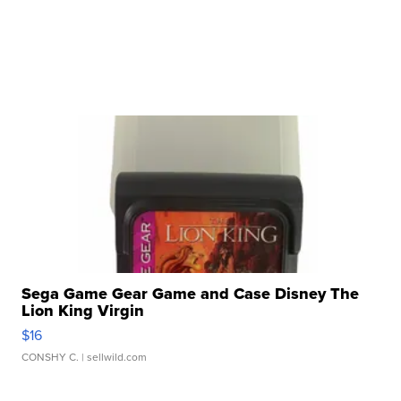
Sega Game Gear Game and Case Disney The
Lion King Virgin
$16
CONSHY C.
| sellwild.com