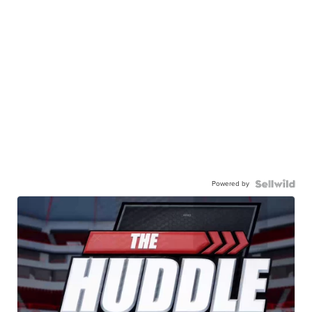
Powered by