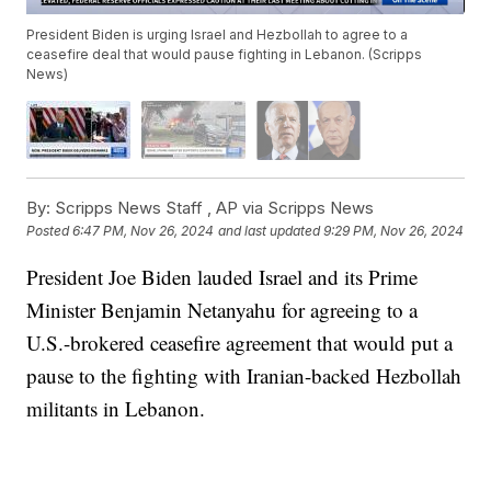
President Biden is urging Israel and Hezbollah to agree to a
ceasefire deal that would pause fighting in Lebanon. (Scripps
News)
By:
Scripps News Staff ,
AP via Scripps News
Posted
6:47 PM, Nov 26, 2024
and last updated
9:29 PM, Nov 26, 2024
President Joe Biden lauded Israel and its Prime
Minister Benjamin Netanyahu for agreeing to a
U.S.-brokered ceasefire agreement that would put a
pause to the fighting with Iranian-backed Hezbollah
militants in Lebanon.