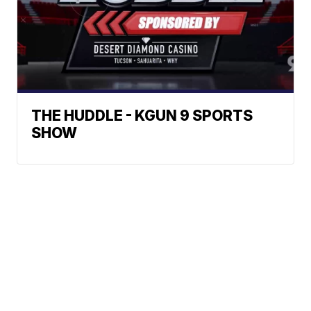
THE HUDDLE - KGUN 9 SPORTS
SHOW