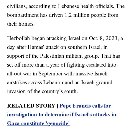
civilians, according to Lebanese health officials. The
bombardment has driven 1.2 million people from
their homes.
Hezbollah began attacking Israel on Oct. 8, 2023, a
day after Hamas’ attack on southern Israel, in
support of the Palestinian militant group. That has
set off more than a year of fighting escalated into
all-out war in September with massive Israeli
airstrikes across Lebanon and an Israeli ground
invasion of the country’s south.
RELATED STORY |
Pope Francis calls for
investigation to determine if Israel's attacks in
Gaza constitute 'genocide'