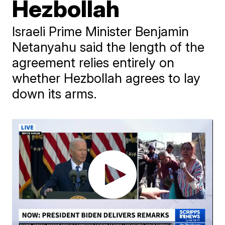
Hezbollah
Israeli Prime Minister Benjamin
Netanyahu said the length of the
agreement relies entirely on
whether Hezbollah agrees to lay
down its arms.