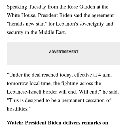
Speaking Tuesday from the Rose Garden at the
White House, President Biden said the agreement
"heralds new start” for Lebanon's sovereignty and
security in the Middle East.
"Under the deal reached today, effective at 4 a.m.
tomorrow local time, the fighting across the
Lebanese-Israeli border will end. Will end," he said.
"This is designed to be a permanent cessation of
hostilities."
Watch: President Biden delivers remarks on