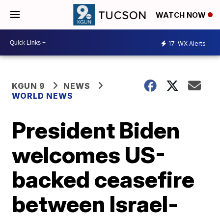
WATCH NOW
17
WX Alerts
KGUN 9
NEWS
WORLD NEWS
President Biden
welcomes US-
backed ceasefire
between Israel-