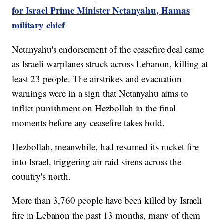
for Israel Prime Minister Netanyahu, Hamas
military chief
Netanyahu's endorsement of the ceasefire deal came
as Israeli warplanes struck across Lebanon, killing at
least 23 people. The airstrikes and evacuation
warnings were in a sign that Netanyahu aims to
inflict punishment on Hezbollah in the final
moments before any ceasefire takes hold.
Hezbollah, meanwhile, had resumed its rocket fire
into Israel, triggering air raid sirens across the
country's north.
More than 3,760 people have been killed by Israeli
fire in Lebanon the past 13 months, many of them