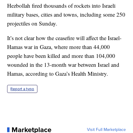
Hezbollah fired thousands of rockets into Israeli
military bases, cities and towns, including some 250
projectiles on Sunday.
It’s not clear how the ceasefire will affect the Israel-
Hamas war in Gaza, where more than 44,000
people have been killed and more than 104,000
wounded in the 13-month war between Israel and
Hamas, according to Gaza’s Health Ministry.
Report a typo
Marketplace
Visit Full Marketplace