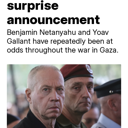
surprise
announcement
Benjamin Netanyahu and Yoav
Gallant have repeatedly been at
odds throughout the war in Gaza.