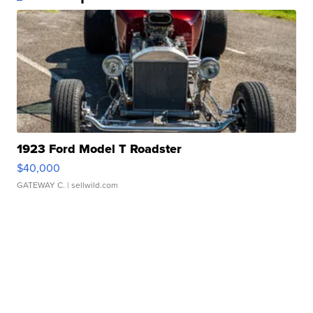
1923 Ford Model T Roadster
$40,000
GATEWAY C.
| sellwild.com