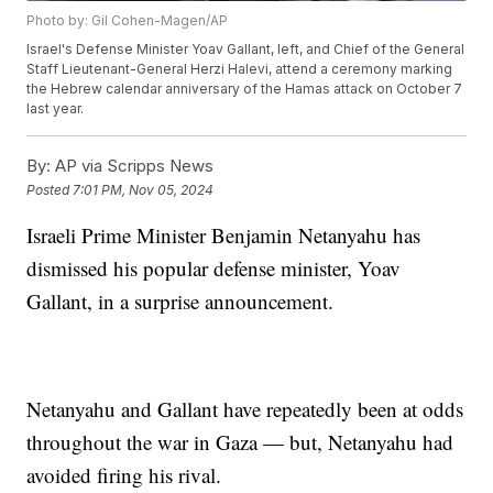
Photo by: Gil Cohen-Magen/AP
Israel's Defense Minister Yoav Gallant, left, and Chief of the General
Staff Lieutenant-General Herzi Halevi, attend a ceremony marking
the Hebrew calendar anniversary of the Hamas attack on October 7
last year.
By:
AP via Scripps News
Posted
7:01 PM, Nov 05, 2024
Israeli Prime Minister Benjamin Netanyahu has
dismissed his popular defense minister, Yoav
Gallant, in a surprise announcement.
Netanyahu and Gallant have repeatedly been at odds
throughout the war in Gaza — but, Netanyahu had
avoided firing his rival.