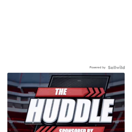
Powered by