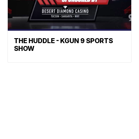
THE HUDDLE - KGUN 9 SPORTS
SHOW