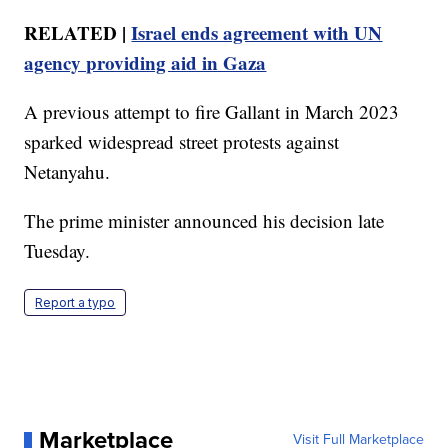
RELATED |
Israel ends agreement with UN
agency providing aid in Gaza
A previous attempt to fire Gallant in March 2023
sparked widespread street protests against
Netanyahu.
The prime minister announced his decision late
Tuesday.
Report a typo
Marketplace
Visit Full Marketplace