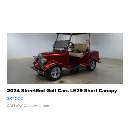
2024 StreetRod Golf Cars LE29 Short Canopy
$31,000
GATEWAY C.
| sellwild.com