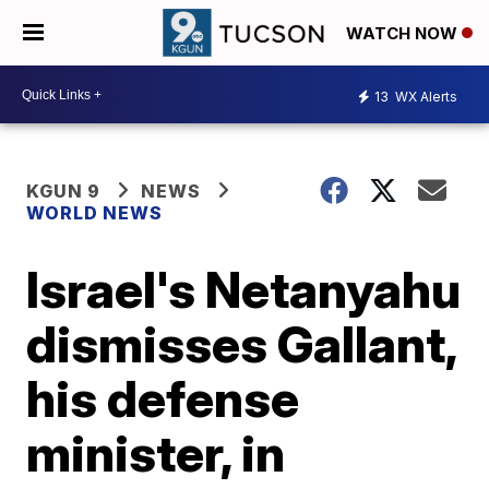
WATCH NOW
13
WX Alerts
KGUN 9
NEWS
WORLD NEWS
Israel's Netanyahu
dismisses Gallant,
his defense
minister, in