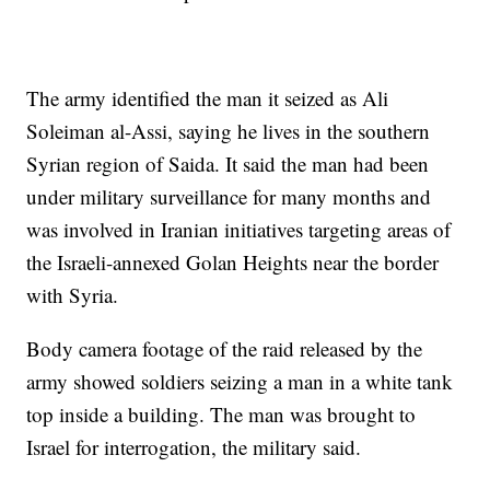
The army identified the man it seized as Ali
Soleiman al-Assi, saying he lives in the southern
Syrian region of Saida. It said the man had been
under military surveillance for many months and
was involved in Iranian initiatives targeting areas of
the Israeli-annexed Golan Heights near the border
with Syria.
Body camera footage of the raid released by the
army showed soldiers seizing a man in a white tank
top inside a building. The man was brought to
Israel for interrogation, the military said.