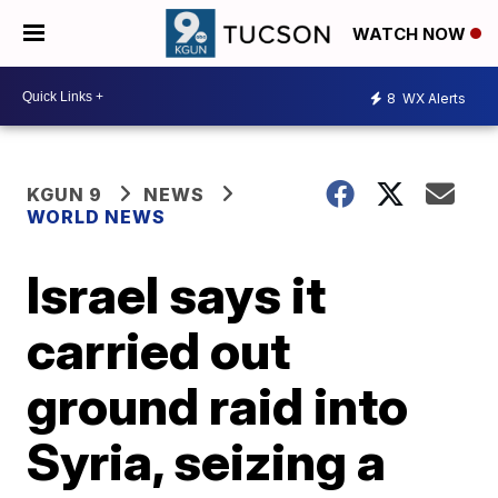
WATCH NOW
8
WX Alerts
KGUN 9
NEWS
WORLD NEWS
Israel says it
carried out
ground raid into
Syria, seizing a