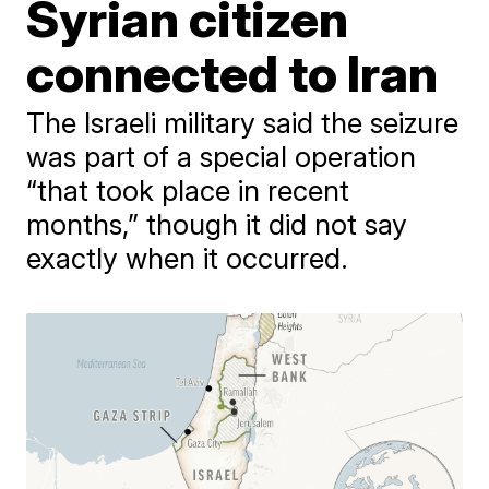
Syrian citizen
connected to Iran
The Israeli military said the seizure
was part of a special operation
“that took place in recent
months,” though it did not say
exactly when it occurred.