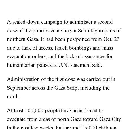
A scaled-down campaign to administer a second
dose of the polio vaccine began Saturday in parts of
northern Gaza. It had been postponed from Oct. 23
due to lack of access, Israeli bombings and mass
evacuation orders, and the lack of assurances for
humanitarian pauses, a U.N. statement said.
Administration of the first dose was carried out in
September across the Gaza Strip, including the
north.
At least 100,000 people have been forced to
evacuate from areas of north Gaza toward Gaza City
in the past few weeks, but around 15,000 children