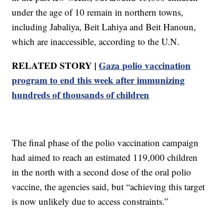
under the age of 10 remain in northern towns,
including Jabaliya, Beit Lahiya and Beit Hanoun,
which are inaccessible, according to the U.N.
RELATED STORY |
Gaza polio vaccination
program to end this week after immunizing
hundreds of thousands of children
The final phase of the polio vaccination campaign
had aimed to reach an estimated 119,000 children
in the north with a second dose of the oral polio
vaccine, the agencies said, but “achieving this target
is now unlikely due to access constraints.”