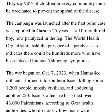
They say 90% of children in every community must
be vaccinated to prevent the spread of the disease.
The campaign was launched after the first polio case
was reported in Gaza in 25 years — a 10-month-old
boy, now paralyzed in the leg. The World Health
Organization said the presence of a paralysis case
indicates there could be hundreds more who have
been infected but aren’t showing symptoms.
The war began on Oct. 7, 2023, when Hamas-led
militants stormed into southern Israel, killing some
1,200 people, mostly civilians, and abducting
another 250. Israel’s offensive has killed over
43,000 Palestinians, according to Gaza health
authorities, who do not say how many were