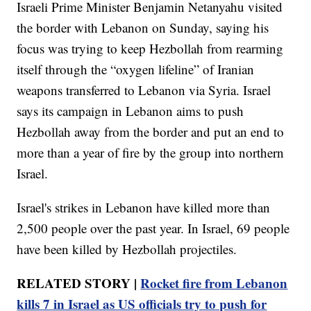
Israeli Prime Minister Benjamin Netanyahu visited
the border with Lebanon on Sunday, saying his
focus was trying to keep Hezbollah from rearming
itself through the “oxygen lifeline” of Iranian
weapons transferred to Lebanon via Syria. Israel
says its campaign in Lebanon aims to push
Hezbollah away from the border and put an end to
more than a year of fire by the group into northern
Israel.
Israel's strikes in Lebanon have killed more than
2,500 people over the past year. In Israel, 69 people
have been killed by Hezbollah projectiles.
RELATED STORY |
Rocket fire from Lebanon
kills 7 in Israel as US officials try to push for