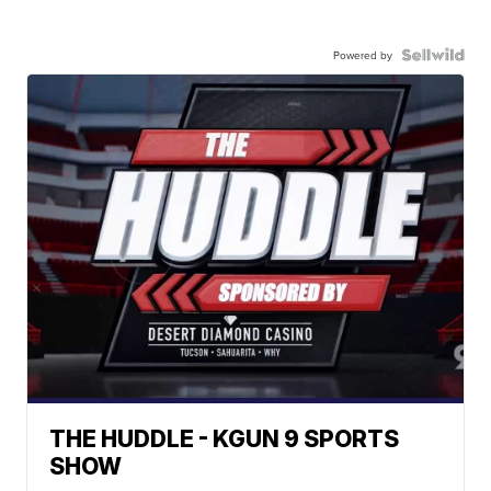
Powered by
THE HUDDLE - KGUN 9 SPORTS
SHOW