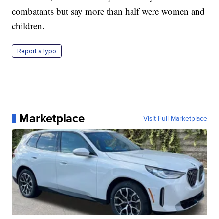
combatants but say more than half were women and
children.
Report a typo
Marketplace
Visit Full Marketplace