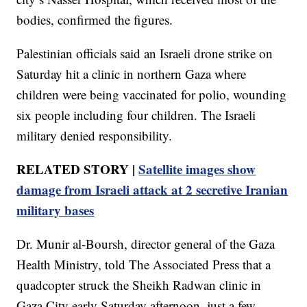
bodies, confirmed the figures.
Palestinian officials said an Israeli drone strike on
Saturday hit a clinic in northern Gaza where
children were being vaccinated for polio, wounding
six people including four children. The Israeli
military denied responsibility.
RELATED STORY |
Satellite images show
damage from Israeli attack at 2 secretive Iranian
military bases
Dr. Munir al-Boursh, director general of the Gaza
Health Ministry, told The Associated Press that a
quadcopter struck the Sheikh Radwan clinic in
Gaza City early Saturday afternoon, just a few