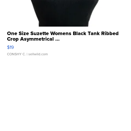
One Size Suzette Womens Black Tank Ribbed
Crop Asymmetrical ...
$19
CONSHY C.
| sellwild.com