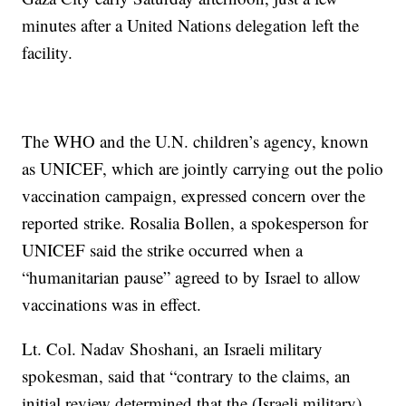
minutes after a United Nations delegation left the
facility.
The WHO and the U.N. children’s agency, known
as UNICEF, which are jointly carrying out the polio
vaccination campaign, expressed concern over the
reported strike. Rosalia Bollen, a spokesperson for
UNICEF said the strike occurred when a
“humanitarian pause” agreed to by Israel to allow
vaccinations was in effect.
Lt. Col. Nadav Shoshani, an Israeli military
spokesman, said that “contrary to the claims, an
initial review determined that the (Israeli military)