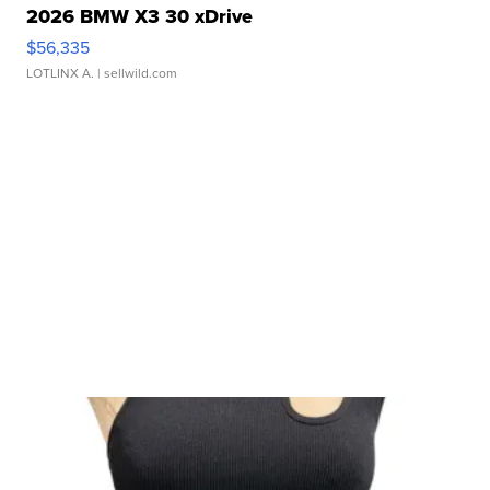
2026 BMW X3 30 xDrive
$56,335
LOTLINX A.
| sellwild.com