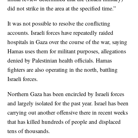
did not strike in the area at the specified time.”
It was not possible to resolve the conflicting
accounts. Israeli forces have repeatedly raided
hospitals in Gaza over the course of the war, saying
Hamas uses them for militant purposes, allegations
denied by Palestinian health officials. Hamas
fighters are also operating in the north, battling
Israeli forces.
Northern Gaza has been encircled by Israeli forces
and largely isolated for the past year. Israel has been
carrying out another offensive there in recent weeks
that has killed hundreds of people and displaced
tens of thousands.