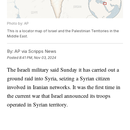
Photo by: AP
This is a locator map of Israel and the Palestinian Territories in the
Middle East.
By:
AP via Scripps News
Posted
8:41 PM, Nov 03, 2024
The Israeli military said Sunday it has carried out a
ground raid into Syria, seizing a Syrian citizen
involved in Iranian networks. It was the first time in
the current war that Israel announced its troops
operated in Syrian territory.