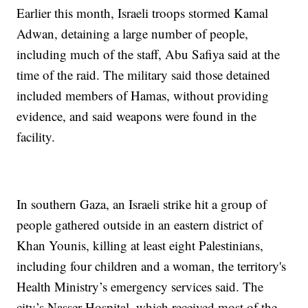
Earlier this month, Israeli troops stormed Kamal
Adwan, detaining a large number of people,
including much of the staff, Abu Safiya said at the
time of the raid. The military said those detained
included members of Hamas, without providing
evidence, and said weapons were found in the
facility.
In southern Gaza, an Israeli strike hit a group of
people gathered outside in an eastern district of
Khan Younis, killing at least eight Palestinians,
including four children and a woman, the territory's
Health Ministry’s emergency services said. The
city’s Nasser Hospital, which received most of the