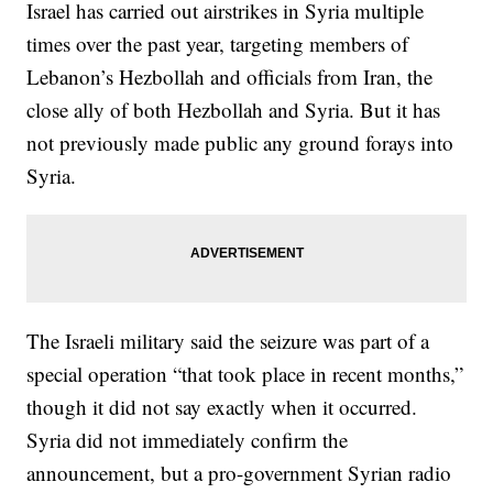
Israel has carried out airstrikes in Syria multiple
times over the past year, targeting members of
Lebanon’s Hezbollah and officials from Iran, the
close ally of both Hezbollah and Syria. But it has
not previously made public any ground forays into
Syria.
The Israeli military said the seizure was part of a
special operation “that took place in recent months,”
though it did not say exactly when it occurred.
Syria did not immediately confirm the
announcement, but a pro-government Syrian radio