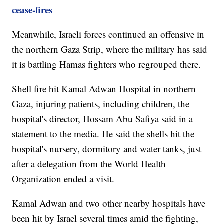
cease-fires
Meanwhile, Israeli forces continued an offensive in
the northern Gaza Strip, where the military has said
it is battling Hamas fighters who regrouped there.
Shell fire hit Kamal Adwan Hospital in northern
Gaza, injuring patients, including children, the
hospital's director, Hossam Abu Safiya said in a
statement to the media. He said the shells hit the
hospital's nursery, dormitory and water tanks, just
after a delegation from the World Health
Organization ended a visit.
Kamal Adwan and two other nearby hospitals have
been hit by Israel several times amid the fighting,