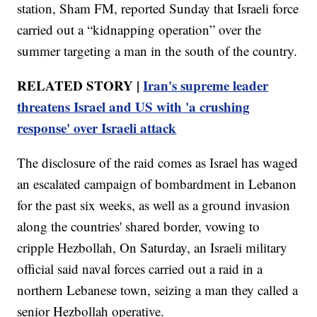
station, Sham FM, reported Sunday that Israeli force
carried out a “kidnapping operation” over the
summer targeting a man in the south of the country.
RELATED STORY |
Iran's supreme leader
threatens Israel and US with 'a crushing
response' over Israeli attack
The disclosure of the raid comes as Israel has waged
an escalated campaign of bombardment in Lebanon
for the past six weeks, as well as a ground invasion
along the countries' shared border, vowing to
cripple Hezbollah, On Saturday, an Israeli military
official said naval forces carried out a raid in a
northern Lebanese town, seizing a man they called a
senior Hezbollah operative.