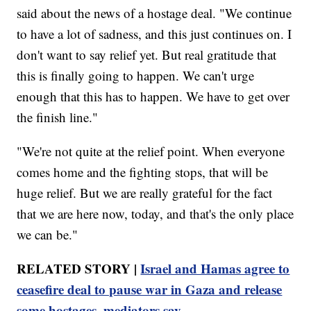
said about the news of a hostage deal. "We continue
to have a lot of sadness, and this just continues on. I
don't want to say relief yet. But real gratitude that
this is finally going to happen. We can't urge
enough that this has to happen. We have to get over
the finish line."
"We're not quite at the relief point. When everyone
comes home and the fighting stops, that will be
huge relief. But we are really grateful for the fact
that we are here now, today, and that's the only place
we can be."
RELATED STORY |
Israel and Hamas agree to
ceasefire deal to pause war in Gaza and release
some hostages, mediators say