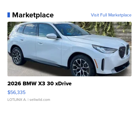
Marketplace
Visit Full Marketplace
2026 BMW X3 30 xDrive
$56,335
LOTLINX A.
| sellwild.com