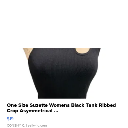
One Size Suzette Womens Black Tank Ribbed
Crop Asymmetrical ...
$19
CONSHY C.
| sellwild.com