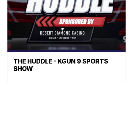
THE HUDDLE - KGUN 9 SPORTS
SHOW