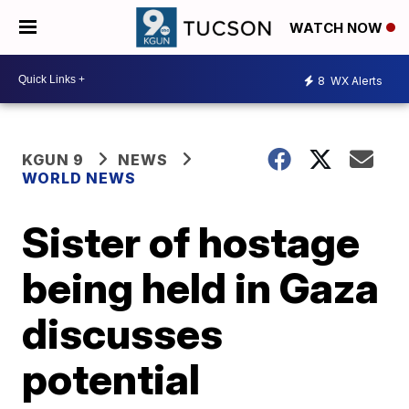
WATCH NOW
8
WX Alerts
KGUN 9
NEWS
WORLD NEWS
Sister of hostage
being held in Gaza
discusses
potential