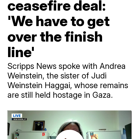
ceasefire deal:
'We have to get
over the finish
line'
Scripps News spoke with Andrea
Weinstein, the sister of Judi
Weinstein Haggai, whose remains
are still held hostage in Gaza.