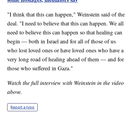
"I think that this can happen," Weinstein said of the
deal. "I need to believe that this can happen. We all
need to believe this can happen so that healing can
begin — both in Israel and for all of those of us
who lost loved ones or have loved ones who have a
very long road of healing ahead of them — and for
those who suffered in Gaza."
Watch the full interview with Weinstein in the video
above.
Report a typo