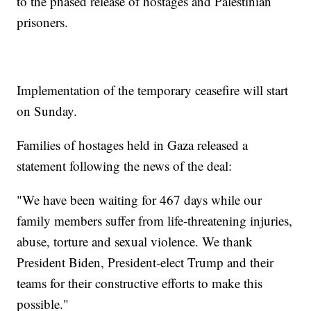
to the phased release of hostages and Palestinian
prisoners.
Implementation of the temporary ceasefire will start
on Sunday.
Families of hostages held in Gaza released a
statement following the news of the deal:
"We have been waiting for 467 days while our
family members suffer from life-threatening injuries,
abuse, torture and sexual violence. We thank
President Biden, President-elect Trump and their
teams for their constructive efforts to make this
possible."