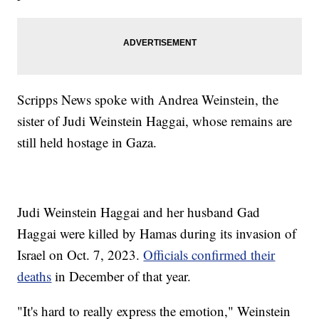
Scripps News spoke with Andrea Weinstein, the
sister of Judi Weinstein Haggai, whose remains are
still held hostage in Gaza.
Judi Weinstein Haggai and her husband Gad
Haggai were killed by Hamas during its invasion of
Israel on Oct. 7, 2023.
Officials confirmed their
deaths
in December of that year.
"It's hard to really express the emotion," Weinstein