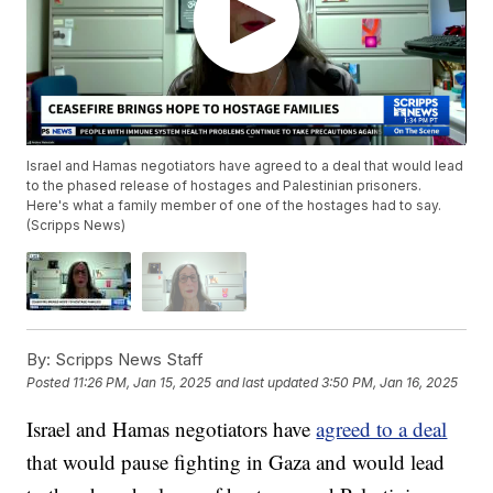
Israel and Hamas negotiators have agreed to a deal that would lead
to the phased release of hostages and Palestinian prisoners.
Here's what a family member of one of the hostages had to say.
(Scripps News)
By:
Scripps News Staff
Posted
11:26 PM, Jan 15, 2025
and last updated
3:50 PM, Jan 16, 2025
Israel and Hamas negotiators have
agreed to a deal
that would pause fighting in Gaza and would lead