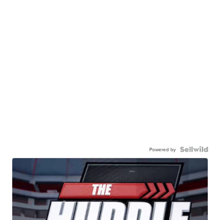
Powered by