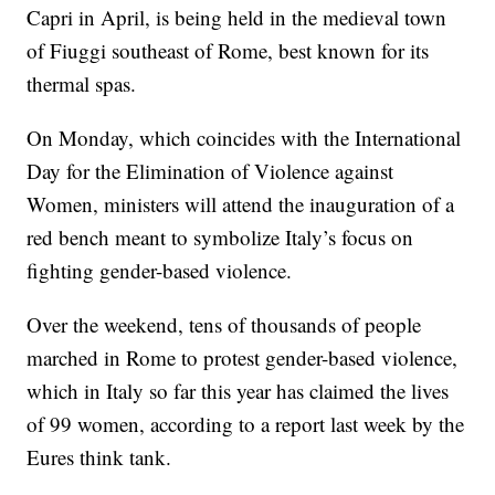
Capri in April, is being held in the medieval town
of Fiuggi southeast of Rome, best known for its
thermal spas.
On Monday, which coincides with the International
Day for the Elimination of Violence against
Women, ministers will attend the inauguration of a
red bench meant to symbolize Italy’s focus on
fighting gender-based violence.
Over the weekend, tens of thousands of people
marched in Rome to protest gender-based violence,
which in Italy so far this year has claimed the lives
of 99 women, according to a report last week by the
Eures think tank.