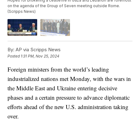
Hopes for brokering a ceasefire in Gaza and Lebanon are foremost
on the agenda of the Group of Seven meeting outside Rome.
(Scripps News)
By:
AP via Scripps News
Posted
1:31 PM, Nov 25, 2024
Foreign ministers from the world’s leading
industrialized nations met Monday, with the wars in
the Middle East and Ukraine entering decisive
phases and a certain pressure to advance diplomatic
efforts ahead of the new U.S. administration taking
over.