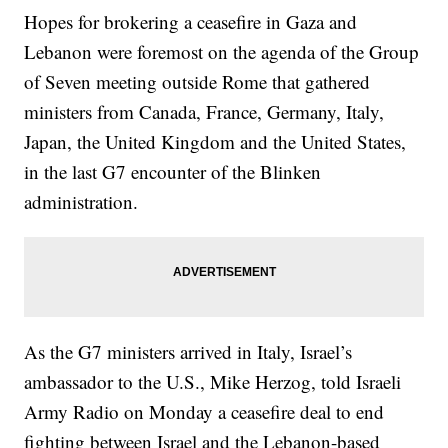
Hopes for brokering a ceasefire in Gaza and
Lebanon were foremost on the agenda of the Group
of Seven meeting outside Rome that gathered
ministers from Canada, France, Germany, Italy,
Japan, the United Kingdom and the United States,
in the last G7 encounter of the Blinken
administration.
As the G7 ministers arrived in Italy, Israel’s
ambassador to the U.S., Mike Herzog, told Israeli
Army Radio on Monday a ceasefire deal to end
fighting between Israel and the Lebanon-based