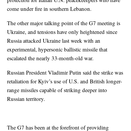
come under fire in southern Lebanon.
The other major talking point of the G7 meeting is
Ukraine, and tensions have only heightened since
Russia attacked Ukraine last week with an
experimental, hypersonic ballistic missile that
escalated the nearly 33-month-old war.
Russian President Vladimir Putin said the strike was
retaliation for Kyiv’s use of U.S. and British longer-
range missiles capable of striking deeper into
Russian territory.
The G7 has been at the forefront of providing