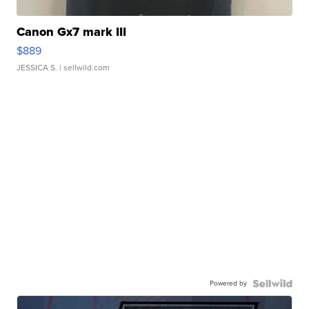
Canon Gx7 mark III
$889
JESSICA S.
| sellwild.com
Powered by