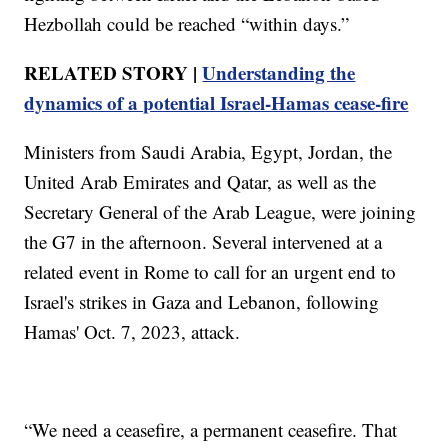
Hezbollah could be reached “within days.”
RELATED STORY |
Understanding the
dynamics of a potential Israel-Hamas cease-fire
Ministers from Saudi Arabia, Egypt, Jordan, the
United Arab Emirates and Qatar, as well as the
Secretary General of the Arab League, were joining
the G7 in the afternoon. Several intervened at a
related event in Rome to call for an urgent end to
Israel's strikes in Gaza and Lebanon, following
Hamas' Oct. 7, 2023, attack.
“We need a ceasefire, a permanent ceasefire. That