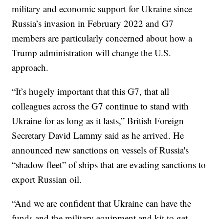
military and economic support for Ukraine since
Russia’s invasion in February 2022 and G7
members are particularly concerned about how a
Trump administration will change the U.S.
approach.
“It’s hugely important that this G7, that all
colleagues across the G7 continue to stand with
Ukraine for as long as it lasts,” British Foreign
Secretary David Lammy said as he arrived. He
announced new sanctions on vessels of Russia's
“shadow fleet” of ships that are evading sanctions to
export Russian oil.
“And we are confident that Ukraine can have the
funds and the military equipment and kit to get