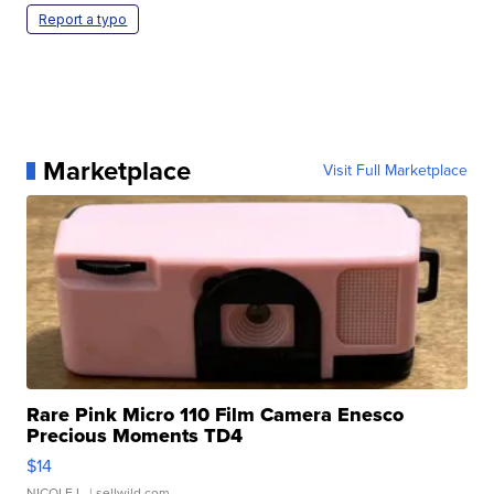
Report a typo
Marketplace
Visit Full Marketplace
Rare Pink Micro 110 Film Camera Enesco
Precious Moments TD4
$14
NICOLE L.
| sellwild.com