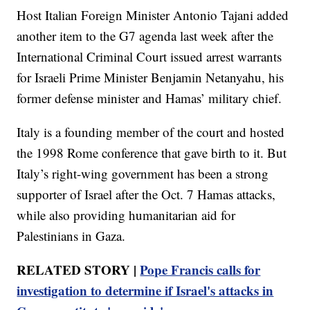
Host Italian Foreign Minister Antonio Tajani added
another item to the G7 agenda last week after the
International Criminal Court issued arrest warrants
for Israeli Prime Minister Benjamin Netanyahu, his
former defense minister and Hamas’ military chief.
Italy is a founding member of the court and hosted
the 1998 Rome conference that gave birth to it. But
Italy’s right-wing government has been a strong
supporter of Israel after the Oct. 7 Hamas attacks,
while also providing humanitarian aid for
Palestinians in Gaza.
RELATED STORY |
Pope Francis calls for
investigation to determine if Israel's attacks in