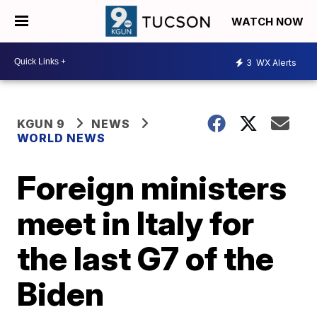
WATCH NOW
3
WX Alerts
KGUN 9
NEWS
WORLD NEWS
Foreign ministers
meet in Italy for
the last G7 of the
Biden