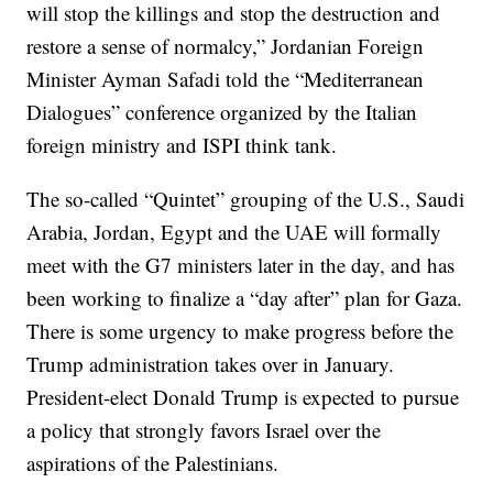
will stop the killings and stop the destruction and
restore a sense of normalcy,” Jordanian Foreign
Minister Ayman Safadi told the “Mediterranean
Dialogues” conference organized by the Italian
foreign ministry and ISPI think tank.
The so-called “Quintet” grouping of the U.S., Saudi
Arabia, Jordan, Egypt and the UAE will formally
meet with the G7 ministers later in the day, and has
been working to finalize a “day after” plan for Gaza.
There is some urgency to make progress before the
Trump administration takes over in January.
President-elect Donald Trump is expected to pursue
a policy that strongly favors Israel over the
aspirations of the Palestinians.