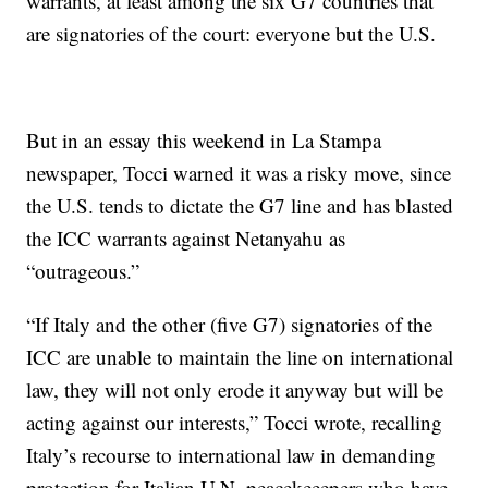
warrants, at least among the six G7 countries that
are signatories of the court: everyone but the U.S.
But in an essay this weekend in La Stampa
newspaper, Tocci warned it was a risky move, since
the U.S. tends to dictate the G7 line and has blasted
the ICC warrants against Netanyahu as
“outrageous.”
“If Italy and the other (five G7) signatories of the
ICC are unable to maintain the line on international
law, they will not only erode it anyway but will be
acting against our interests,” Tocci wrote, recalling
Italy’s recourse to international law in demanding
protection for Italian U.N. peacekeeepers who have