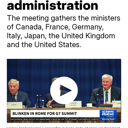
administration
The meeting gathers the ministers
of Canada, France, Germany,
Italy, Japan, the United Kingdom
and the United States.