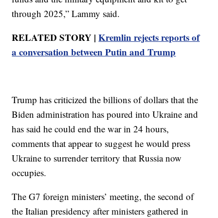
through 2025,” Lammy said.
RELATED STORY |
Kremlin rejects reports of
a conversation between Putin and Trump
Trump has criticized the billions of dollars that the
Biden administration has poured into Ukraine and
has said he could end the war in 24 hours,
comments that appear to suggest he would press
Ukraine to surrender territory that Russia now
occupies.
The G7 foreign ministers’ meeting, the second of
the Italian presidency after ministers gathered in