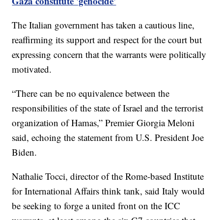
Gaza constitute 'genocide'
The Italian government has taken a cautious line,
reaffirming its support and respect for the court but
expressing concern that the warrants were politically
motivated.
“There can be no equivalence between the
responsibilities of the state of Israel and the terrorist
organization of Hamas,” Premier Giorgia Meloni
said, echoing the statement from U.S. President Joe
Biden.
Nathalie Tocci, director of the Rome-based Institute
for International Affairs think tank, said Italy would
be seeking to forge a united front on the ICC