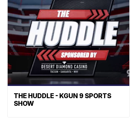
THE HUDDLE - KGUN 9 SPORTS
SHOW