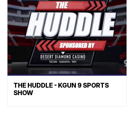
THE HUDDLE - KGUN 9 SPORTS
SHOW