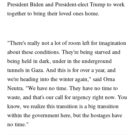
President Biden and President-elect Trump to work
together to bring their loved ones home.
"There's really not a lot of room left for imagination
about these conditions. They're being starved and
being held in dark, under in the underground
tunnels in Gaza. And this is for over a year, and
we're heading into the winter again," said Orna
Neutra. "We have no time. They have no time to
waste, and that's our call for urgency right now. You
know, we realize this transition is a big transition
within the government here, but the hostages have
no time."