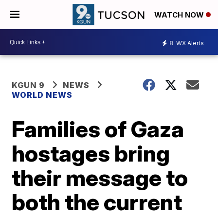
WATCH NOW
8
WX Alerts
KGUN 9
NEWS
WORLD NEWS
Families of Gaza
hostages bring
their message to
both the current