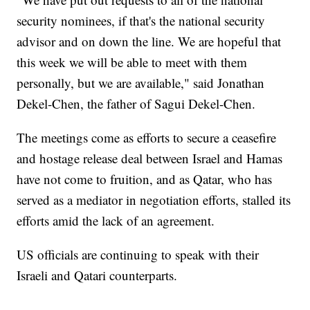
security nominees, if that's the national security
advisor and on down the line. We are hopeful that
this week we will be able to meet with them
personally, but we are available," said Jonathan
Dekel-Chen, the father of Sagui Dekel-Chen.
The meetings come as efforts to secure a ceasefire
and hostage release deal between Israel and Hamas
have not come to fruition, and as Qatar, who has
served as a mediator in negotiation efforts, stalled its
efforts amid the lack of an agreement.
US officials are continuing to speak with their
Israeli and Qatari counterparts.