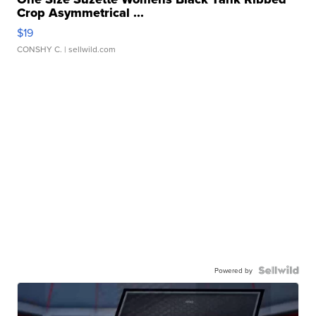
Crop Asymmetrical ...
$19
CONSHY C.
| sellwild.com
Powered by