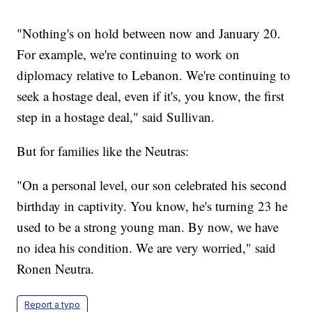
"Nothing's on hold between now and January 20.
For example, we're continuing to work on
diplomacy relative to Lebanon. We're continuing to
seek a hostage deal, even if it's, you know, the first
step in a hostage deal," said Sullivan.
But for families like the Neutras:
"On a personal level, our son celebrated his second
birthday in captivity. You know, he's turning 23 he
used to be a strong young man. By now, we have
no idea his condition. We are very worried," said
Ronen Neutra.
Report a typo