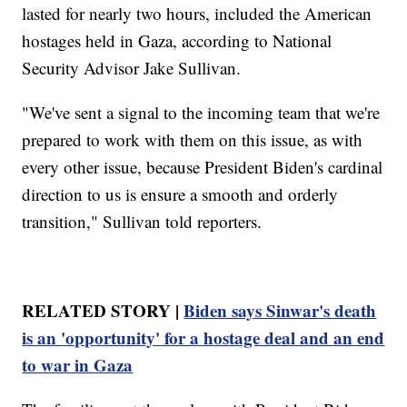
lasted for nearly two hours, included the American
hostages held in Gaza, according to National
Security Advisor Jake Sullivan.
"We've sent a signal to the incoming team that we're
prepared to work with them on this issue, as with
every other issue, because President Biden's cardinal
direction to us is ensure a smooth and orderly
transition," Sullivan told reporters.
RELATED STORY |
Biden says Sinwar's death
is an 'opportunity' for a hostage deal and an end
to war in Gaza