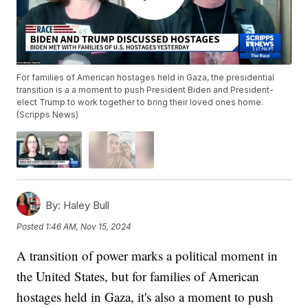
For families of American hostages held in Gaza, the presidential
transition is a a moment to push President Biden and President-
elect Trump to work together to bring their loved ones home.
(Scripps News)
By:
Haley Bull
Posted
1:46 AM, Nov 15, 2024
A transition of power marks a political moment in
the United States, but for families of American
hostages held in Gaza, it's also a moment to push