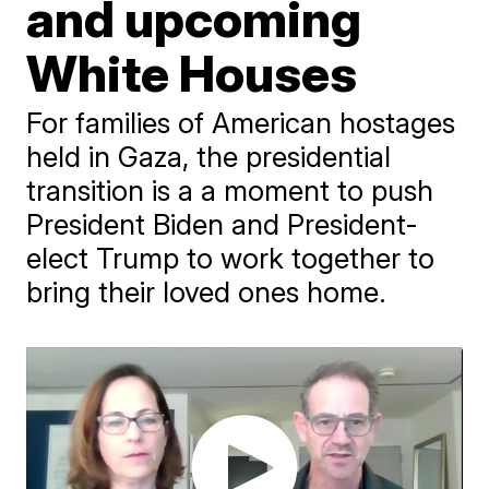
and upcoming
White Houses
For families of American hostages
held in Gaza, the presidential
transition is a a moment to push
President Biden and President-
elect Trump to work together to
bring their loved ones home.