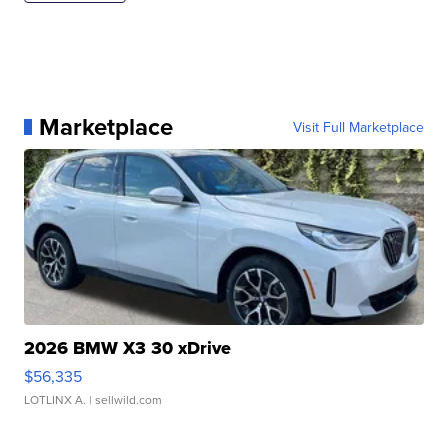
Marketplace
Visit Full Marketplace
2026 BMW X3 30 xDrive
$56,335
LOTLINX A.
| sellwild.com