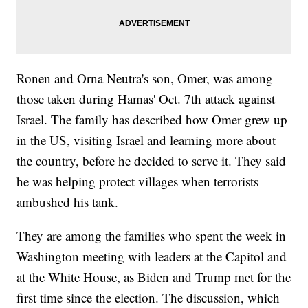
Ronen and Orna Neutra's son, Omer, was among
those taken during Hamas' Oct. 7th attack against
Israel. The family has described how Omer grew up
in the US, visiting Israel and learning more about
the country, before he decided to serve it. They said
he was helping protect villages when terrorists
ambushed his tank.
They are among the families who spent the week in
Washington meeting with leaders at the Capitol and
at the White House, as Biden and Trump met for the
first time since the election. The discussion, which