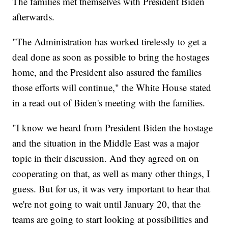
The families met themselves with President Biden
afterwards.
"The Administration has worked tirelessly to get a
deal done as soon as possible to bring the hostages
home, and the President also assured the families
those efforts will continue," the White House stated
in a read out of Biden's meeting with the families.
"I know we heard from President Biden the hostage
and the situation in the Middle East was a major
topic in their discussion. And they agreed on on
cooperating on that, as well as many other things, I
guess. But for us, it was very important to hear that
we're not going to wait until January 20, that the
teams are going to start looking at possibilities and