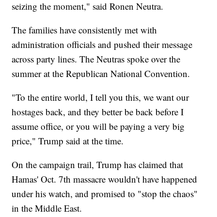
seizing the moment," said Ronen Neutra.
The families have consistently met with
administration officials and pushed their message
across party lines. The Neutras spoke over the
summer at the Republican National Convention.
"To the entire world, I tell you this, we want our
hostages back, and they better be back before I
assume office, or you will be paying a very big
price," Trump said at the time.
On the campaign trail, Trump has claimed that
Hamas' Oct. 7th massacre wouldn't have happened
under his watch, and promised to "stop the chaos"
in the Middle East.