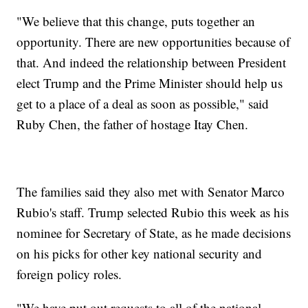
"We believe that this change, puts together an
opportunity. There are new opportunities because of
that. And indeed the relationship between President
elect Trump and the Prime Minister should help us
get to a place of a deal as soon as possible," said
Ruby Chen, the father of hostage Itay Chen.
The families said they also met with Senator Marco
Rubio's staff. Trump selected Rubio this week as his
nominee for Secretary of State, as he made decisions
on his picks for other key national security and
foreign policy roles.
"We have put out requests to all of the national