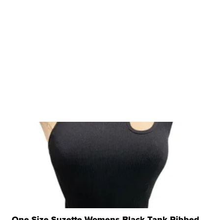
One Size Suzette Womens Black Tank Ribbed