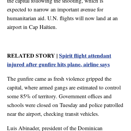
the capital following the shooting, which is
expected to narrow an important avenue for
humanitarian aid. U.N. flights will now land at an
airport in Cap Haïtien.
RELATED STORY |
Spirit flight attendant
injured after gunfire hits plane, airline says
The gunfire came as fresh violence gripped the
capital, where armed gangs are estimated to control
some 85% of territory. Government offices and
schools were closed on Tuesday and police patrolled
near the airport, checking transit vehicles.
Luis Abinader, president of the Dominican