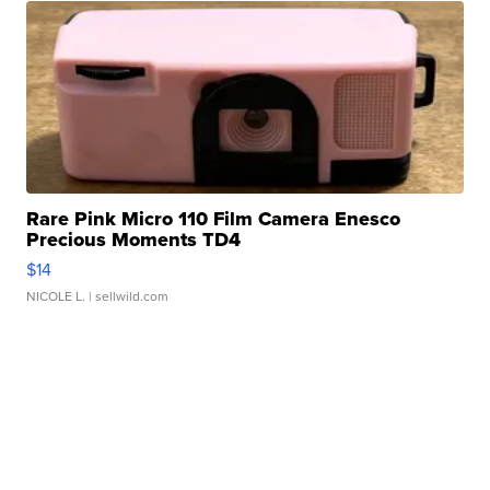
Rare Pink Micro 110 Film Camera Enesco
Precious Moments TD4
$14
NICOLE L.
| sellwild.com