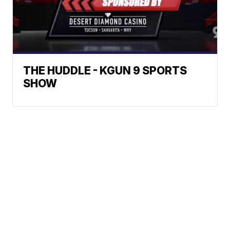
THE HUDDLE - KGUN 9 SPORTS
SHOW