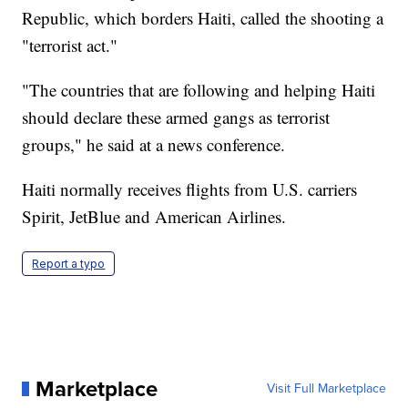
Republic, which borders Haiti, called the shooting a
"terrorist act."
"The countries that are following and helping Haiti
should declare these armed gangs as terrorist
groups," he said at a news conference.
Haiti normally receives flights from U.S. carriers
Spirit, JetBlue and American Airlines.
Report a typo
Marketplace
Visit Full Marketplace