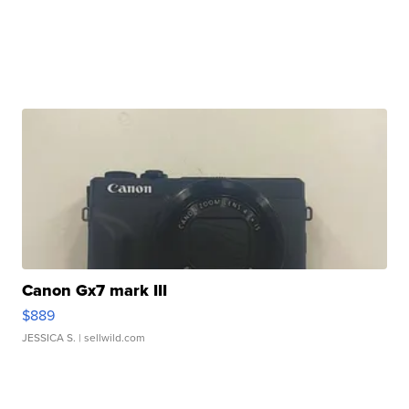
Canon Gx7 mark III
$889
JESSICA S.
| sellwild.com