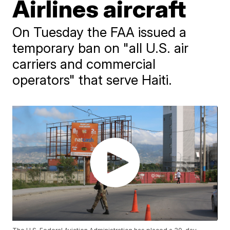
Airlines aircraft
On Tuesday the FAA issued a
temporary ban on "all U.S. air
carriers and commercial
operators" that serve Haiti.