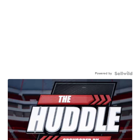
Powered by