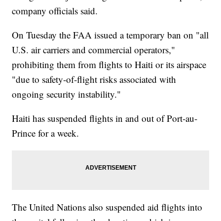
company officials said.
On Tuesday the FAA issued a temporary ban on "all
U.S. air carriers and commercial operators,"
prohibiting them from flights to Haiti or its airspace
"due to safety-of-flight risks associated with
ongoing security instability."
Haiti has suspended flights in and out of Port-au-
Prince for a week.
The United Nations also suspended aid flights into