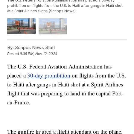
The U.S. Federal Aviation Administration has placed a 30-day
prohibition on flights from the U.S. to Haiti after gangs in Haiti shot
at a Spirit Airlines flight. (Scripps News)
By:
Scripps News Staff
Posted
9:36 PM, Nov 12, 2024
The U.S. Federal Aviation Administration has
placed a
30-day prohibition
on flights from the U.S.
to Haiti after gangs in Haiti shot at a Spirit Airlines
flight that was preparing to land in the capital Port-
au-Prince.
The gunfire injured a flight attendant on the plane,