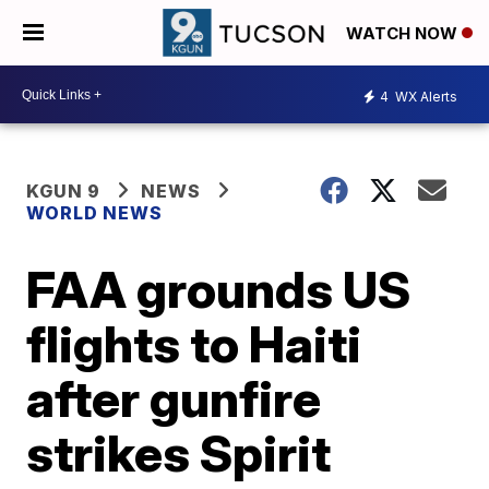
WATCH NOW
4
WX Alerts
KGUN 9
NEWS
WORLD NEWS
FAA grounds US
flights to Haiti
after gunfire
strikes Spirit