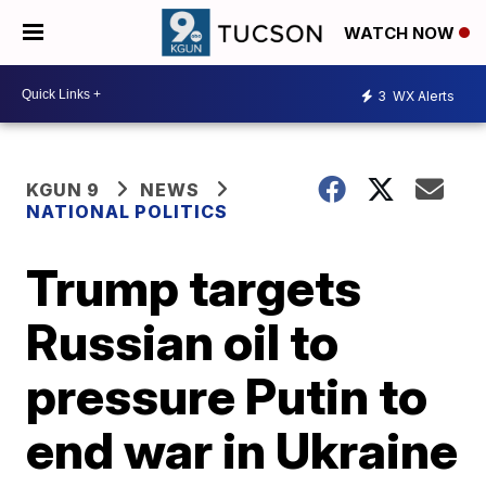
WATCH NOW
3
WX Alerts
KGUN 9
NEWS
NATIONAL POLITICS
Trump targets
Russian oil to
pressure Putin to
end war in Ukraine