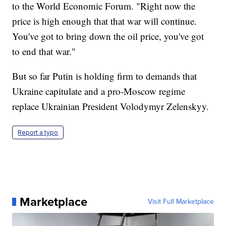
to the World Economic Forum. "Right now the
price is high enough that that war will continue.
You've got to bring down the oil price, you've got
to end that war."
But so far Putin is holding firm to demands that
Ukraine capitulate and a pro-Moscow regime
replace Ukrainian President Volodymyr Zelenskyy.
Report a typo
Marketplace
Visit Full Marketplace