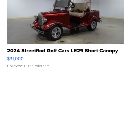
2024 StreetRod Golf Cars LE29 Short Canopy
$31,000
GATEWAY C.
| sellwild.com