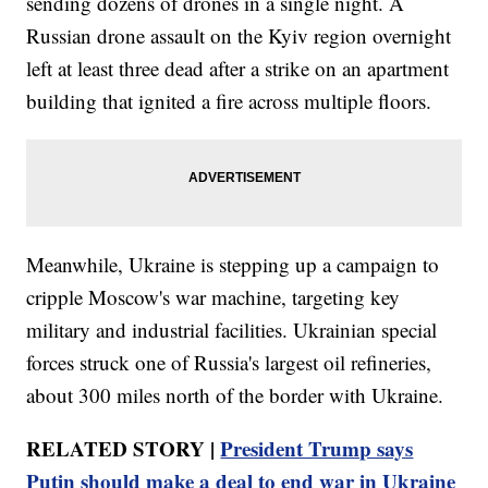
sending dozens of drones in a single night. A
Russian drone assault on the Kyiv region overnight
left at least three dead after a strike on an apartment
building that ignited a fire across multiple floors.
Meanwhile, Ukraine is stepping up a campaign to
cripple Moscow's war machine, targeting key
military and industrial facilities. Ukrainian special
forces struck one of Russia's largest oil refineries,
about 300 miles north of the border with Ukraine.
RELATED STORY |
President Trump says
Putin should make a deal to end war in Ukraine