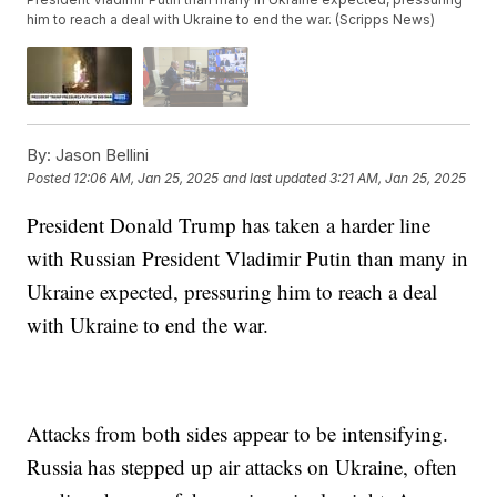
him to reach a deal with Ukraine to end the war. (Scripps News)
By:
Jason Bellini
Posted
12:06 AM, Jan 25, 2025
and last updated
3:21 AM, Jan 25, 2025
President Donald Trump has taken a harder line
with Russian President Vladimir Putin than many in
Ukraine expected, pressuring him to reach a deal
with Ukraine to end the war.
Attacks from both sides appear to be intensifying.
Russia has stepped up air attacks on Ukraine, often