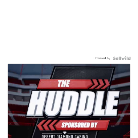
Powered by