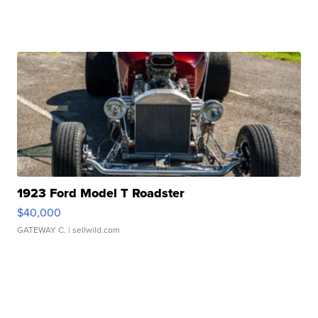
1923 Ford Model T Roadster
$40,000
GATEWAY C.
| sellwild.com