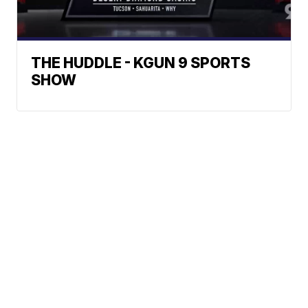
THE HUDDLE - KGUN 9 SPORTS
SHOW