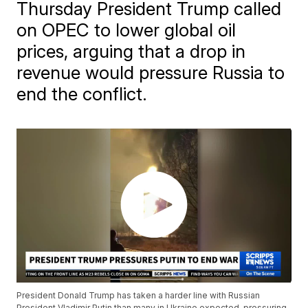
Thursday President Trump called
on OPEC to lower global oil
prices, arguing that a drop in
revenue would pressure Russia to
end the conflict.
President Donald Trump has taken a harder line with Russian
President Vladimir Putin than many in Ukraine expected, pressuring