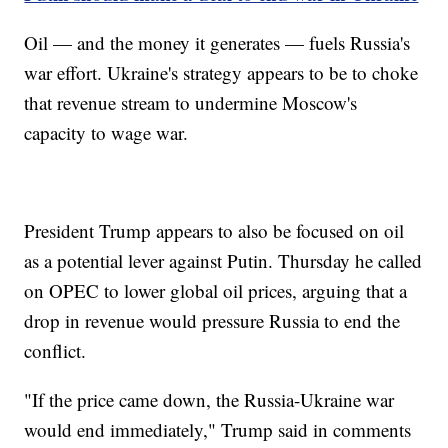
Oil — and the money it generates — fuels Russia's
war effort. Ukraine's strategy appears to be to choke
that revenue stream to undermine Moscow's
capacity to wage war.
President Trump appears to also be focused on oil
as a potential lever against Putin. Thursday he called
on OPEC to lower global oil prices, arguing that a
drop in revenue would pressure Russia to end the
conflict.
"If the price came down, the Russia-Ukraine war
would end immediately," Trump said in comments